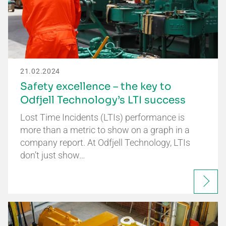
21.02.2024
Safety excellence – the key to
Odfjell Technology’s LTI success
Lost Time Incidents (LTIs) performance is
more than a metric to show on a graph in a
company report. At Odfjell Technology, LTIs
don’t just show…