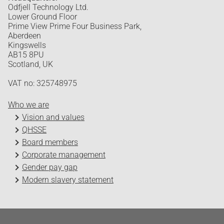
Odfjell Technology Ltd.
Lower Ground Floor
Prime View Prime Four Business Park,
Aberdeen
Kingswells
AB15 8PU
Scotland, UK
VAT no: 325748975
Who we are
Vision and values
QHSSE
Board members
Corporate management
Gender pay gap
Modern slavery statement