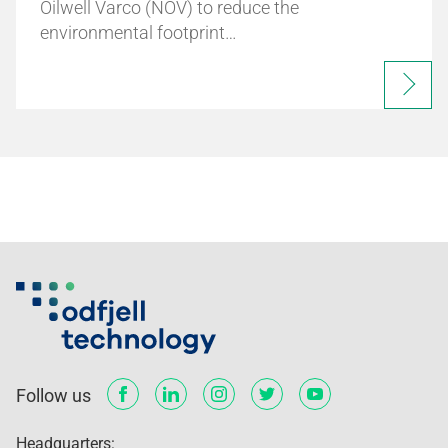
Oilwell Varco (NOV) to reduce the
environmental footprint…
Follow us
Headquarters: