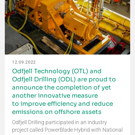
12.09.2022
Odfjell Technology (OTL) and
Odfjell Drilling (ODL) are proud to
announce the completion of yet
another innovative measure
to improve efficiency and reduce
emissions on offshore assets
Odfjell Drilling participated in an industry
project called PowerBlade Hybrid with National