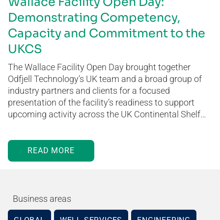
Wallace Facility Open Day:
Demonstrating Competency,
Capacity and Commitment to the
UKCS
The Wallace Facility Open Day brought together
Odfjell Technology’s UK team and a broad group of
industry partners and clients for a focused
presentation of the facility’s readiness to support
upcoming activity across the UK Continental Shelf…
READ MORE
Business areas