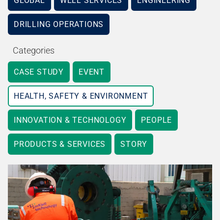
GLOBAL
WELL SERVICES
ENGINEERING
DRILLING OPERATIONS
Categories
CASE STUDY
EVENT
HEALTH, SAFETY & ENVIRONMENT
INNOVATION & TECHNOLOGY
PEOPLE
PRODUCTS & SERVICES
STORY