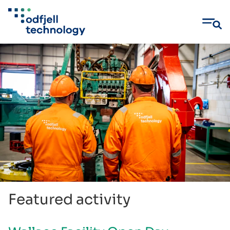
Skip
to
content
Featured activity