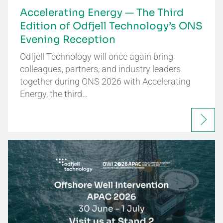
Accelerating Energy — The Third
Edition of Odfjell Technology’s ONS
Evening Reception
Odfjell Technology will once again bring
colleagues, partners, and industry leaders
together during ONS 2026 with Accelerating
Energy, the third…