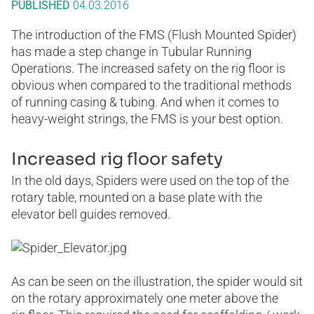
PUBLISHED
04.03.2016
The introduction of the FMS (Flush Mounted Spider)
has made a step change in Tubular Running
Operations. The increased safety on the rig floor is
obvious when compared to the traditional methods
of running casing & tubing. And when it comes to
heavy-weight strings, the FMS is your best option.
Increased rig floor safety
In the old days, Spiders were used on the top of the
rotary table, mounted on a base plate with the
elevator bell guides removed.
As can be seen on the illustration, the spider would sit
on the rotary approximately one meter above the