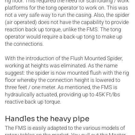
rig floor. This required the need for scaffolding / work
platforms for the tong operator to work on. This was
not a very safe way to run the casing. Also, the spider
(air operated) does not have the capability to provide
reaction back up torque, unlike the FMS. The tong
operator would require a back-up tong to make up
the connections.
With the introduction of the Flush Mounted Spider,
working at heights was eliminated. As the name
suggest: the spider is now mounted flush with the rig
floor whereby the connection height is lowered to
three feet / one meter. As mentioned, the FMS is
hydraulically actuated, providing up to 45K Ft/lbs
reactive back up torque.
Handles the heavy pipe
The FMS is easily adapted to the various models of