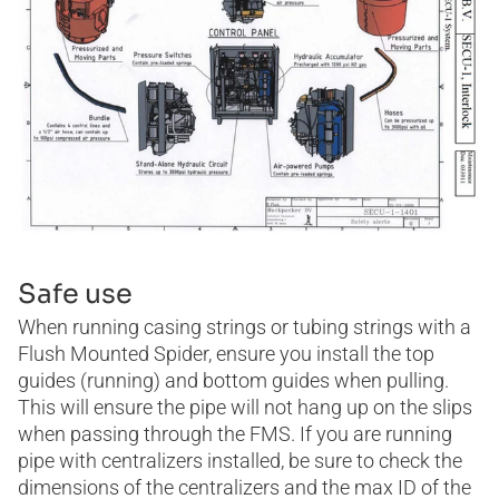
Safe use
When running casing strings or tubing strings with a
Flush Mounted Spider, ensure you install the top
guides (running) and bottom guides when pulling.
This will ensure the pipe will not hang up on the slips
when passing through the FMS. If you are running
pipe with centralizers installed, be sure to check the
dimensions of the centralizers and the max ID of the