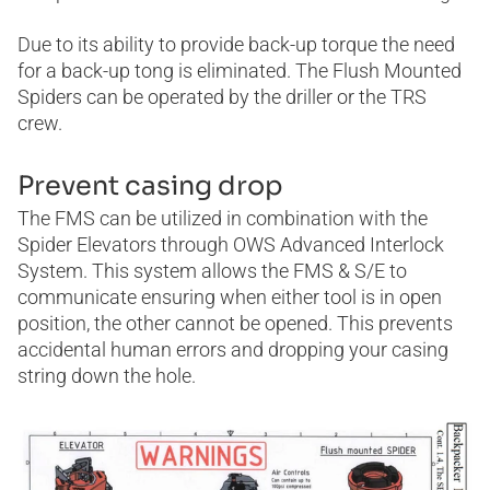
Due to its ability to provide back-up torque the need
for a back-up tong is eliminated. The Flush Mounted
Spiders can be operated by the driller or the TRS
crew.
Prevent casing drop
The FMS can be utilized in combination with the
Spider Elevators through OWS Advanced Interlock
System. This system allows the FMS & S/E to
communicate ensuring when either tool is in open
position, the other cannot be opened. This prevents
accidental human errors and dropping your casing
string down the hole.