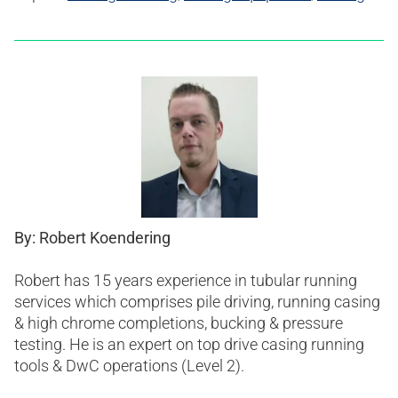
By: Robert Koendering
Robert has 15 years experience in tubular running
services which comprises pile driving, running casing
& high chrome completions, bucking & pressure
testing. He is an expert on top drive casing running
tools & DwC operations (Level 2).