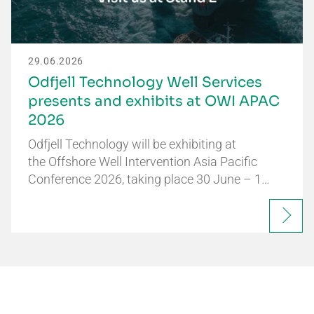
29.06.2026
Odfjell Technology Well Services
presents and exhibits at OWI APAC
2026
Odfjell Technology will be exhibiting at
the Offshore Well Intervention Asia Pacific
Conference 2026, taking place 30 June – 1…