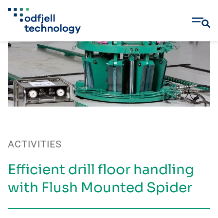
Skip
to
content
ACTIVITIES
Efficient drill floor handling
with Flush Mounted Spider