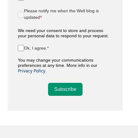
Please notify me when the Well blog is
updated
We need your consent to store and process
your personal data to respond to your request.
Ok, I agree.
You may change your communications
preferences at any time. More info in our
Privacy Policy
.
Subscribe