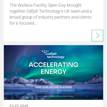
The Wallace Facility Open Day brought
together Odfjell Technology’s UK team and a
broad group of industry partners and clients
for a focused…
22.07.2026