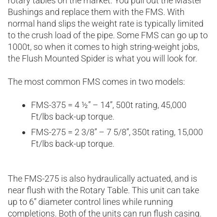
rotary tables on the market. You pull out the Master
Bushings and replace them with the FMS. With
normal hand slips the weight rate is typically limited
to the crush load of the pipe. Some FMS can go up to
1000t, so when it comes to high string-weight jobs,
the Flush Mounted Spider is what you will look for.
The most common FMS comes in two models:
FMS-375 = 4 ½” – 14”, 500t rating, 45,000
Ft/lbs back-up torque.
FMS-275 = 2 3/8” – 7 5/8”, 350t rating, 15,000
Ft/lbs back-up torque.
The FMS-275 is also hydraulically actuated, and is
near flush with the Rotary Table. This unit can take
up to 6” diameter control lines while running
completions. Both of the units can run flush casing.