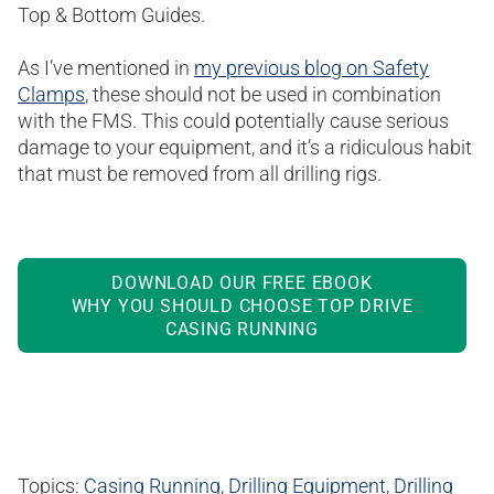
Top & Bottom Guides.
As I’ve mentioned in
my previous blog on Safety
Clamps
, these should not be used in combination
with the FMS. This could potentially cause serious
damage to your equipment, and it’s a ridiculous habit
that must be removed from all drilling rigs.
DOWNLOAD OUR FREE EBOOK
WHY YOU SHOULD CHOOSE TOP DRIVE
CASING RUNNING
Topics:
Casing Running
,
Drilling Equipment
,
Drilling