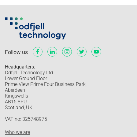
Follow us
Headquarters:
Odfjell Technology Ltd.
Lower Ground Floor
Prime View Prime Four Business Park,
Aberdeen
Kingswells
AB15 8PU
Scotland, UK
VAT no: 325748975
Who we are