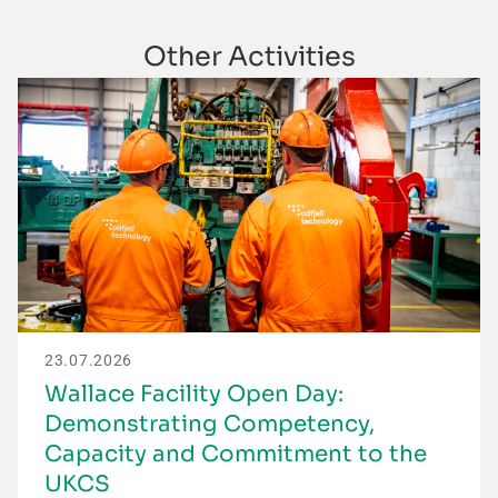
Other Activities
23.07.2026
Wallace Facility Open Day:
Demonstrating Competency,
Capacity and Commitment to the
UKCS