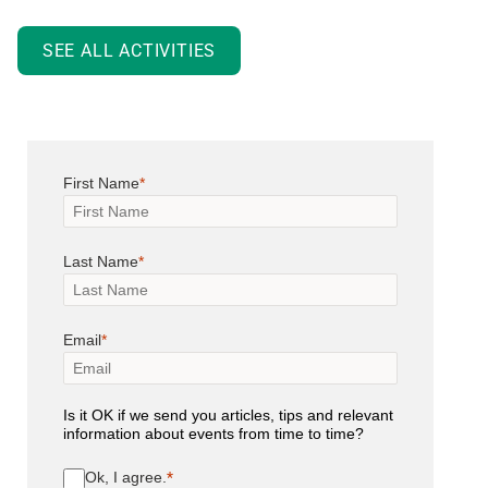
SEE ALL ACTIVITIES
First Name
Last Name
Email
Is it OK if we send you articles, tips and relevant
information about events from time to time?
Ok, I agree.