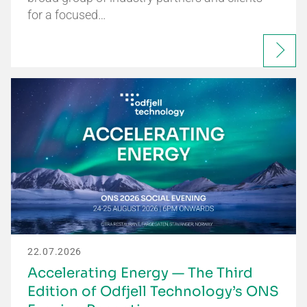
for a focused…
22.07.2026
Accelerating Energy — The Third
Edition of Odfjell Technology’s ONS