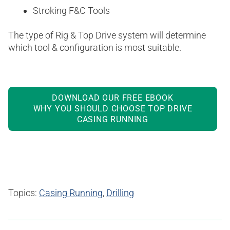
Stroking F&C Tools
The type of Rig & Top Drive system will determine
which tool & configuration is most suitable.
DOWNLOAD OUR FREE EBOOK
WHY YOU SHOULD CHOOSE TOP DRIVE
CASING RUNNING
Topics:
Casing Running
,
Drilling