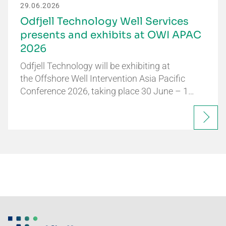
29.06.2026
Odfjell Technology Well Services
presents and exhibits at OWI APAC
2026
Odfjell Technology will be exhibiting at
the Offshore Well Intervention Asia Pacific
Conference 2026, taking place 30 June – 1…