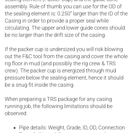
assembly. Rule of thumb you can use for the OD of
the sealing element is: 0.250” larger than the ID of the
Casing in order to provide a proper seal while
circulating. The upper and lower guide cones should
be no larger than the drift size of the casing.
If the packer cup is undersized you will risk blowing
out the F&C tool from the casing and cover the whole
rig floor in mud (and possibly the rig crew & TRS
crew). The packer cup is energized through mud
pressure below the sealing element, hence it should
be a snug fit inside the casing.
When preparing a TRS package for any casing
running job, the following limitations should be
observed:
Pipe details: Weight, Grade, ID, OD, Connection