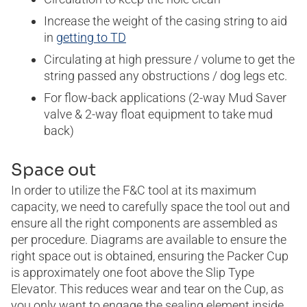
Increase the weight of the casing string to aid
in
getting to TD
Circulating at high pressure / volume to get the
string passed any obstructions / dog legs etc.
For flow-back applications (2-way Mud Saver
valve & 2-way float equipment to take mud
back)
Space out
In order to utilize the F&C tool at its maximum
capacity, we need to carefully space the tool out and
ensure all the right components are assembled as
per procedure. Diagrams are available to ensure the
right space out is obtained, ensuring the Packer Cup
is approximately one foot above the Slip Type
Elevator. This reduces wear and tear on the Cup, as
you only want to engage the sealing element inside