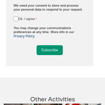
We need your consent to store and process
your personal data to respond to your request.
Ok, I agree.
You may change your communications
preferences at any time. More info in our
Privacy Policy
.
Subscribe
Other Activities