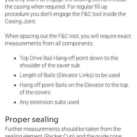
the casing when required. For regular fill up
procedure you don’t engage the F&C tool inside the
Casing Joint.
When spacing out the F&C tool, you will require exact
measurements from all components:
Top Drive Bail Hang-off point down to the
shoulder of the saver sub
Length of Bails (Elevator Links) to be used
Hang off point Bails on the Elevator to the top
of the covers
Any extension subs used
Proper sealing
Further measurements should be taken from the
sealing element (Packer Cup) and the guide cone