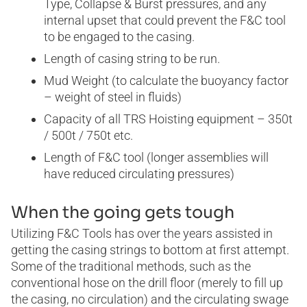
Type, Collapse & Burst pressures, and any
internal upset that could prevent the F&C tool
to be engaged to the casing.
Length of casing string to be run.
Mud Weight (to calculate the buoyancy factor
– weight of steel in fluids)
Capacity of all TRS Hoisting equipment – 350t
/ 500t / 750t etc.
Length of F&C tool (longer assemblies will
have reduced circulating pressures)
When the going gets tough
Utilizing F&C Tools has over the years assisted in
getting the casing strings to bottom at first attempt.
Some of the traditional methods, such as the
conventional hose on the drill floor (merely to fill up
the casing, no circulation) and the circulating swage