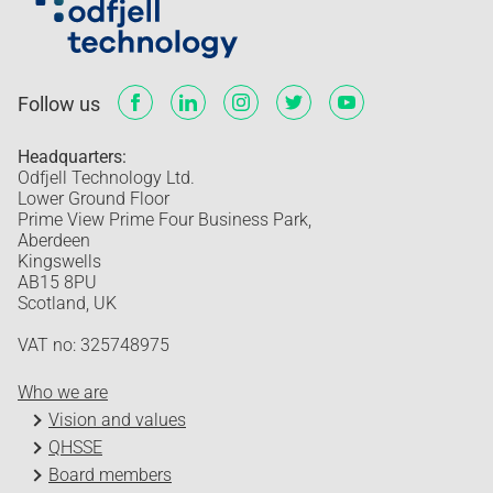
Follow us
Headquarters:
Odfjell Technology Ltd.
Lower Ground Floor
Prime View Prime Four Business Park,
Aberdeen
Kingswells
AB15 8PU
Scotland, UK
VAT no: 325748975
Who we are
Vision and values
QHSSE
Board members