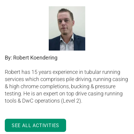
By: Robert Koendering
Robert has 15 years experience in tubular running
services which comprises pile driving, running casing
& high chrome completions, bucking & pressure
testing. He is an expert on top drive casing running
tools & DwC operations (Level 2).
SEE ALL ACTIVITIES