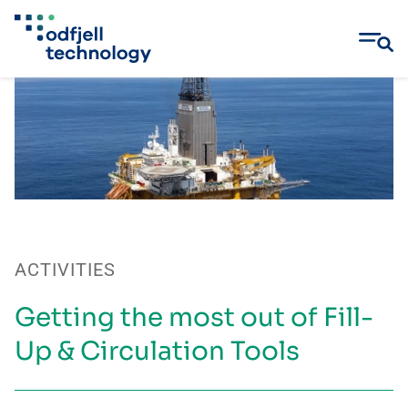
Skip
to
content
ACTIVITIES
Getting the most out of Fill-
Up & Circulation Tools