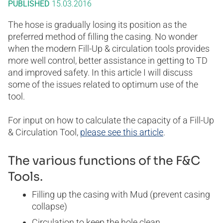
PUBLISHED
15.03.2016
The hose is gradually losing its position as the
preferred method of filling the casing. No wonder
when the modern Fill-Up & circulation tools provides
more well control, better assistance in getting to TD
and improved safety. In this article I will discuss
some of the issues related to optimum use of the
tool.
For input on how to calculate the capacity of a Fill-Up
& Circulation Tool,
please see this article
.
The various functions of the F&C
Tools.
Filling up the casing with Mud (prevent casing
collapse)
Circulation to keep the hole clean