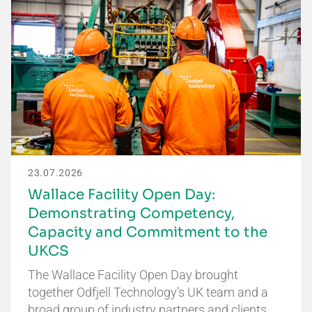
23.07.2026
Wallace Facility Open Day:
Demonstrating Competency,
Capacity and Commitment to the
UKCS
The Wallace Facility Open Day brought
together Odfjell Technology’s UK team and a
broad group of industry partners and clients