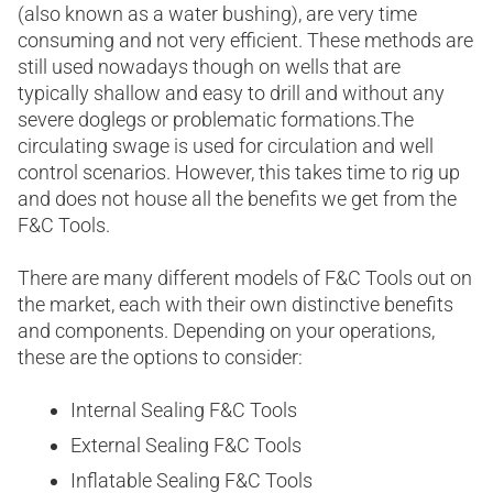
(also known as a water bushing), are very time
consuming and not very efficient. These methods are
still used nowadays though on wells that are
typically shallow and easy to drill and without any
severe doglegs or problematic formations.The
circulating swage is used for circulation and well
control scenarios. However, this takes time to rig up
and does not house all the benefits we get from the
F&C Tools.
There are many different models of F&C Tools out on
the market, each with their own distinctive benefits
and components. Depending on your operations,
these are the options to consider:
Internal Sealing F&C Tools
External Sealing F&C Tools
Inflatable Sealing F&C Tools