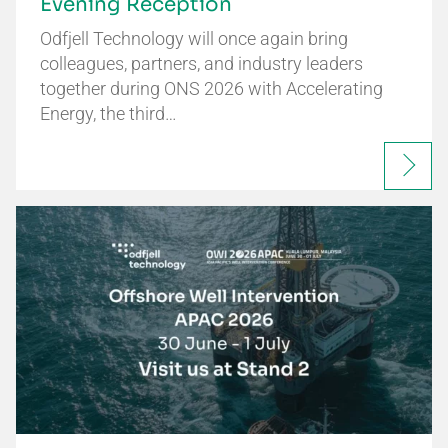
Evening Reception
Odfjell Technology will once again bring
colleagues, partners, and industry leaders
together during ONS 2026 with Accelerating
Energy, the third…