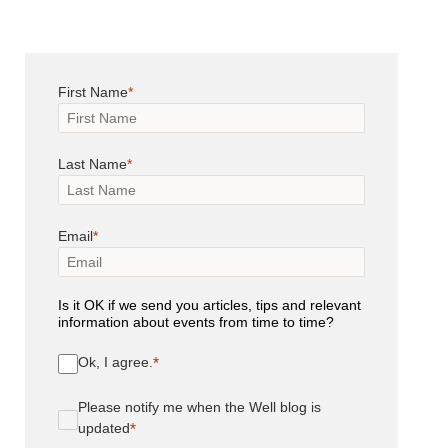
First Name
Last Name
Email
Is it OK if we send you articles, tips and relevant
information about events from time to time?
Ok, I agree.
Please notify me when the Well blog is
updated