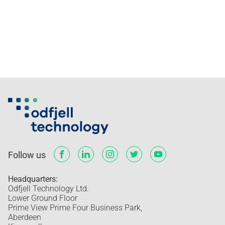
Follow us
Headquarters:
Odfjell Technology Ltd.
Lower Ground Floor
Prime View Prime Four Business Park,
Aberdeen