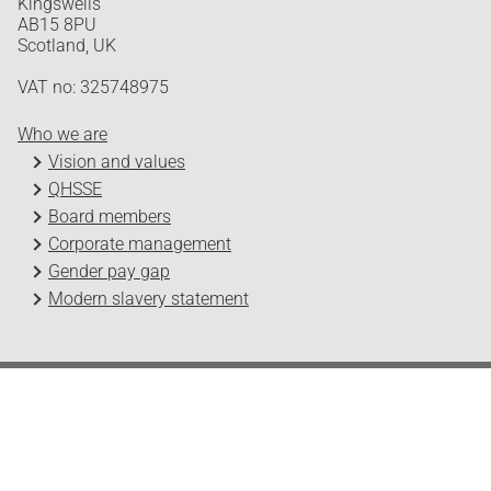
Kingswells
AB15 8PU
Scotland, UK
VAT no: 325748975
Who we are
Vision and values
QHSSE
Board members
Corporate management
Gender pay gap
Modern slavery statement
Odfjell Technology © 2026
Design and development by Headspin
Log in
Privacy Policy