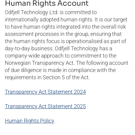
Reporting grievances
Human Rights Account
Odfjell Technology Ltd. is committed to
internationally adopted human rights. It is our target
to have human rights integrated into the overall risk
assessment processes in the group, ensuring that
the human rights focus is operationalised as part of
day-to-day business. Odfjell Technology has a
company-wide approach to commitment to the
Norwegian Transparency Act. The following account
of due diligence is made in compliance with the
requirements in Section 5 of the Act.
Transparency Act Statement 2024
Transparency Act Statement 2025
Human Rights Policy