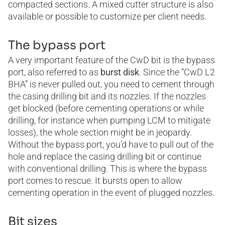
compacted sections. A mixed cutter structure is also
available or possible to customize per client needs.
The bypass port
A very important feature of the CwD bit is the bypass
port, also referred to as
burst disk
. Since the “CwD L2
BHA” is never pulled out, you need to cement through
the casing drilling bit and its nozzles. If the nozzles
get blocked (before cementing operations or while
drilling, for instance when pumping LCM to mitigate
losses), the whole section might be in jeopardy.
Without the bypass port, you’d have to pull out of the
hole and replace the casing drilling bit or continue
with conventional drilling. This is where the bypass
port comes to rescue. It bursts open to allow
cementing operation in the event of plugged nozzles.
Bit sizes