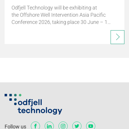
Odfjell Technology will be exhibiting at
the Offshore Well Intervention Asia Pacific
Conference 2026, taking place 30 June – 1…
Follow us