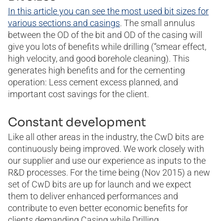
In this article you can see the most used bit sizes for
various sections and casings
. The small annulus
between the OD of the bit and OD of the casing will
give you lots of benefits while drilling (“smear effect,
high velocity, and good borehole cleaning). This
generates high benefits and for the cementing
operation: Less cement excess planned, and
important cost savings for the client.
Constant development
Like all other areas in the industry, the CwD bits are
continuously being improved. We work closely with
our supplier and use our experience as inputs to the
R&D processes. For the time being (Nov 2015) a new
set of CwD bits are up for launch and we expect
them to deliver enhanced performances and
contribute to even better economic benefits for
clients demanding Casing while Drilling.