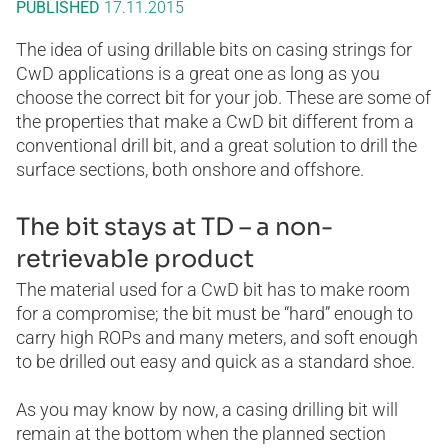
PUBLISHED
17.11.2015
The idea of using drillable bits on casing strings for
CwD applications is a great one as long as you
choose the correct bit for your job. These are some of
the properties that make a CwD bit different from a
conventional drill bit, and a great solution to drill the
surface sections, both onshore and offshore.
The bit stays at TD – a non-
retrievable product
The material used for a CwD bit has to make room
for a compromise; the bit must be “hard” enough to
carry high ROPs and many meters, and soft enough
to be drilled out easy and quick as a standard shoe.
As you may know by now, a casing drilling bit will
remain at the bottom when the planned section