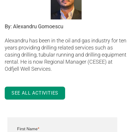
By: Alexandru Gomoescu
Alexandru has been in the oil and gas industry for ten
years providing drilling related services such as
casing drilling, tubular running and drilling equipment
rental. He is now Regional Manager (CESEE) at
Odfjell Well Services.
SEE ALL ACTIVITIES
First Name