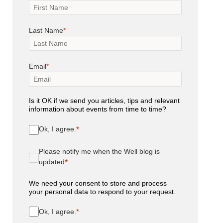
Last Name
Email
Is it OK if we send you articles, tips and relevant
information about events from time to time?
Ok, I agree.
Please notify me when the Well blog is
updated
We need your consent to store and process
your personal data to respond to your request.
Ok, I agree.