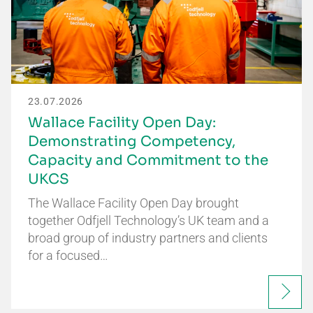
23.07.2026
Wallace Facility Open Day:
Demonstrating Competency,
Capacity and Commitment to the
UKCS
The Wallace Facility Open Day brought
together Odfjell Technology’s UK team and a
broad group of industry partners and clients
for a focused…