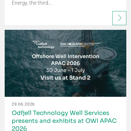
Energy, the third…
29.06.2026
Odfjell Technology Well Services
presents and exhibits at OWI APAC
2026