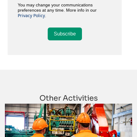
You may change your communications
preferences at any time. More info in our
Privacy Policy
.
Subscribe
Other Activities