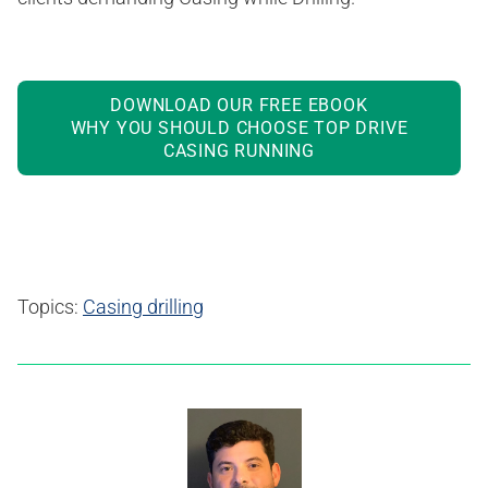
DOWNLOAD OUR FREE EBOOK
WHY YOU SHOULD CHOOSE TOP DRIVE
CASING RUNNING
Topics:
Casing drilling