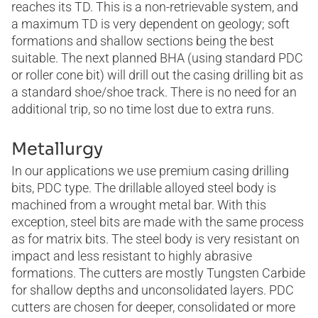
reaches its TD. This is a non-retrievable system, and
a maximum TD is very dependent on geology; soft
formations and shallow sections being the best
suitable. The next planned BHA (using standard PDC
or roller cone bit) will drill out the casing drilling bit as
a standard shoe/shoe track. There is no need for an
additional trip, so no time lost due to extra runs.
Metallurgy
In our applications we use premium casing drilling
bits, PDC type. The drillable alloyed steel body is
machined from a wrought metal bar. With this
exception, steel bits are made with the same process
as for matrix bits. The steel body is very resistant on
impact and less resistant to highly abrasive
formations. The cutters are mostly Tungsten Carbide
for shallow depths and unconsolidated layers. PDC
cutters are chosen for deeper, consolidated or more