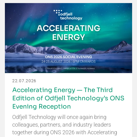
22.07.2026
Accelerating Energy — The Third
Edition of Odfjell Technology’s ONS
Evening Reception
Odfjell Technology will once again bring
colleagues, partners, and industry leaders
together during ONS 2026 with Accelerating