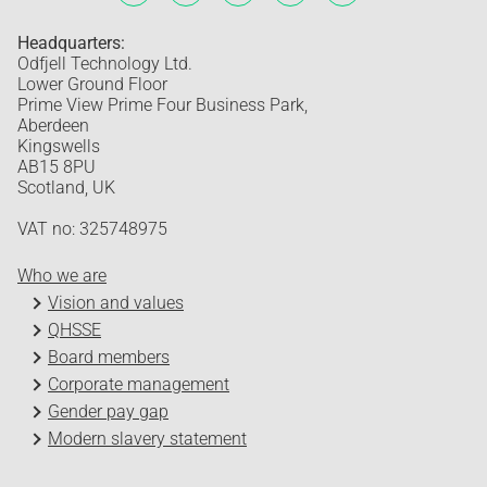
Headquarters:
Odfjell Technology Ltd.
Lower Ground Floor
Prime View Prime Four Business Park,
Aberdeen
Kingswells
AB15 8PU
Scotland, UK
VAT no: 325748975
Who we are
Vision and values
QHSSE
Board members
Corporate management
Gender pay gap
Modern slavery statement