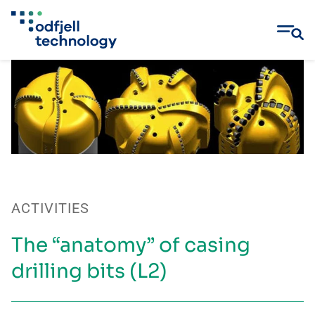
Skip
to
content
ACTIVITIES
The “anatomy” of casing
drilling bits (L2)