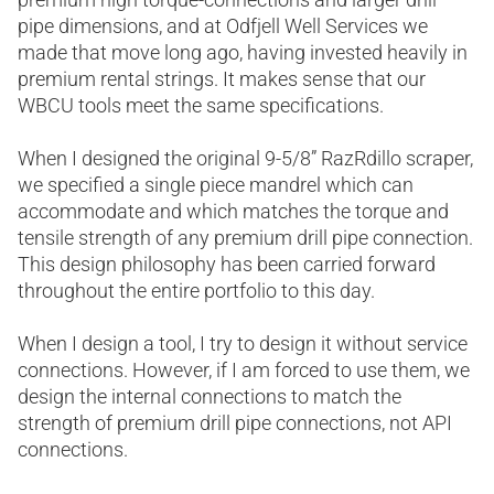
pipe dimensions, and at Odfjell Well Services we
made that move long ago, having invested heavily in
premium rental strings. It makes sense that our
WBCU tools meet the same specifications.
When I designed the original 9-5/8” RazRdillo scraper,
we specified a single piece mandrel which can
accommodate and which matches the torque and
tensile strength of any premium drill pipe connection.
This design philosophy has been carried forward
throughout the entire portfolio to this day.
When I design a tool, I try to design it without service
connections. However, if I am forced to use them, we
design the internal connections to match the
strength of premium drill pipe connections, not API
connections.