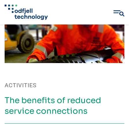
Skip
to
content
ACTIVITIES
The benefits of reduced
service connections