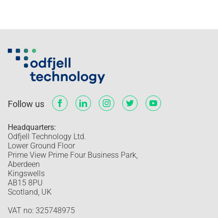
Follow us
Headquarters:
Odfjell Technology Ltd.
Lower Ground Floor
Prime View Prime Four Business Park,
Aberdeen
Kingswells
AB15 8PU
Scotland, UK
VAT no: 325748975