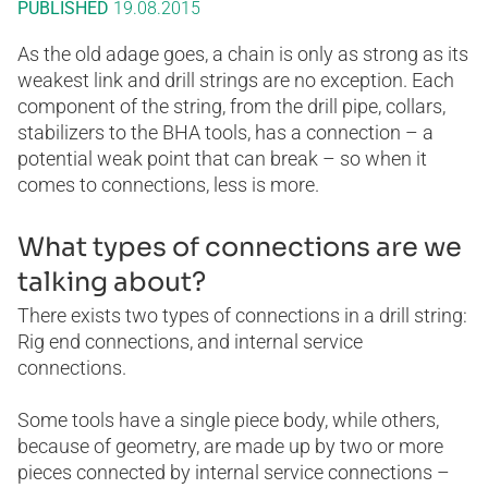
PUBLISHED
19.08.2015
As the old adage goes, a chain is only as strong as its
weakest link and drill strings are no exception. Each
component of the string, from the drill pipe, collars,
stabilizers to the BHA tools, has a connection – a
potential weak point that can break – so when it
comes to connections, less is more.
What types of connections are we
talking about?
There exists two types of connections in a drill string:
Rig end connections, and internal service
connections.
Some tools have a single piece body, while others,
because of geometry, are made up by two or more
pieces connected by internal service connections –