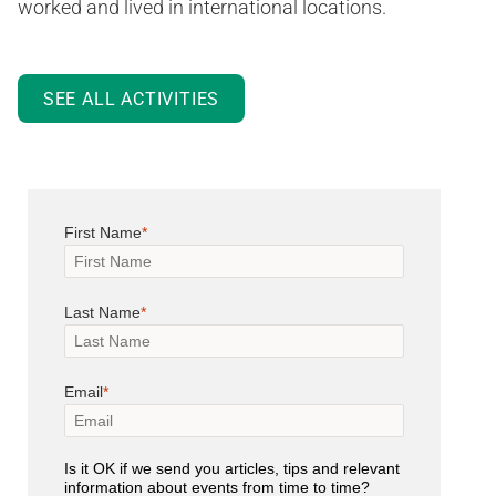
worked and lived in international locations.
SEE ALL ACTIVITIES
First Name
Last Name
Email
Is it OK if we send you articles, tips and relevant
information about events from time to time?