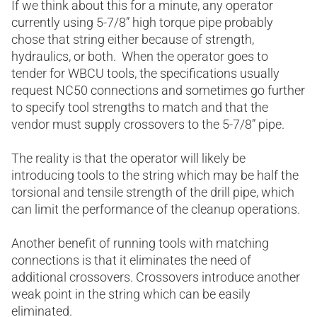
If we think about this for a minute, any operator
currently using 5-7/8” high torque pipe probably
chose that string either because of strength,
hydraulics, or both. When the operator goes to
tender for WBCU tools, the specifications usually
request NC50 connections and sometimes go further
to specify tool strengths to match and that the
vendor must supply crossovers to the 5-7/8” pipe.
The reality is that the operator will likely be
introducing tools to the string which may be half the
torsional and tensile strength of the drill pipe, which
can limit the performance of the cleanup operations.
Another benefit of running tools with matching
connections is that it eliminates the need of
additional crossovers. Crossovers introduce another
weak point in the string which can be easily
eliminated.