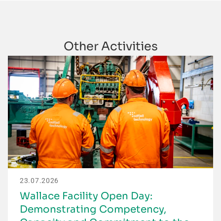
Other Activities
23.07.2026
Wallace Facility Open Day:
Demonstrating Competency,