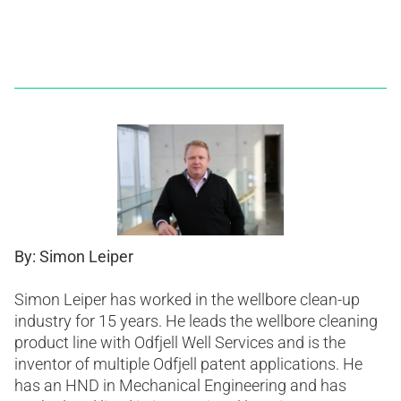
By: Simon Leiper
Simon Leiper has worked in the wellbore clean-up
industry for 15 years. He leads the wellbore cleaning
product line with Odfjell Well Services and is the
inventor of multiple Odfjell patent applications. He
has an HND in Mechanical Engineering and has