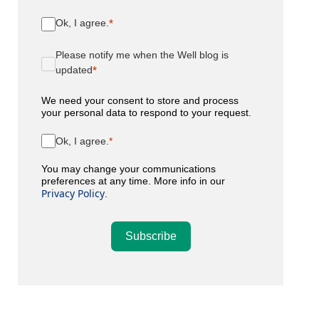
Ok, I agree.
Please notify me when the Well blog is
updated
We need your consent to store and process
your personal data to respond to your request.
Ok, I agree.
You may change your communications
preferences at any time. More info in our
Privacy Policy
.
Subscribe