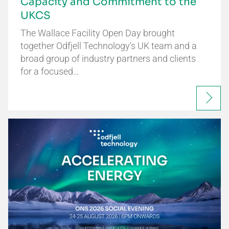
Capacity and Commitment to the
UKCS
The Wallace Facility Open Day brought
together Odfjell Technology’s UK team and a
broad group of industry partners and clients
for a focused…