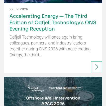
22.07.2026
Accelerating Energy — The Third
Edition of Odfjell Technology’s ONS
Evening Reception
Odfjell Technology will once again bring
colleagues, partners, and industry leaders
together during ONS 2026 with Accelerating
Energy, the third…