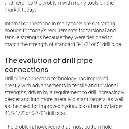
and here lies the problem with many tools on the
market today:
Internal connections in many tools are not strong
enough for today’s requirements for torsional and
tensile strengths because they were designed to
match the strength of standard 3-1/2” or 5” drill pipe.
The evolution of drill pipe
connections
Drill pipe connection technology has improved
greatly with advancements in tensile and torsional
strengths, driven by a requirement to drill increasingly
deeper and into more laterally distant targets, as well
as the need for improved hydraulics offered by larger
4”, 5-1/2” or 5-7/8” drill pipe.
The problem, however, is that most bottom hole