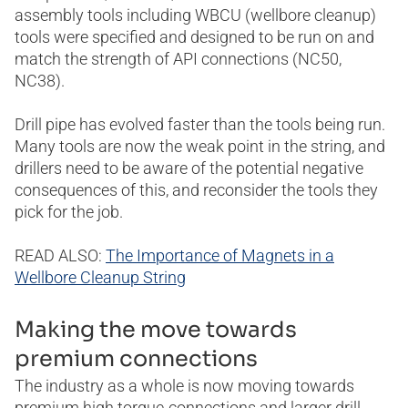
assembly tools including WBCU (wellbore cleanup)
tools were specified and designed to be run on and
match the strength of API connections (NC50,
NC38).
Drill pipe has evolved faster than the tools being run.
Many tools are now the weak point in the string, and
drillers need to be aware of the potential negative
consequences of this, and reconsider the tools they
pick for the job.
READ ALSO:
The Importance of Magnets in a
Wellbore Cleanup String
Making the move towards
premium connections
The industry as a whole is now moving towards
premium high torque-connections and larger drill