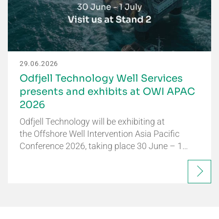
29.06.2026
Odfjell Technology Well Services
presents and exhibits at OWI APAC
2026
Odfjell Technology will be exhibiting at
the Offshore Well Intervention Asia Pacific
Conference 2026, taking place 30 June – 1…