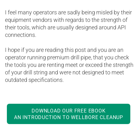
I feel many operators are sadly being misled by their
equipment vendors with regards to the strength of
their tools, which are usually designed around API
connections.
I hope if you are reading this post and you are an
operator running premium drill pipe, that you check
the tools you are renting meet or exceed the strength
of your drill string and were not designed to meet
outdated specifications.
DOWNLOAD OUR FREE EBOOK
AN INTRODUCTION TO WELLBORE CLEANUP