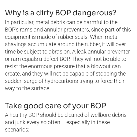
Why is a dirty BOP dangerous?
In particular, metal debris can be harmful to the
BOP’s rams and annular preventers, since part of this
equipment is made of rubber seals. When metal
shavings accumulate around the rubber, it will over
time be subject to abrasion. A leak annular preventer
or ram equals a defect BOP. They will not be able to
resist the enormous pressure that a blowout can
create, and they will not be capable of stopping the
sudden surge of hydrocarbons trying to force their
way to the surface.
Take good care of your BOP
A healthy BOP should be cleaned of wellbore debris
and junk every so often – especially in these
scenarios: