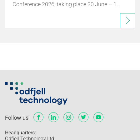
Conference 2026, taking place 30 June – 1…
Follow us
Headquarters:
Odfjell Technology Ltd.