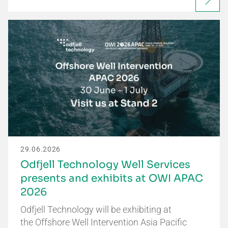
29.06.2026
Odfjell Technology Well Services
presents and exhibits at OWI APAC
2026
Odfjell Technology will be exhibiting at
the Offshore Well Intervention Asia Pacific