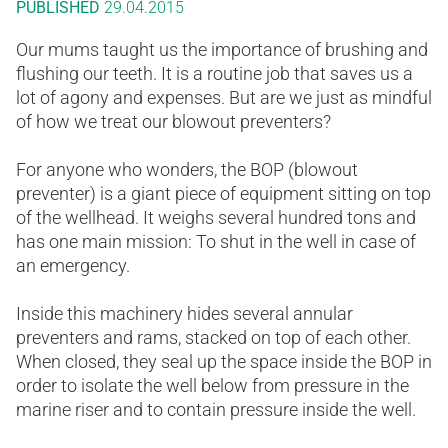
PUBLISHED
29.04.2015
Our mums taught us the importance of brushing and
flushing our teeth. It is a routine job that saves us a
lot of agony and expenses. But are we just as mindful
of how we treat our blowout preventers?
For anyone who wonders, the BOP (blowout
preventer) is a giant piece of equipment sitting on top
of the wellhead. It weighs several hundred tons and
has one main mission: To shut in the well in case of
an emergency.
Inside this machinery hides several annular
preventers and rams, stacked on top of each other.
When closed, they seal up the space inside the BOP in
order to isolate the well below from pressure in the
marine riser and to contain pressure inside the well.