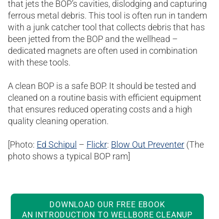
that jets the BOP’s cavities, dislodging and capturing
ferrous metal debris. This tool is often run in tandem
with a junk catcher tool that collects debris that has
been jetted from the BOP and the wellhead –
dedicated magnets are often used in combination
with these tools.
A clean BOP is a safe BOP. It should be tested and
cleaned on a routine basis with efficient equipment
that ensures reduced operating costs and a high
quality cleaning operation.
[Photo:
Ed Schipul
–
Flickr
:
Blow Out Preventer
(The
photo shows a typical BOP ram]
DOWNLOAD OUR FREE EBOOK
AN INTRODUCTION TO WELLBORE CLEANUP