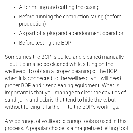
After milling and cutting the casing
Before running the completion string (before
production)
As part of a plug and abandonment operation
Before testing the BOP
Sometimes the BOP is pulled and cleaned manually
– but it can also be cleaned while sitting on the
wellhead. To obtain a proper cleaning of the BOP
when it is connected to the wellhead, you will need
proper BOP and riser cleaning equipment. What is
important is that you manage to clear the cavities of
sand, junk and debris that tend to hide there, but
without forcing it further in to the BOP’s workings.
A wide range of wellbore cleanup tools is used in this
process. A popular choice is a magnetized jetting tool