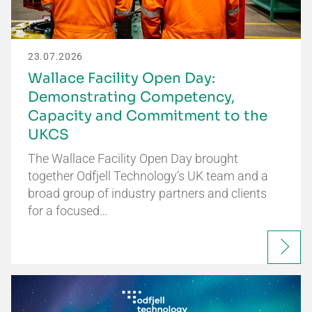
23.07.2026
Wallace Facility Open Day:
Demonstrating Competency,
Capacity and Commitment to the
UKCS
The Wallace Facility Open Day brought
together Odfjell Technology’s UK team and a
broad group of industry partners and clients
for a focused…