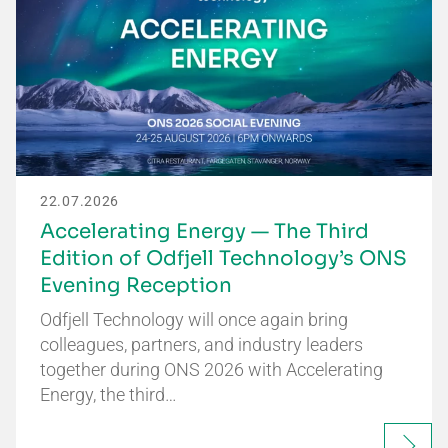
22.07.2026
Accelerating Energy — The Third
Edition of Odfjell Technology’s ONS
Evening Reception
Odfjell Technology will once again bring
colleagues, partners, and industry leaders
together during ONS 2026 with Accelerating
Energy, the third…