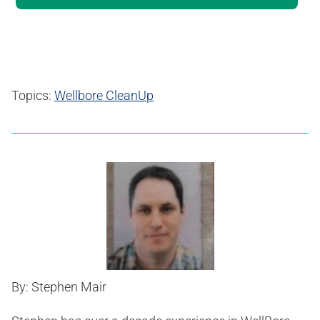
Topics:
Wellbore CleanUp
By: Stephen Mair