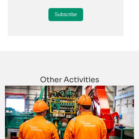
Subscribe
Other Activities