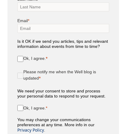
Email
Is it OK if we send you articles, tips and relevant
information about events from time to time?
Ok, I agree.
Please notify me when the Well blog is
updated
We need your consent to store and process
your personal data to respond to your request.
Ok, I agree.
You may change your communications
preferences at any time. More info in our
Privacy Policy
.