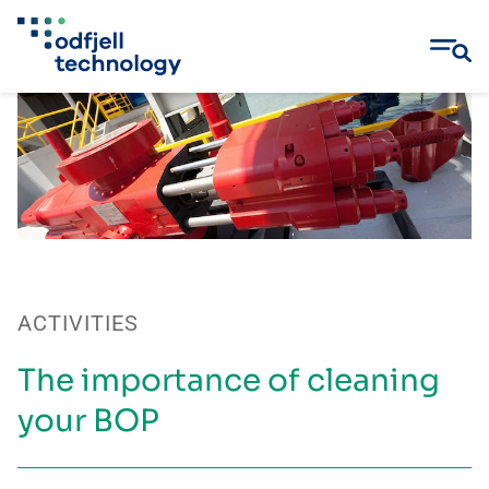
Skip
to
content
ACTIVITIES
The importance of cleaning
your BOP