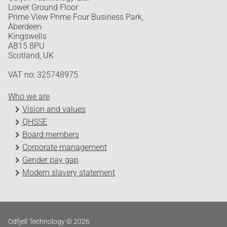
Lower Ground Floor
Prime View Prime Four Business Park,
Aberdeen
Kingswells
AB15 8PU
Scotland, UK
VAT no: 325748975
Who we are
Vision and values
QHSSE
Board members
Corporate management
Gender pay gap
Modern slavery statement
Odfjell Technology © 2026