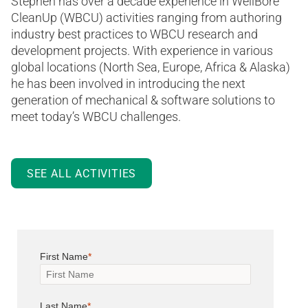
Stephen has over a decade experience in WellBore
CleanUp (WBCU) activities ranging from authoring
industry best practices to WBCU research and
development projects. With experience in various
global locations (North Sea, Europe, Africa & Alaska)
he has been involved in introducing the next
generation of mechanical & software solutions to
meet today’s WBCU challenges.
SEE ALL ACTIVITIES
First Name
Last Name