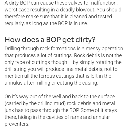
A dirty BOP can cause these valves to malfunction,
worst case resulting in a deadly blowout. You should
therefore make sure that it is cleaned and tested
regularly, as long as the BOP is in use.
How does a BOP get dirty?
Drilling through rock formations is a messy operation
that produces a lot of cuttings. Rock debris is not the
only type of cuttings though – by simply rotating the
drill string you will produce fine metal debris, not to
mention all the ferrous cuttings that is left in the
annulus after milling or cutting the casing.
On it’s way out of the well and back to the surface
(carried by the drilling mud) rock debris and metal
junk has to pass through the BOP. Some of it stays
there, hiding in the cavities of rams and annular
preventers.