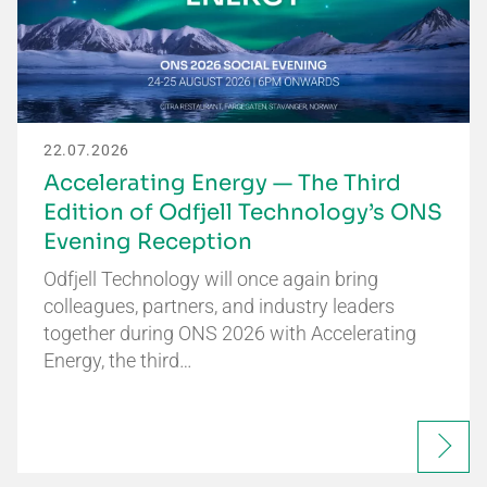
22.07.2026
Accelerating Energy — The Third
Edition of Odfjell Technology’s ONS
Evening Reception
Odfjell Technology will once again bring
colleagues, partners, and industry leaders
together during ONS 2026 with Accelerating
Energy, the third…