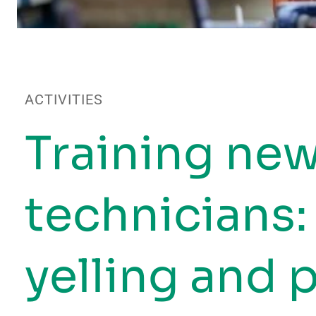
ACTIVITIES
Training ne
technicians:
yelling and 