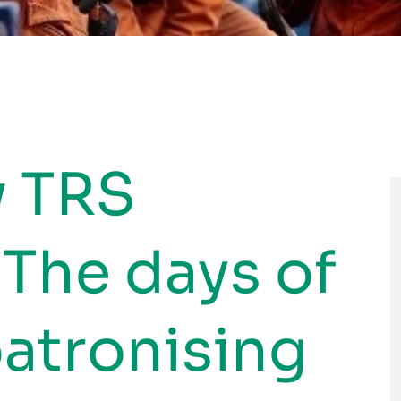
w TRS
 The days of
patronising