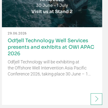
29.06.2026
Odfjell Technology Well Services
presents and exhibits at OWI APAC
2026
Odfjell Technology will be exhibiting at
the Offshore Well Intervention Asia Pacific
Conference 2026, taking place 30 June – 1…