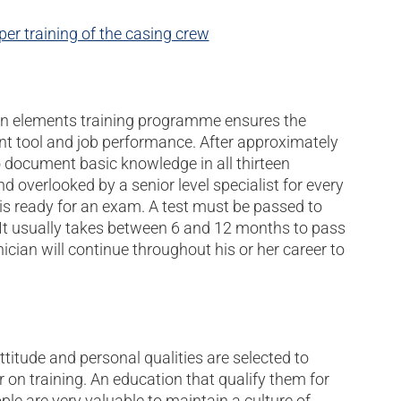
er training of the casing crew
rteen elements training programme ensures the
nt tool and job performance. After approximately
 document basic knowledge in all thirteen
nd overlooked by a senior level specialist for every
 is ready for an exam. A test must be passed to
l. It usually takes between 6 and 12 months to pass
cian will continue throughout his or her career to
ttitude and personal qualities are selected to
 on training. An education that qualify them for
ple are very valuable to maintain a culture of