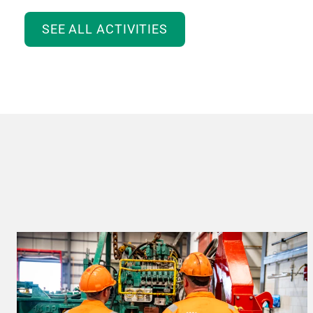
SEE ALL ACTIVITIES