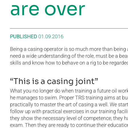
are over
PUBLISHED
01.09.2016
Being a casing operator is so much more than being a
need a wide understanding of the role, must be a bea
skills and know how to behave on a rig to be regarded
“This is a casing joint”
What you no longer do when training a future oil worke
he manages to swim. Proper TRS training aims at buil
practically to master the art of casing a well. We sta
follow up with practical exercises in our training fac
they show the necessary level of competence, they ha
exam. Then they are ready to continue their educatio