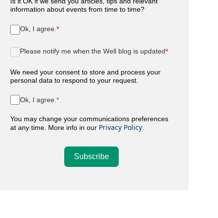
Is it OK if we send you articles, tips and relevant
information about events from time to time?
Ok, I agree.
Please notify me when the Well blog is updated
We need your consent to store and process your
personal data to respond to your request.
Ok, I agree.
You may change your communications preferences
Privacy Policy
at any time. More info in our
.
Subscribe