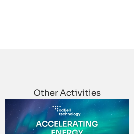
Other Activities