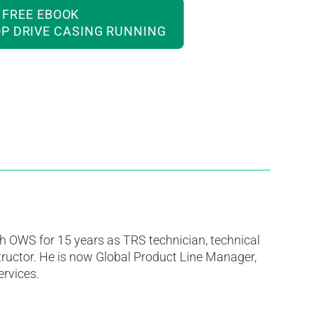
FREE EBOOK
P DRIVE CASING RUNNING
h OWS for 15 years as TRS technician, technical
tructor. He is now Global Product Line Manager,
rvices.