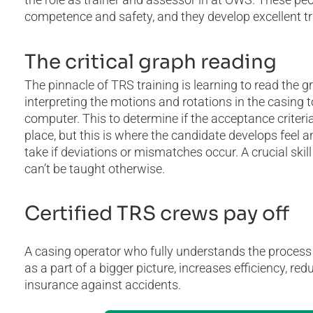
competence and safety, and they develop excellent tra
The critical graph reading
The pinnacle of TRS training is learning to read the g
interpreting the motions and rotations in the casing
computer. This to determine if the acceptance criteria
place, but this is where the candidate develops feel
take if deviations or mismatches occur. A crucial skill
can’t be taught otherwise.
Certified TRS crews pay off
A casing operator who fully understands the process o
as a part of a bigger picture, increases efficiency, r
insurance against accidents.