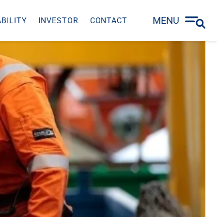
MENU
BILITY
INVESTOR
CONTACT