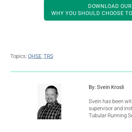
DOWNLOAD OUR 
WHY YOU SHOULD CHOOSE TO
Topics:
QHSE
,
TRS
By: Svein Krosli
Svein has been wit
supervisor and ins
Tubular Running Se