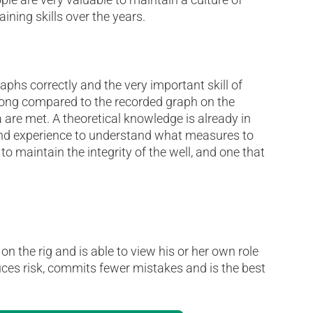
ining skills over the years.
raphs correctly and the very important skill of
 tong compared to the recorded graph on the
 are met. A theoretical knowledge is already in
 and experience to understand what measures to
 to maintain the integrity of the well, and one that
n the rig and is able to view his or her own role
educes risk, commits fewer mistakes and is the best