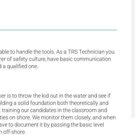
ble to handle the tools. As a TRS Technician you
rer of safety culture, have basic communication
 a qualified one.
r is to throw the kid out in the water and see if
ding a solid foundation both theoretically and
rt training our candidates in the classroom and
ilities on shore. We monitor them closely, and when
ve to document it by passing the basic level
n off-shore.