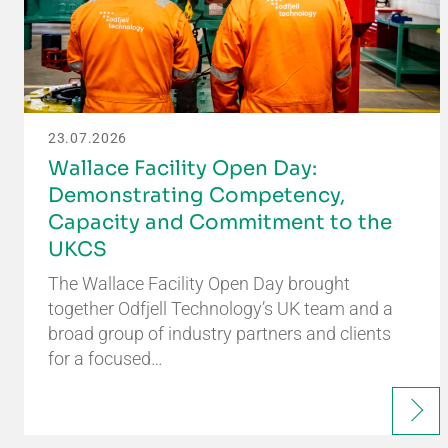
23.07.2026
Wallace Facility Open Day:
Demonstrating Competency,
Capacity and Commitment to the
UKCS
The Wallace Facility Open Day brought
together Odfjell Technology’s UK team and a
broad group of industry partners and clients
for a focused…