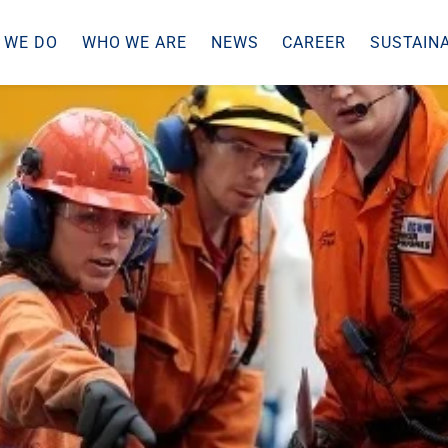
 WE DO
WHO WE ARE
NEWS
CAREER
SUSTAINA