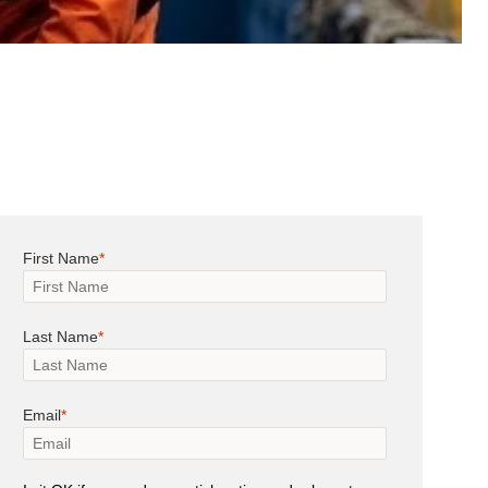
First Name
Last Name
Email