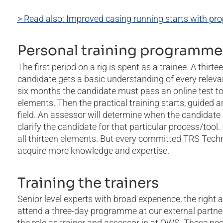
> Read also: Improved casing running starts with prop
Personal training programme
The first period on a rig is spent as a trainee. A thi
candidate gets a basic understanding of every releva
six months the candidate must pass an online test to
elements. Then the practical training starts, guided a
field. An assessor will determine when the candidate
clarify the candidate for that particular process/too
all thirteen elements. But every committed TRS Techni
acquire more knowledge and expertise.
Training the trainers
Senior level experts with broad experience, the right a
attend a three-day programme at our external partner
the role as trainer and assessor in at OWS. These peo