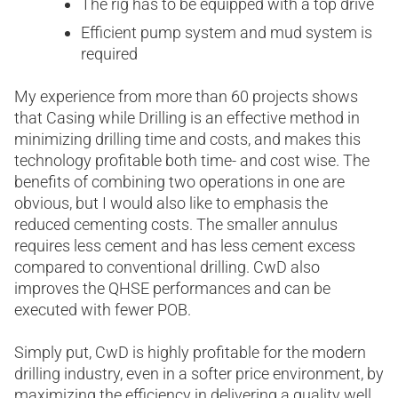
The rig has to be equipped with a top drive
Efficient pump system and mud system is
required
My experience from more than 60 projects shows
that Casing while Drilling is an effective method in
minimizing drilling time and costs, and makes this
technology profitable both time- and cost wise. The
benefits of combining two operations in one are
obvious, but I would also like to emphasis the
reduced cementing costs. The smaller annulus
requires less cement and has less cement excess
compared to conventional drilling. CwD also
improves the QHSE performances and can be
executed with fewer POB.
Simply put, CwD is highly profitable for the modern
drilling industry, even in a softer price environment, by
maximizing the efficiency in delivering a quality well.