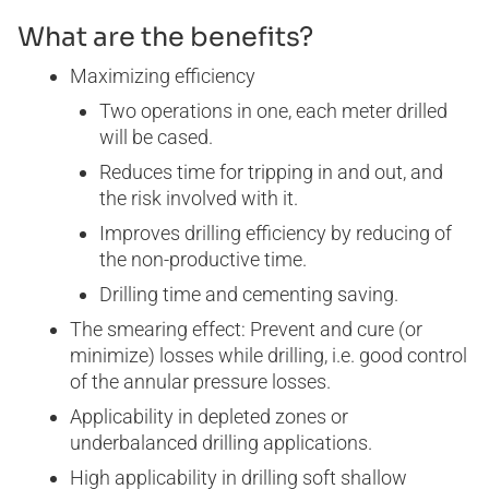
What are the benefits?
Maximizing efficiency
Two operations in one, each meter drilled
will be cased.
Reduces time for tripping in and out, and
the risk involved with it.
Improves drilling efficiency by reducing of
the non-productive time.
Drilling time and cementing saving.
The smearing effect: Prevent and cure (or
minimize) losses while drilling, i.e. good control
of the annular pressure losses.
Applicability in depleted zones or
underbalanced drilling applications.
High applicability in drilling soft shallow