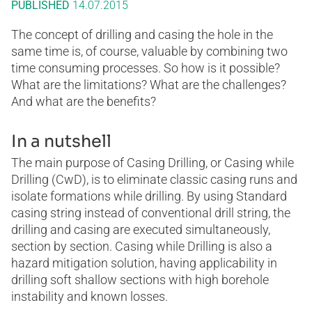
PUBLISHED
14.07.2015
The concept of drilling and casing the hole in the
same time is, of course, valuable by combining two
time consuming processes. So how is it possible?
What are the limitations? What are the challenges?
And what are the benefits?
In a nutshell
The main purpose of Casing Drilling, or Casing while
Drilling (CwD), is to eliminate classic casing runs and
isolate formations while drilling. By using Standard
casing string instead of conventional drill string, the
drilling and casing are executed simultaneously,
section by section. Casing while Drilling is also a
hazard mitigation solution, having applicability in
drilling soft shallow sections with high borehole
instability and known losses.