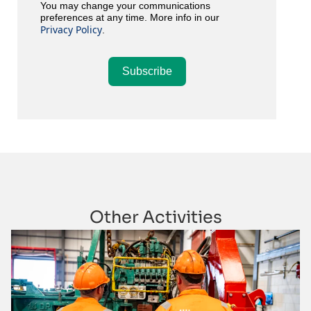
You may change your communications
preferences at any time. More info in our
Privacy Policy
.
Subscribe
Other Activities