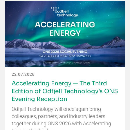
22.07.2026
Accelerating Energy — The Third
Edition of Odfjell Technology’s ONS
Evening Reception
Odfjell Technology will once again bring
colleagues, partners, and industry leaders
together during ONS 2026 with Accelerating