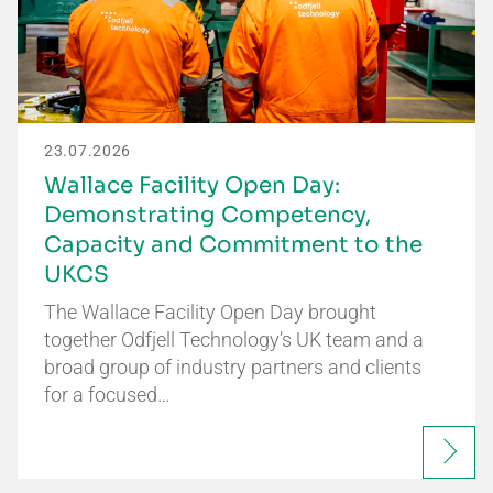
23.07.2026
Wallace Facility Open Day:
Demonstrating Competency,
Capacity and Commitment to the
UKCS
The Wallace Facility Open Day brought
together Odfjell Technology’s UK team and a
broad group of industry partners and clients
for a focused…