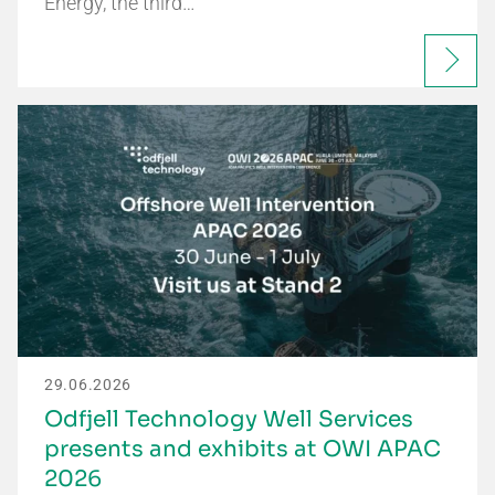
Energy, the third…
29.06.2026
Odfjell Technology Well Services
presents and exhibits at OWI APAC
2026