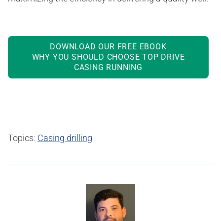
DOWNLOAD OUR FREE EBOOK
WHY YOU SHOULD CHOOSE TOP DRIVE
CASING RUNNING
Topics:
Casing drilling