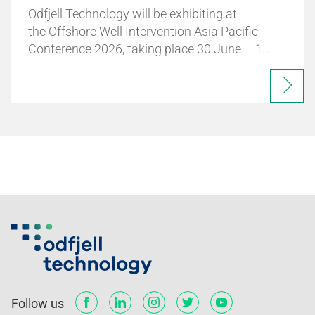
Odfjell Technology will be exhibiting at
the Offshore Well Intervention Asia Pacific
Conference 2026, taking place 30 June – 1…
Follow us