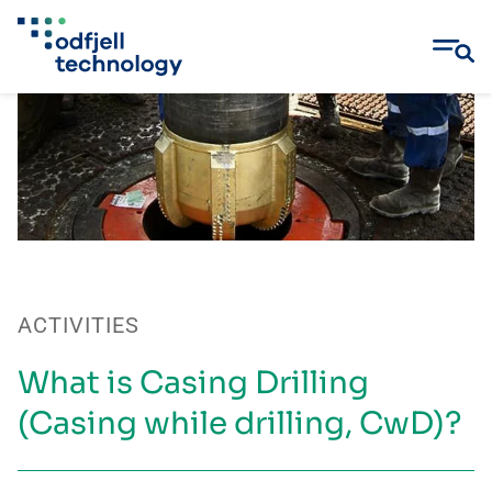
Skip
to
content
ACTIVITIES
What is Casing Drilling
(Casing while drilling, CwD)?