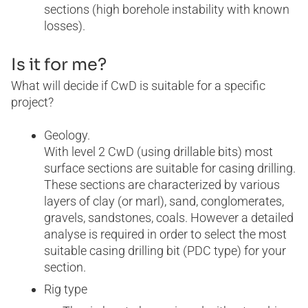
sections (high borehole instability with known
losses).
Is it for me?
What will decide if CwD is suitable for a specific
project?
Geology.
With level 2 CwD (using drillable bits) most
surface sections are suitable for casing drilling.
These sections are characterized by various
layers of clay (or marl), sand, conglomerates,
gravels, sandstones, coals. However a detailed
analyse is required in order to select the most
suitable casing drilling bit (PDC type) for your
section.
Rig type