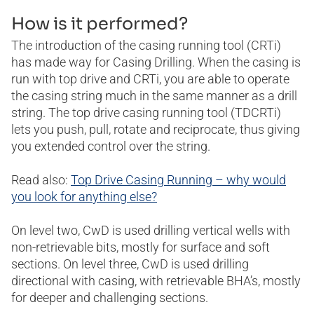
How is it performed?
The introduction of the casing running tool (CRTi)
has made way for Casing Drilling. When the casing is
run with top drive and CRTi, you are able to operate
the casing string much in the same manner as a drill
string. The top drive casing running tool (TDCRTi)
lets you push, pull, rotate and reciprocate, thus giving
you extended control over the string.
Read also:
Top Drive Casing Running – why would
you look for anything else?
On level two, CwD is used drilling vertical wells with
non-retrievable bits, mostly for surface and soft
sections. On level three, CwD is used drilling
directional with casing, with retrievable BHA’s, mostly
for deeper and challenging sections.