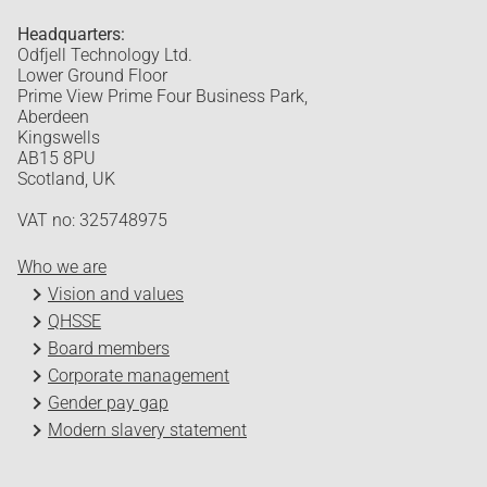
Headquarters:
Odfjell Technology Ltd.
Lower Ground Floor
Prime View Prime Four Business Park,
Aberdeen
Kingswells
AB15 8PU
Scotland, UK
VAT no: 325748975
Who we are
Vision and values
QHSSE
Board members
Corporate management
Gender pay gap
Modern slavery statement