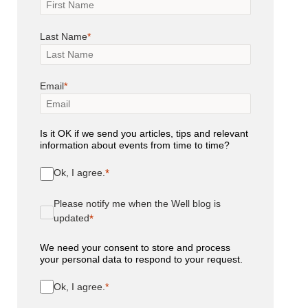
Last Name
Email
Is it OK if we send you articles, tips and relevant
information about events from time to time?
Ok, I agree.
Please notify me when the Well blog is
updated
We need your consent to store and process
your personal data to respond to your request.
Ok, I agree.