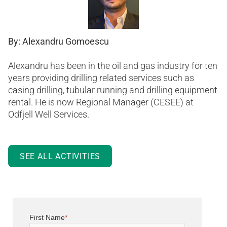
By: Alexandru Gomoescu
Alexandru has been in the oil and gas industry for ten
years providing drilling related services such as
casing drilling, tubular running and drilling equipment
rental. He is now Regional Manager (CESEE) at
Odfjell Well Services.
SEE ALL ACTIVITIES
First Name