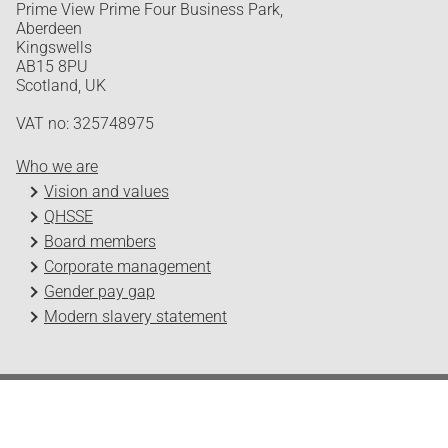
Prime View Prime Four Business Park,
Aberdeen
Kingswells
AB15 8PU
Scotland, UK
VAT no: 325748975
Who we are
Vision and values
QHSSE
Board members
Corporate management
Gender pay gap
Modern slavery statement
Odfjell Technology © 2026
Design and development by Headspin