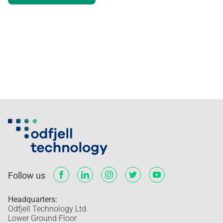
Minimum size of the logo
Preserving the logo
Poor contrast
Good contrast
The logo symbol as a visual element
Usage of the symbol
File formats and correct usage
Co-branding
Typography
Visual elements
Implementation
Follow us
Headquarters:
Odfjell Technology Ltd.
Lower Ground Floor