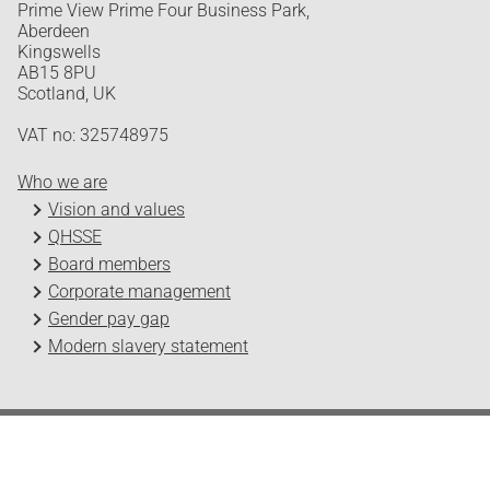
Prime View Prime Four Business Park,
Aberdeen
Kingswells
AB15 8PU
Scotland, UK
VAT no: 325748975
Who we are
Vision and values
QHSSE
Board members
Corporate management
Gender pay gap
Modern slavery statement
Odfjell Technology © 2026
Design and development by Headspin