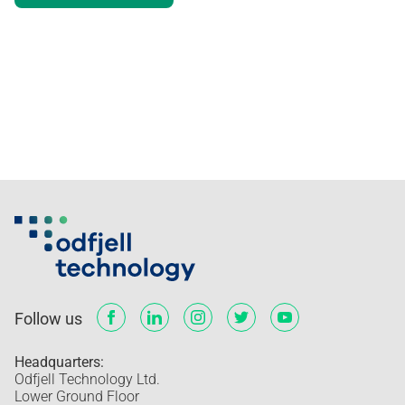
Visual elements
Implementation
Follow us
Headquarters:
Odfjell Technology Ltd.
Lower Ground Floor