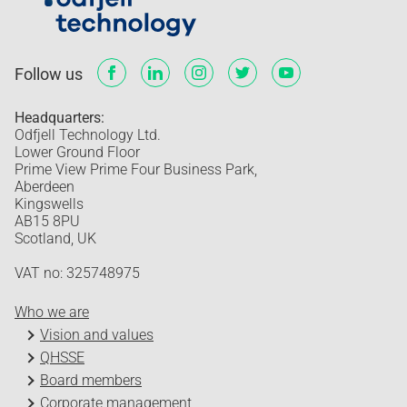
Follow us
Headquarters:
Odfjell Technology Ltd.
Lower Ground Floor
Prime View Prime Four Business Park,
Aberdeen
Kingswells
AB15 8PU
Scotland, UK
VAT no: 325748975
Who we are
Vision and values
QHSSE
Board members
Corporate management