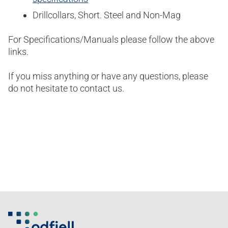
Drillcollars, Short. Steel and Non-Mag
For Specifications/Manuals please follow the above
links.
If you miss anything or have any questions, please
do not hesitate to contact us.