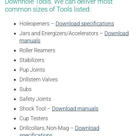
Downhole Tools. We can deliver most
common sizes of Tools listed:
Holeopeners –
Download specifications
Jars and Energizers/Accelerators –
Download
manuals
Roller Reamers
Stabilizers
Pup Joints
Drillstem Valves
Subs
Safety Joints
Shock Tool –
Download manuals
Cup Testers
Drillcollars, Non-Mag –
Download
specifications