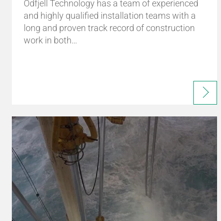
Odfjell Technology has a team of experienced
and highly qualified installation teams with a
long and proven track record of construction
work in both…