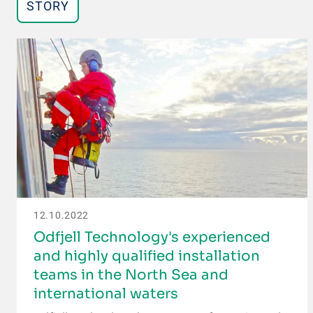
STORY
12.10.2022
Odfjell Technology's experienced
and highly qualified installation
teams in the North Sea and
international waters