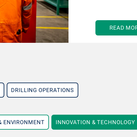
READ MO
DRILLING OPERATIONS
 & ENVIRONMENT
INNOVATION & TECHNOLOGY