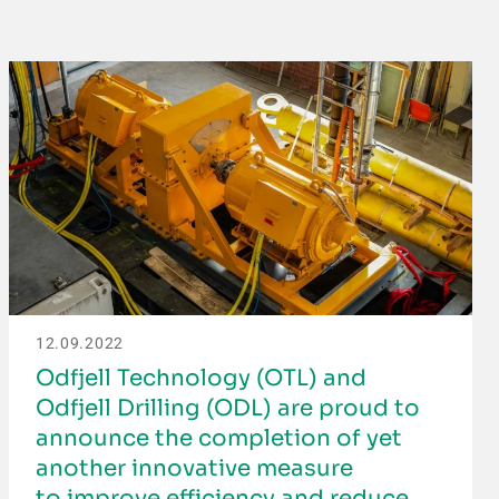
12.09.2022
Odfjell Technology (OTL) and
Odfjell Drilling (ODL) are proud to
announce the completion of yet
another innovative measure
to improve efficiency and reduce