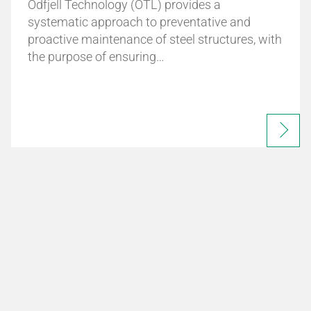
Odfjell Technology (OTL) provides a
systematic approach to preventative and
proactive maintenance of steel structures, with
the purpose of ensuring…