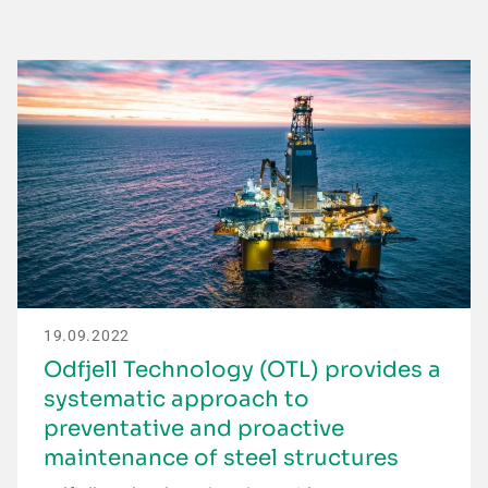
19.09.2022
Odfjell Technology (OTL) provides a
systematic approach to
preventative and proactive
maintenance of steel structures