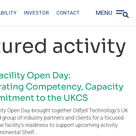
MENU
BILITY
INVESTOR
CONTACT
ured activity
acility Open Day:
ating Competency, Capacity
itment to the UKCS
ity Open Day brought together Odfjell Technology’s UK
group of industry partners and clients for a focused
he facility’s readiness to support upcoming activity
ntinental Shelf…