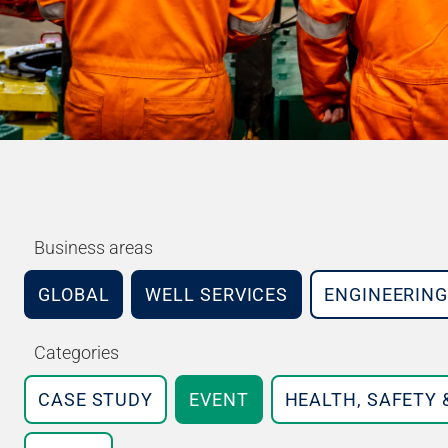
Business areas
GLOBAL
WELL SERVICES
ENGINEERING
Categories
CASE STUDY
EVENT
HEALTH, SAFETY