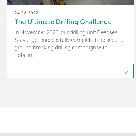
24.03.2022
The Ultimate Drilling Challenge
In November 2020, our drilling unit Deepsea
Stavanger successfully completed the second
ground-breaking drilling campaign with
Total in…