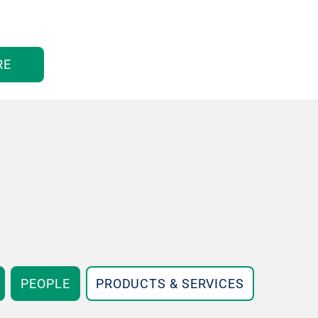
RE
PEOPLE
PRODUCTS & SERVICES