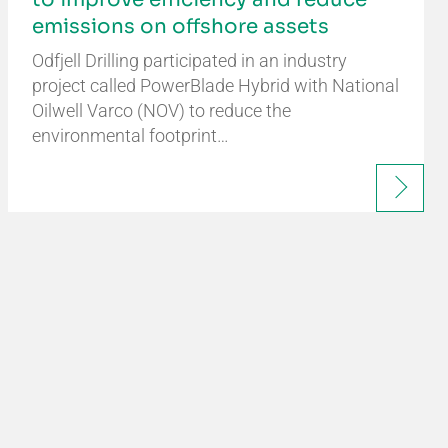
emissions on offshore assets
Odfjell Drilling participated in an industry
project called PowerBlade Hybrid with National
Oilwell Varco (NOV) to reduce the
environmental footprint…