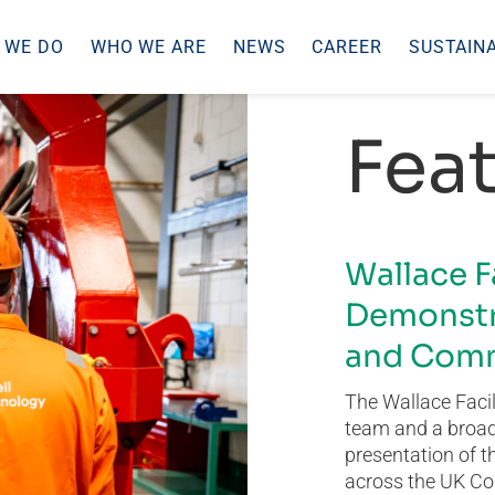
 WE DO
WHO WE ARE
NEWS
CAREER
SUSTAINA
Feat
Wallace F
Demonstr
and Comm
The Wallace Facil
team and a broad 
presentation of t
across the UK Co