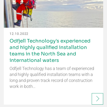
12.10.2022
Odfjell Technology's experienced
and highly qualified installation
teams in the North Sea and
international waters
Odfjell Technology has a team of experienced
and highly qualified installation teams with a
long and proven track record of construction
work in both…