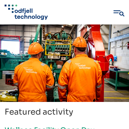
Skip
to
content
Featured activity