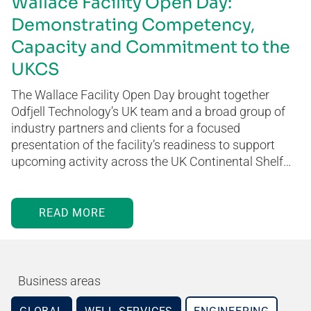
Wallace Facility Open Day:
Demonstrating Competency,
Capacity and Commitment to the
UKCS
The Wallace Facility Open Day brought together
Odfjell Technology’s UK team and a broad group of
industry partners and clients for a focused
presentation of the facility’s readiness to support
upcoming activity across the UK Continental Shelf…
READ MORE
Business areas