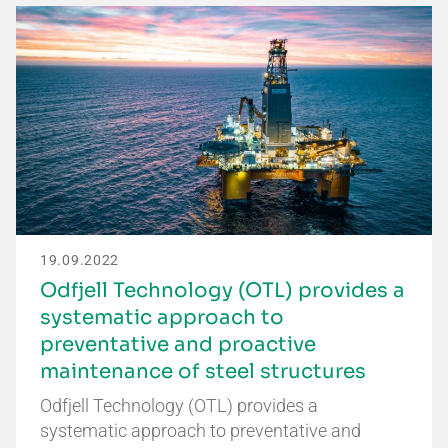
19.09.2022
Odfjell Technology (OTL) provides a
systematic approach to
preventative and proactive
maintenance of steel structures
Odfjell Technology (OTL) provides a
systematic approach to preventative and