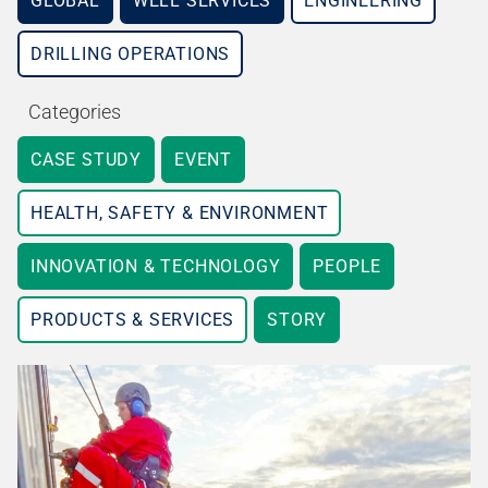
GLOBAL
WELL SERVICES
ENGINEERING
DRILLING OPERATIONS
Categories
CASE STUDY
EVENT
HEALTH, SAFETY & ENVIRONMENT
INNOVATION & TECHNOLOGY
PEOPLE
PRODUCTS & SERVICES
STORY