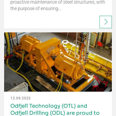
proactive maintenance of steel structures, with
the purpose of ensuring…
12.09.2022
Odfjell Technology (OTL) and
Odfjell Drilling (ODL) are proud to