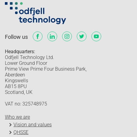
Follow us
Headquarters:
Odfjell Technology Ltd.
Lower Ground Floor
Prime View Prime Four Business Park,
Aberdeen
Kingswells
AB15 8PU
Scotland, UK
VAT no: 325748975
Who we are
Vision and values
QHSSE