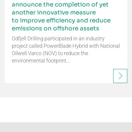
announce the completion of yet
another innovative measure
to improve efficiency and reduce
emissions on offshore assets
Odfjell Drilling participated in an industry
project called PowerBlade Hybrid with National
Oilwell Varco (NOV) to reduce the
environmental footprint…