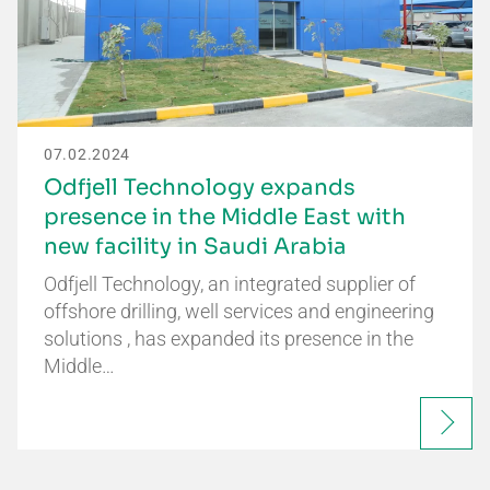
07.02.2024
Odfjell Technology expands
presence in the Middle East with
new facility in Saudi Arabia
Odfjell Technology, an integrated supplier of
offshore drilling, well services and engineering
solutions , has expanded its presence in the
Middle…