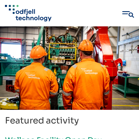
Skip
to
content
Featured activity