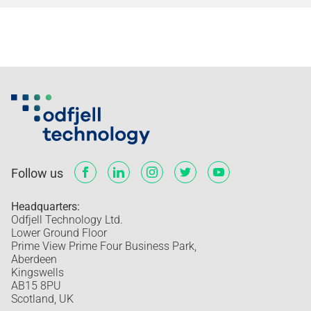
Follow us
Headquarters:
Odfjell Technology Ltd.
Lower Ground Floor
Prime View Prime Four Business Park,
Aberdeen
Kingswells
AB15 8PU
Scotland, UK