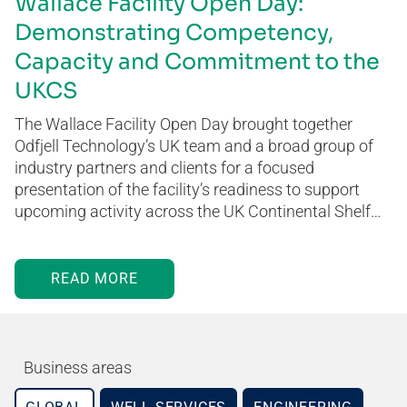
Wallace Facility Open Day:
Demonstrating Competency,
Capacity and Commitment to the
UKCS
The Wallace Facility Open Day brought together
Odfjell Technology’s UK team and a broad group of
industry partners and clients for a focused
presentation of the facility’s readiness to support
upcoming activity across the UK Continental Shelf…
READ MORE
Business areas