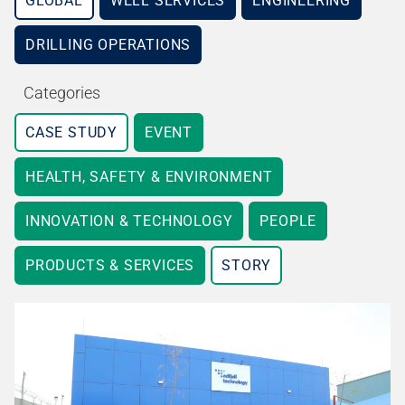
GLOBAL
WELL SERVICES
ENGINEERING
DRILLING OPERATIONS
Categories
CASE STUDY
EVENT
HEALTH, SAFETY & ENVIRONMENT
INNOVATION & TECHNOLOGY
PEOPLE
PRODUCTS & SERVICES
STORY