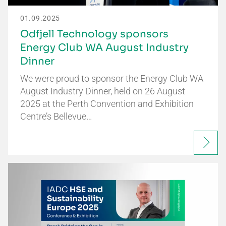
01.09.2025
Odfjell Technology sponsors
Energy Club WA August Industry
Dinner
We were proud to sponsor the Energy Club WA
August Industry Dinner, held on 26 August
2025 at the Perth Convention and Exhibition
Centre’s Bellevue…