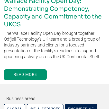
Wallace Facility Open Day:
Demonstrating Competency,
Capacity and Commitment to the
UKCS
The Wallace Facility Open Day brought together
Odfjell Technology’s UK team and a broad group of
industry partners and clients for a focused
presentation of the facility’s readiness to support
upcoming activity across the UK Continental Shelf…
READ MORE
Business areas