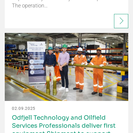
The operation…
02.09.2025
Odfjell Technology and Oilfield
Services Professionals deliver first