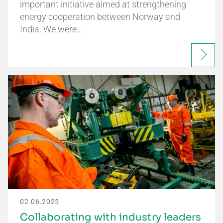
important initiative aimed at strengthening
energy cooperation between Norway and
India. We were…
02.06.2025
Collaborating with industry leaders