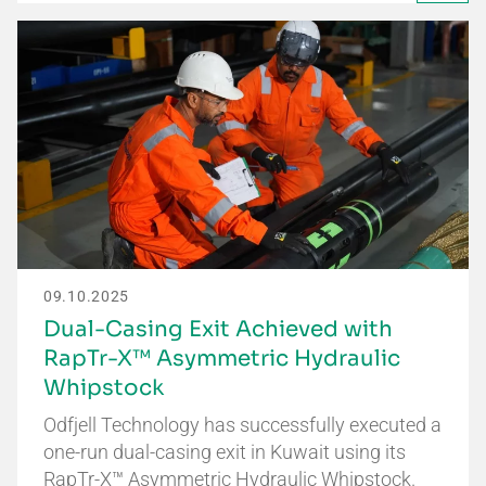
09.10.2025
Dual-Casing Exit Achieved with
RapTr-X™ Asymmetric Hydraulic
Whipstock
Odfjell Technology has successfully executed a
one-run dual-casing exit in Kuwait using its
RapTr-X™ Asymmetric Hydraulic Whipstock.