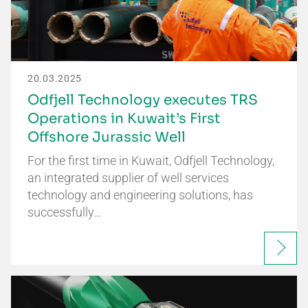
20.03.2025
Odfjell Technology executes TRS
Operations in Kuwait’s First
Offshore Jurassic Well
For the first time in Kuwait, Odfjell Technology,
an integrated supplier of well services
technology and engineering solutions, has
successfully…