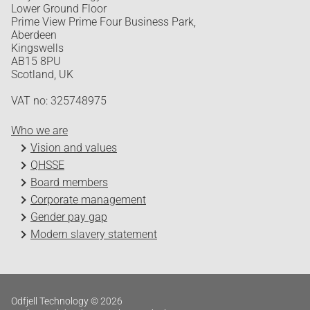
Lower Ground Floor
Prime View Prime Four Business Park,
Aberdeen
Kingswells
AB15 8PU
Scotland, UK
VAT no: 325748975
Who we are
Vision and values
QHSSE
Board members
Corporate management
Gender pay gap
Modern slavery statement
Odfjell Technology © 2026