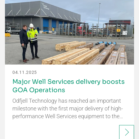
04.11.2025
Major Well Services delivery boosts
GOA Operations
Odfjell Technology has reached an important
milestone with the first major delivery of high-
performance Well Services equipment to the…