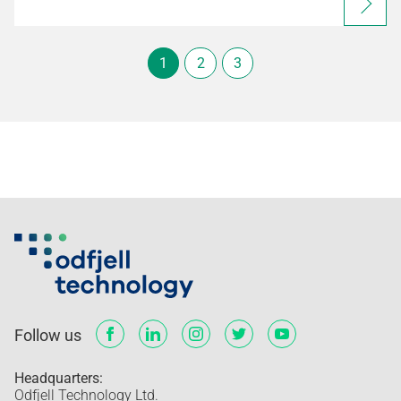
1
2
3
Follow us
Headquarters:
Odfjell Technology Ltd.