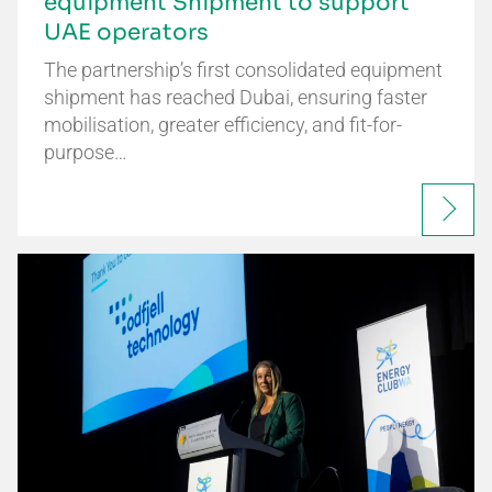
equipment Shipment to support
UAE operators
The partnership’s first consolidated equipment
shipment has reached Dubai, ensuring faster
mobilisation, greater efficiency, and fit-for-
purpose…