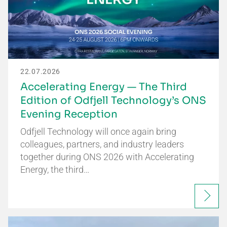
22.07.2026
Accelerating Energy — The Third
Edition of Odfjell Technology’s ONS
Evening Reception
Odfjell Technology will once again bring
colleagues, partners, and industry leaders
together during ONS 2026 with Accelerating
Energy, the third…