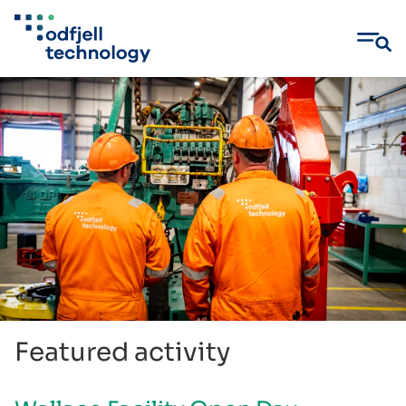
Skip
to
content
Featured activity