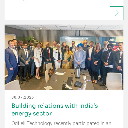
08.07.2025
Building relations with India’s
energy sector
Odfjell Technology recently participated in an