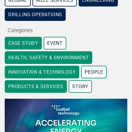
GLOBAL
WELL SERVICES
ENGINEERING
DRILLING OPERATIONS
Categories
CASE STUDY
EVENT
HEALTH, SAFETY & ENVIRONMENT
INNOVATION & TECHNOLOGY
PEOPLE
PRODUCTS & SERVICES
STORY