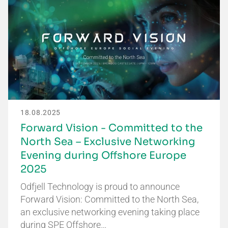
18.08.2025
Forward Vision - Committed to the
North Sea – Exclusive Networking
Evening during Offshore Europe
2025
Odfjell Technology is proud to announce
Forward Vision: Committed to the North Sea,
an exclusive networking evening taking place
during SPE Offshore…