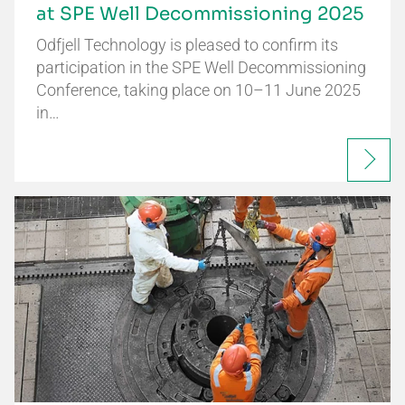
at SPE Well Decommissioning 2025
Odfjell Technology is pleased to confirm its
participation in the SPE Well Decommissioning
Conference, taking place on 10–11 June 2025
in…