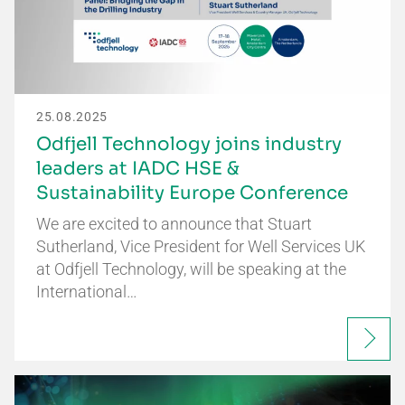
25.08.2025
Odfjell Technology joins industry
leaders at IADC HSE &
Sustainability Europe Conference
We are excited to announce that Stuart
Sutherland, Vice President for Well Services UK
at Odfjell Technology, will be speaking at the
International…