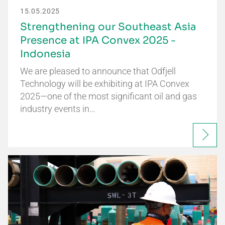
15.05.2025
Strengthening our Southeast Asia
Presence at IPA Convex 2025 -
Indonesia
We are pleased to announce that Odfjell
Technology will be exhibiting at IPA Convex
2025—one of the most significant oil and gas
industry events in…