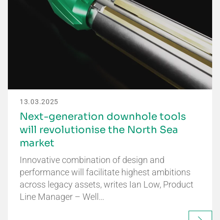
13.03.2025
Next-generation downhole tools
will revolutionise the North Sea
market
Innovative combination of design and
performance will facilitate highest ambitions
across legacy assets, writes Ian Low, Product
Line Manager – Well…