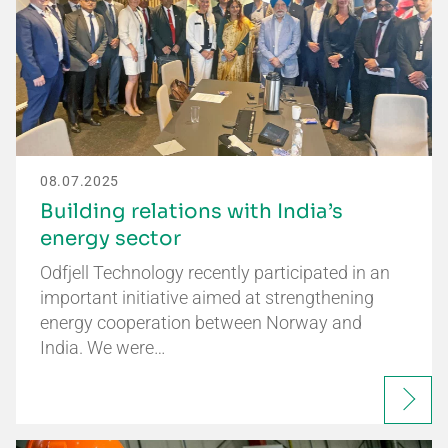
08.07.2025
Building relations with India’s
energy sector
Odfjell Technology recently participated in an
important initiative aimed at strengthening
energy cooperation between Norway and
India. We were…