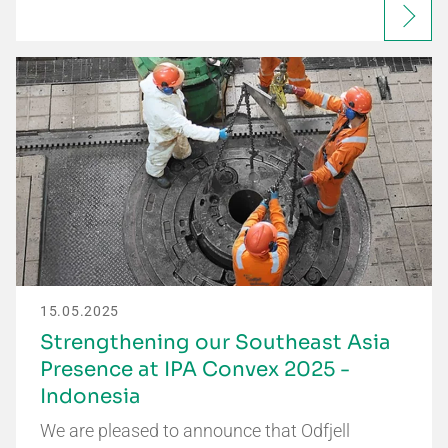
15.05.2025
Strengthening our Southeast Asia
Presence at IPA Convex 2025 -
Indonesia
We are pleased to announce that Odfjell