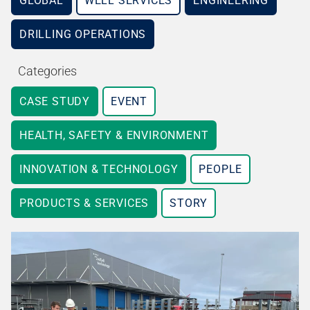
GLOBAL
WELL SERVICES
ENGINEERING
DRILLING OPERATIONS
Categories
CASE STUDY
EVENT
HEALTH, SAFETY & ENVIRONMENT
INNOVATION & TECHNOLOGY
PEOPLE
PRODUCTS & SERVICES
STORY