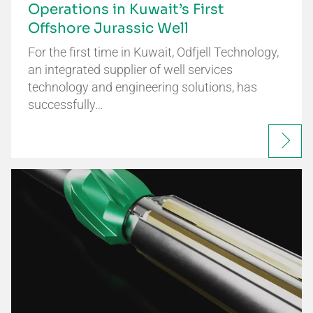
Operations in Kuwait’s First
Offshore Jurassic Well
For the first time in Kuwait, Odfjell Technology,
an integrated supplier of well services
technology and engineering solutions, has
successfully…