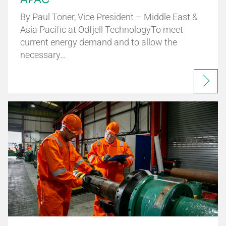
By Paul Toner, Vice President – Middle East &
Asia Pacific at Odfjell TechnologyTo meet
current energy demand and to allow the
necessary…