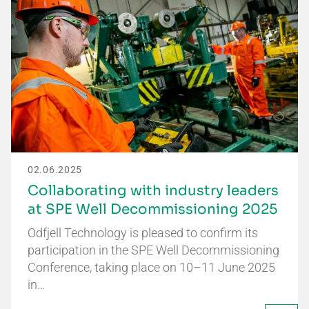
02.06.2025
Collaborating with industry leaders
at SPE Well Decommissioning 2025
Odfjell Technology is pleased to confirm its
participation in the SPE Well Decommissioning
Conference, taking place on 10–11 June 2025
in…