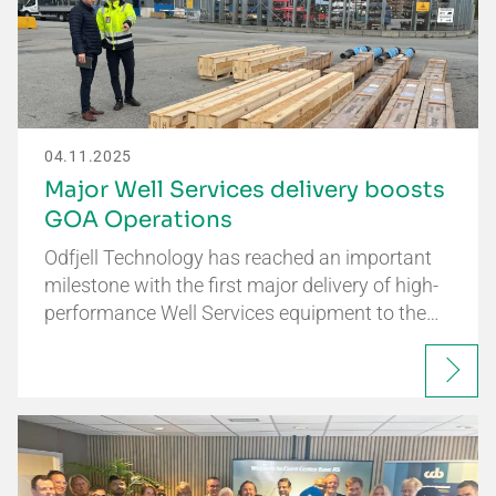
04.11.2025
Major Well Services delivery boosts
GOA Operations
Odfjell Technology has reached an important
milestone with the first major delivery of high-
performance Well Services equipment to the…