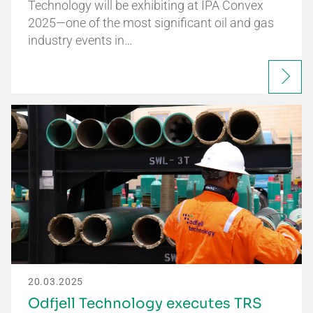
Technology will be exhibiting at IPA Convex
2025—one of the most significant oil and gas
industry events in…
20.03.2025
Odfjell Technology executes TRS