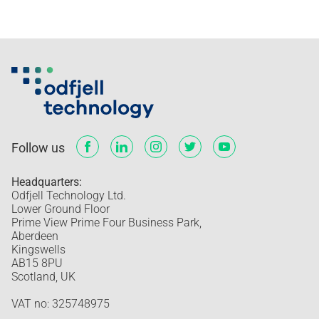
Follow us
Headquarters:
Odfjell Technology Ltd.
Lower Ground Floor
Prime View Prime Four Business Park,
Aberdeen
Kingswells
AB15 8PU
Scotland, UK
VAT no: 325748975