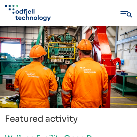
Skip
to
content
Featured activity