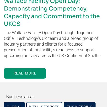
Wallace Facility Open Day:
Demonstrating Competency,
Capacity and Commitment to the
UKCS
The Wallace Facility Open Day brought together
Odfjell Technology’s UK team and a broad group of
industry partners and clients for a focused
presentation of the facility’s readiness to support
upcoming activity across the UK Continental Shelf…
READ MORE
Business areas