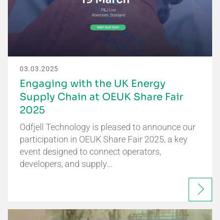
03.03.2025
Engaging with the UK Energy
Supply Chain at OEUK Share Fair
2025
Odfjell Technology is pleased to announce our
participation in OEUK Share Fair 2025, a key
event designed to connect operators,
developers, and supply…