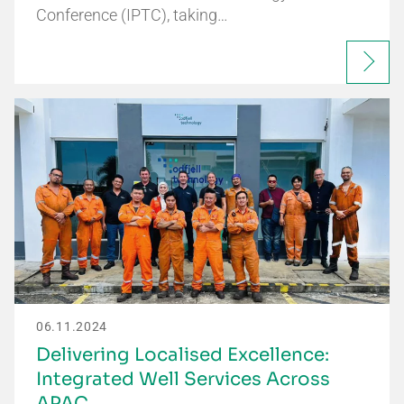
Conference (IPTC), taking…
06.11.2024
Delivering Localised Excellence:
Integrated Well Services Across
APAC