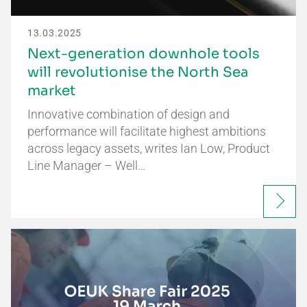
13.03.2025
Next-generation downhole tools
will revolutionise the North Sea
market
Innovative combination of design and
performance will facilitate highest ambitions
across legacy assets, writes Ian Low, Product
Line Manager – Well…