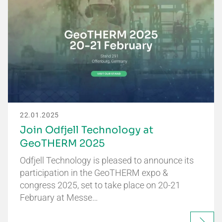
22.01.2025
Join Odfjell Technology at
GeoTHERM 2025
Odfjell Technology is pleased to announce its
participation in the GeoTHERM expo &
congress 2025, set to take place on 20-21
February at Messe…