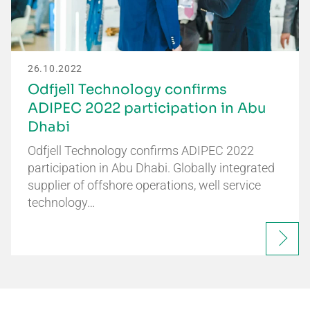
26.10.2022
Odfjell Technology confirms
ADIPEC 2022 participation in Abu
Dhabi
Odfjell Technology confirms ADIPEC 2022
participation in Abu Dhabi. Globally integrated
supplier of offshore operations, well service
technology…