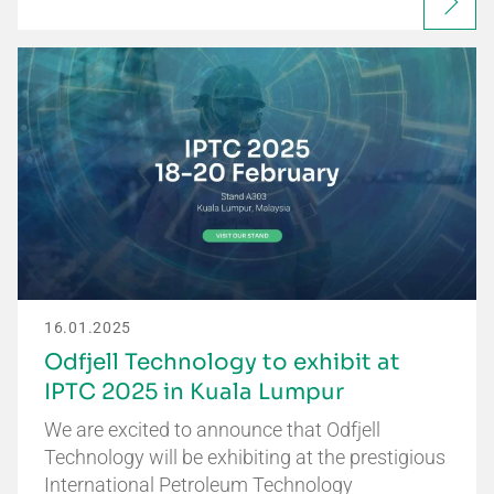
16.01.2025
Odfjell Technology to exhibit at
IPTC 2025 in Kuala Lumpur
We are excited to announce that Odfjell
Technology will be exhibiting at the prestigious
International Petroleum Technology