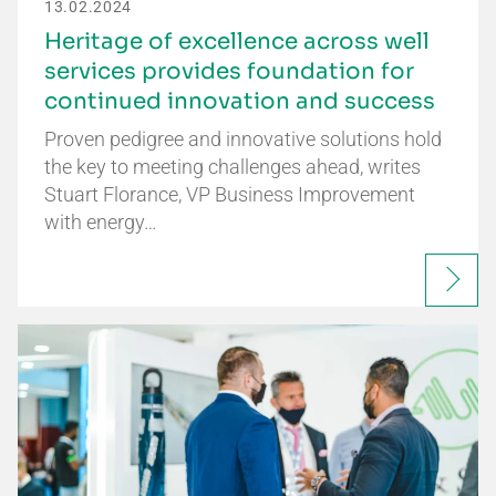
13.02.2024
Heritage of excellence across well
services provides foundation for
continued innovation and success
Proven pedigree and innovative solutions hold
the key to meeting challenges ahead, writes
Stuart Florance, VP Business Improvement
with energy…