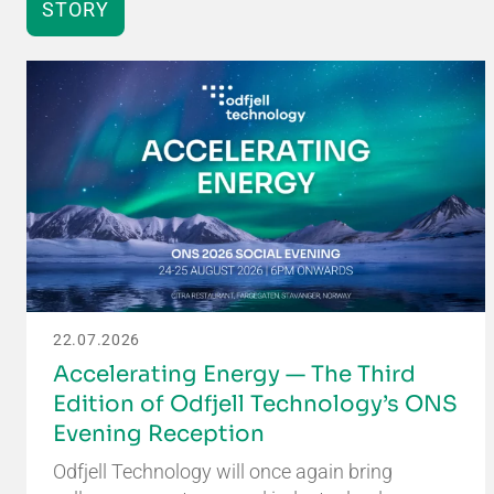
STORY
22.07.2026
Accelerating Energy — The Third
Edition of Odfjell Technology’s ONS
Evening Reception
Odfjell Technology will once again bring