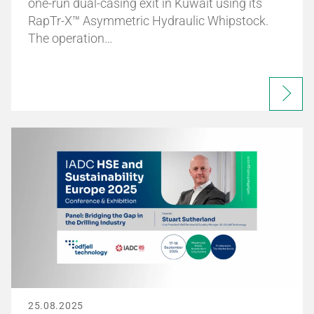
one-run dual-casing exit in Kuwait using its
RapTr-X™ Asymmetric Hydraulic Whipstock.
The operation…
25.08.2025