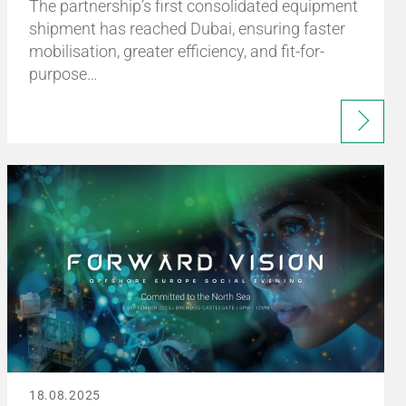
The partnership’s first consolidated equipment
shipment has reached Dubai, ensuring faster
mobilisation, greater efficiency, and fit-for-
purpose…
18.08.2025