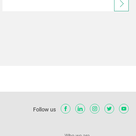
Follow us
Who we are