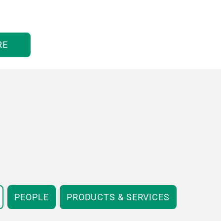
RE
PEOPLE
PRODUCTS & SERVICES