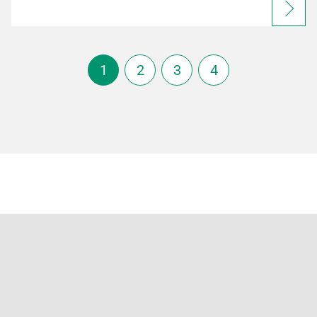
1
2
3
4