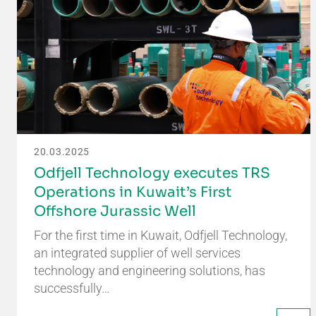
20.03.2025
Odfjell Technology executes TRS
Operations in Kuwait’s First
Offshore Jurassic Well
For the first time in Kuwait, Odfjell Technology,
an integrated supplier of well services
technology and engineering solutions, has
successfully…