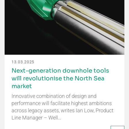
13.03.2025
Next-generation downhole tools
will revolutionise the North Sea
market
Innovative combination of design and
performance will facilitate highest ambitions
across legacy assets, writes Ian Low, Product
Line Manager – Well…