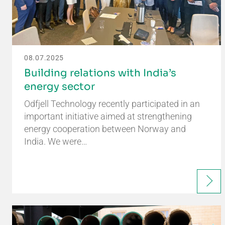
08.07.2025
Building relations with India’s
energy sector
Odfjell Technology recently participated in an
important initiative aimed at strengthening
energy cooperation between Norway and
India. We were…