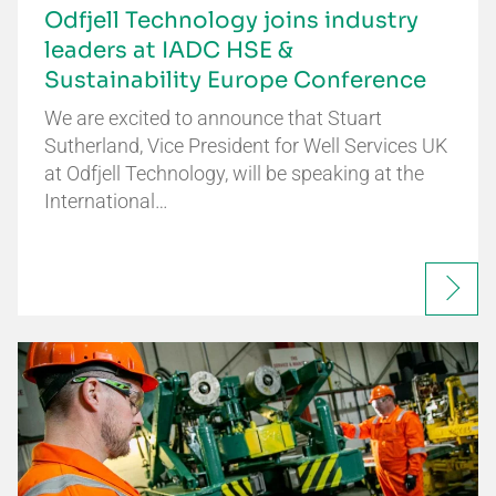
Odfjell Technology joins industry
leaders at IADC HSE &
Sustainability Europe Conference
We are excited to announce that Stuart
Sutherland, Vice President for Well Services UK
at Odfjell Technology, will be speaking at the
International…