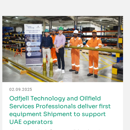
02.09.2025
Odfjell Technology and Oilfield
Services Professionals deliver first
equipment Shipment to support
UAE operators