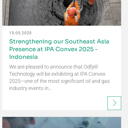
15.05.2025
Strengthening our Southeast Asia
Presence at IPA Convex 2025 -
Indonesia
We are pleased to announce that Odfjell
Technology will be exhibiting at IPA Convex
2025—one of the most significant oil and gas
industry events in…