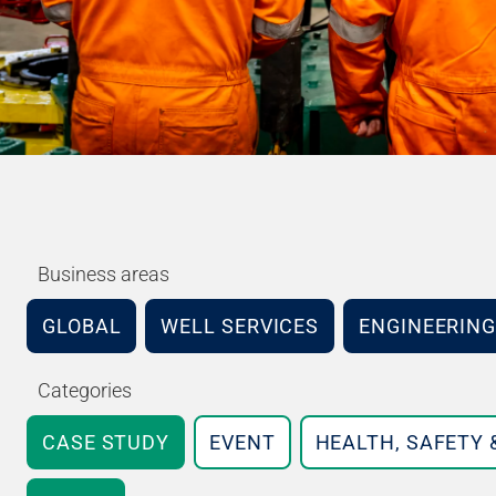
Business areas
GLOBAL
WELL SERVICES
ENGINEERING
Categories
CASE STUDY
EVENT
HEALTH, SAFETY