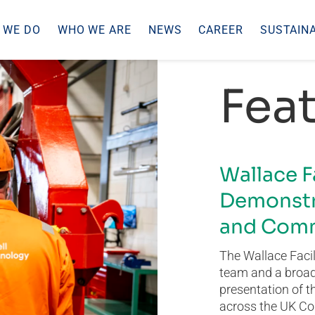
 WE DO
WHO WE ARE
NEWS
CAREER
SUSTAINA
Feat
Wallace F
Demonstr
and Comm
The Wallace Facil
team and a broad 
presentation of t
across the UK Co