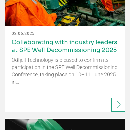
02.06.2025
Collaborating with industry leaders
at SPE Well Decommissioning 2025
Odfjell Technology is pleased to confirm its
participation in the SPE Well Decommissioning
Conference, taking place on 10–11 June 2025
in…