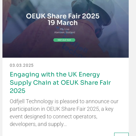
03.03.2025
Engaging with the UK Energy
Supply Chain at OEUK Share Fair
2025
Odfjell Technology is pleased to announce our
participation in OEUK Share Fair 2025, a key
event designed to connect operators,
developers, and supply…