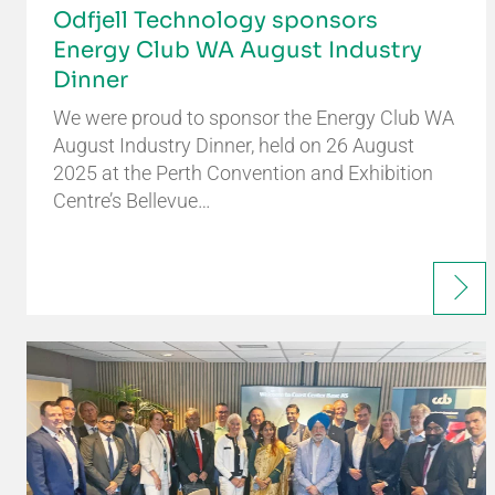
Odfjell Technology sponsors
Energy Club WA August Industry
Dinner
We were proud to sponsor the Energy Club WA
August Industry Dinner, held on 26 August
2025 at the Perth Convention and Exhibition
Centre’s Bellevue…