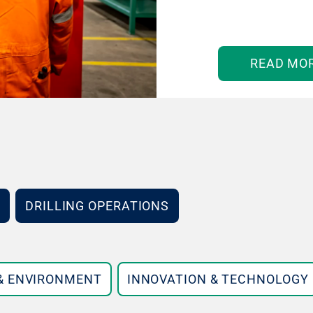
READ MO
DRILLING OPERATIONS
 & ENVIRONMENT
INNOVATION & TECHNOLOGY