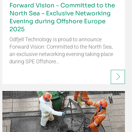
Forward Vision - Committed to the
North Sea – Exclusive Networking
Evening during Offshore Europe
2025
Odfjell Technology is proud to announce
Forward Vision: Committed to the North Sea,
an exclusive networking evening taking place
during SPE Offshore…