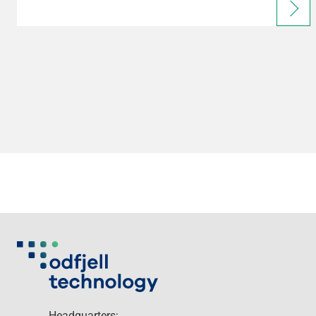
Headquarters: