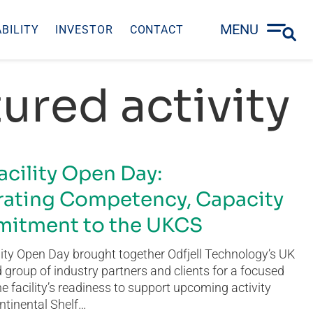
MENU
BILITY
INVESTOR
CONTACT
ured activity
acility Open Day:
ating Competency, Capacity
itment to the UKCS
ity Open Day brought together Odfjell Technology’s UK
group of industry partners and clients for a focused
he facility’s readiness to support upcoming activity
ntinental Shelf…