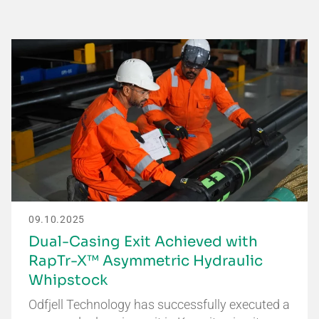
09.10.2025
Dual-Casing Exit Achieved with
RapTr-X™ Asymmetric Hydraulic
Whipstock
Odfjell Technology has successfully executed a