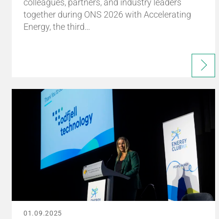
colleagues, partners, and industry leaders
together during ONS 2026 with Accelerating
Energy, the third…
01.09.2025