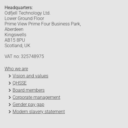
Headquarters:
Odfjell Technology Ltd.
Lower Ground Floor
Prime View Prime Four Business Park,
Aberdeen
Kingswells
AB15 8PU
Scotland, UK
VAT no: 325748975
Who we are
Vision and values
QHSSE
Board members
Corporate management
Gender pay gap
Modern slavery statement