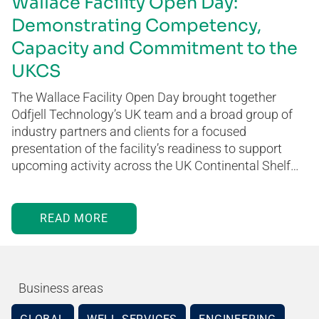
Wallace Facility Open Day:
Demonstrating Competency,
Capacity and Commitment to the
UKCS
The Wallace Facility Open Day brought together
Odfjell Technology’s UK team and a broad group of
industry partners and clients for a focused
presentation of the facility’s readiness to support
upcoming activity across the UK Continental Shelf…
READ MORE
Business areas