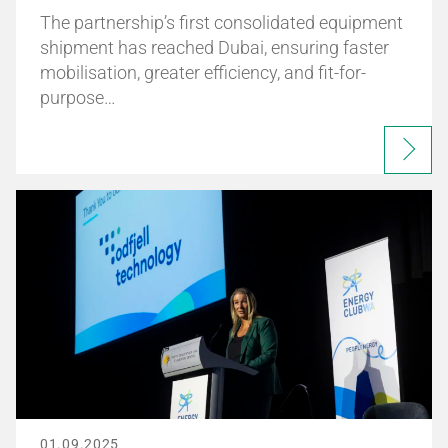
The partnership’s first consolidated equipment
shipment has reached Dubai, ensuring faster
mobilisation, greater efficiency, and fit-for-
purpose…
01.09.2025