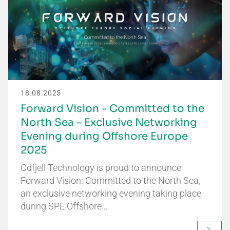
18.08.2025
Forward Vision - Committed to the
North Sea – Exclusive Networking
Evening during Offshore Europe
2025
Odfjell Technology is proud to announce
Forward Vision: Committed to the North Sea,
an exclusive networking evening taking place
during SPE Offshore…