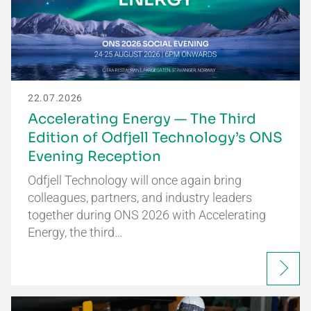
22.07.2026
Accelerating Energy — The Third
Edition of Odfjell Technology’s ONS
Evening Reception
Odfjell Technology will once again bring
colleagues, partners, and industry leaders
together during ONS 2026 with Accelerating
Energy, the third…