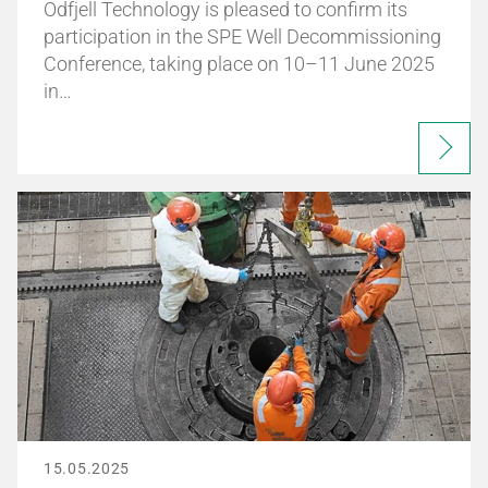
Odfjell Technology is pleased to confirm its
participation in the SPE Well Decommissioning
Conference, taking place on 10–11 June 2025
in…
15.05.2025