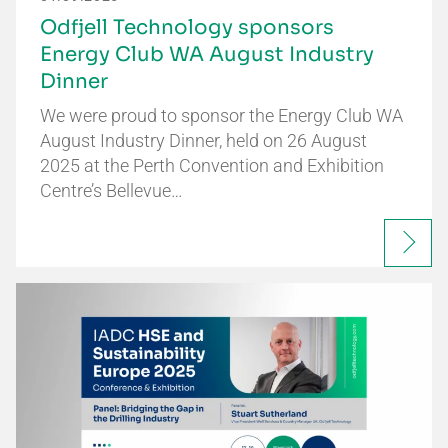
Odfjell Technology sponsors
Energy Club WA August Industry
Dinner
We were proud to sponsor the Energy Club WA
August Industry Dinner, held on 26 August
2025 at the Perth Convention and Exhibition
Centre’s Bellevue…