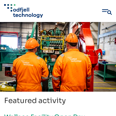
Skip
to
content
Featured activity