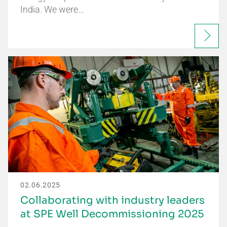
India. We were…
02.06.2025
Collaborating with industry leaders
at SPE Well Decommissioning 2025