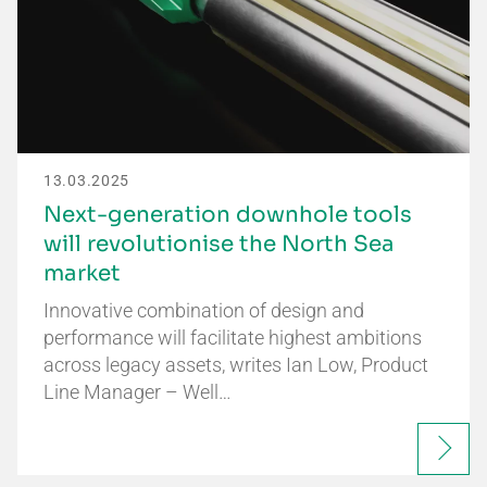
13.03.2025
Next-generation downhole tools
will revolutionise the North Sea
market
Innovative combination of design and
performance will facilitate highest ambitions
across legacy assets, writes Ian Low, Product
Line Manager – Well…