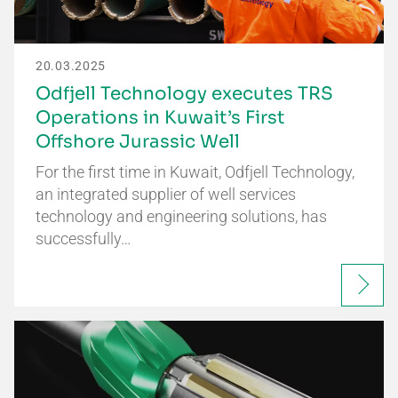
20.03.2025
Odfjell Technology executes TRS
Operations in Kuwait’s First
Offshore Jurassic Well
For the first time in Kuwait, Odfjell Technology,
an integrated supplier of well services
technology and engineering solutions, has
successfully…