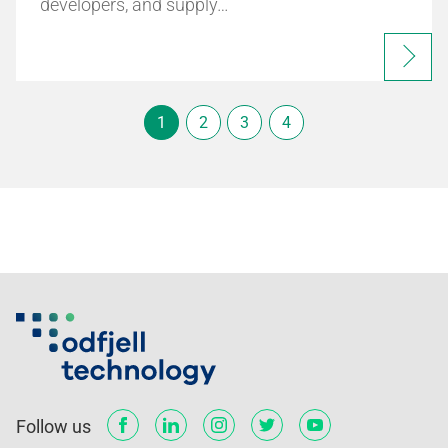
developers, and supply…
1
2
3
4
Follow us