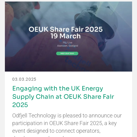
03.03.2025
Engaging with the UK Energy
Supply Chain at OEUK Share Fair
2025
Odfjell Technology is pleased to announce our
participation in OEUK Share Fair 2025, a key
event designed to connect operators,