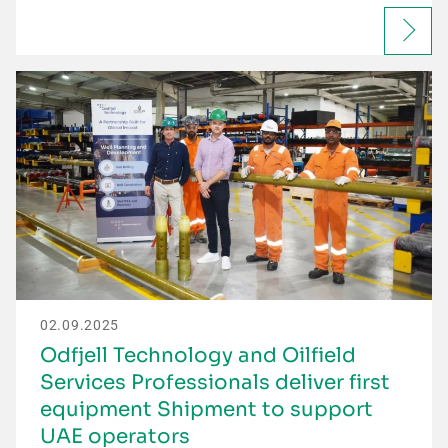
02.09.2025
Odfjell Technology and Oilfield
Services Professionals deliver first
equipment Shipment to support
UAE operators