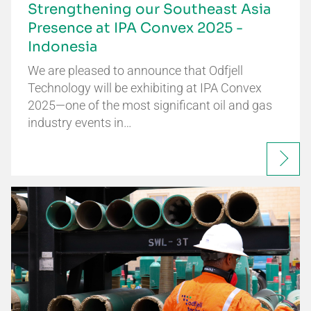
Strengthening our Southeast Asia
Presence at IPA Convex 2025 -
Indonesia
We are pleased to announce that Odfjell
Technology will be exhibiting at IPA Convex
2025—one of the most significant oil and gas
industry events in…