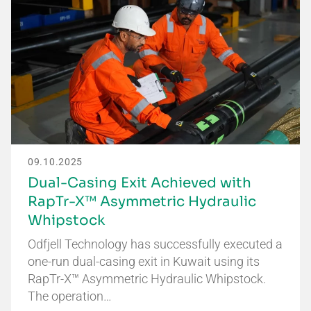
09.10.2025
Dual-Casing Exit Achieved with
RapTr-X™ Asymmetric Hydraulic
Whipstock
Odfjell Technology has successfully executed a
one-run dual-casing exit in Kuwait using its
RapTr-X™ Asymmetric Hydraulic Whipstock.
The operation…