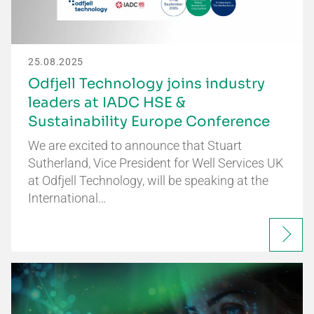
25.08.2025
Odfjell Technology joins industry
leaders at IADC HSE &
Sustainability Europe Conference
We are excited to announce that Stuart
Sutherland, Vice President for Well Services UK
at Odfjell Technology, will be speaking at the
International…