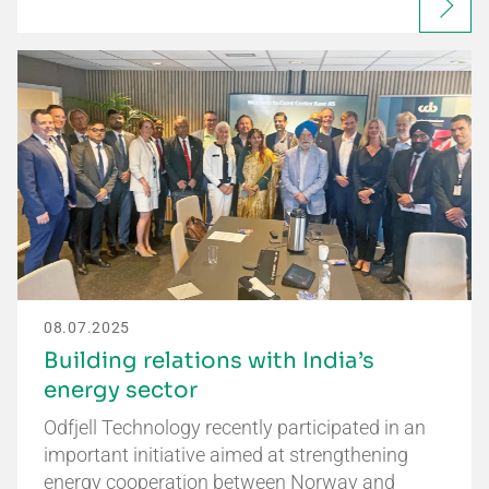
08.07.2025
Building relations with India’s
energy sector
Odfjell Technology recently participated in an
important initiative aimed at strengthening
energy cooperation between Norway and