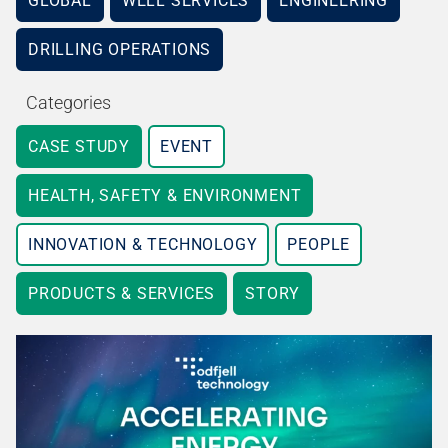
GLOBAL
WELL SERVICES
ENGINEERING
DRILLING OPERATIONS
Categories
CASE STUDY
EVENT
HEALTH, SAFETY & ENVIRONMENT
INNOVATION & TECHNOLOGY
PEOPLE
PRODUCTS & SERVICES
STORY