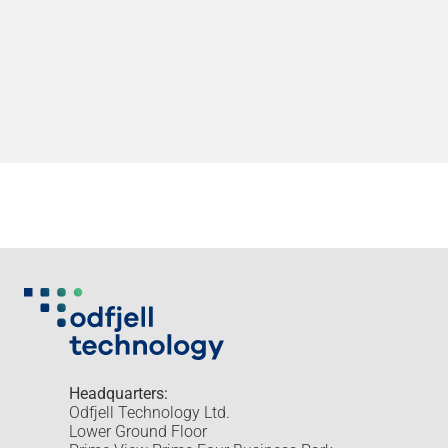
Headquarters:
Odfjell Technology Ltd.
Lower Ground Floor