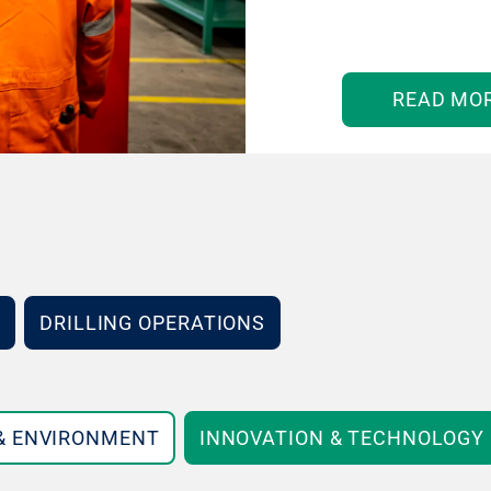
READ MO
DRILLING OPERATIONS
 & ENVIRONMENT
INNOVATION & TECHNOLOGY