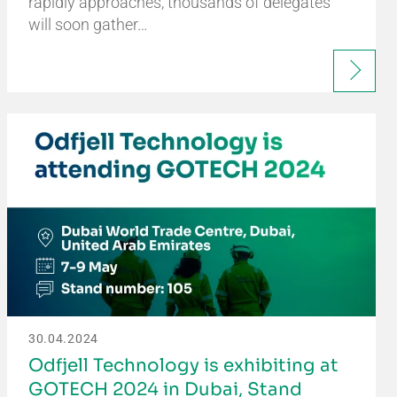
rapidly approaches, thousands of delegates
will soon gather…
30.04.2024
Odfjell Technology is exhibiting at
GOTECH 2024 in Dubai, Stand