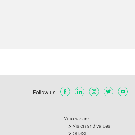
Follow us
Who we are
Vision and values
QHSSE