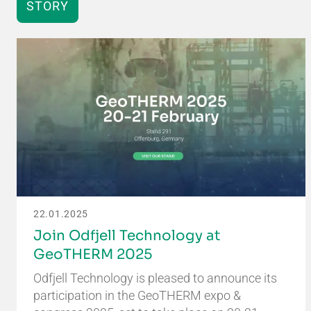
STORY
22.01.2025
Join Odfjell Technology at
GeoTHERM 2025
Odfjell Technology is pleased to announce its
participation in the GeoTHERM expo &