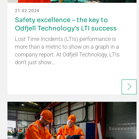
21.02.2024
Safety excellence – the key to
Odfjell Technology’s LTI success
Lost Time Incidents (LTIs) performance is
more than a metric to show on a graph in a
company report. At Odfjell Technology, LTIs
don’t just show…