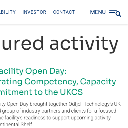
MENU
BILITY
INVESTOR
CONTACT
ured activity
acility Open Day:
ating Competency, Capacity
itment to the UKCS
ity Open Day brought together Odfjell Technology’s UK
group of industry partners and clients for a focused
he facility’s readiness to support upcoming activity
ntinental Shelf…