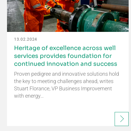
13.02.2024
Heritage of excellence across well
services provides foundation for
continued innovation and success
Proven pedigree and innovative solutions hold
the key to meeting challenges ahead, writes
Stuart Florance, VP Business Improvement
with energy…