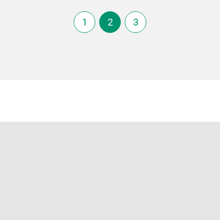
1
2
3