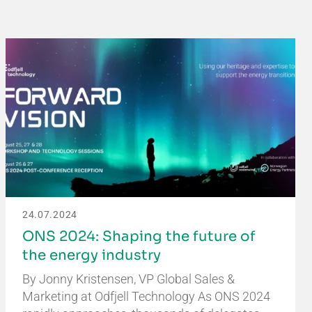
24.07.2024
ONS 2024: Shaping the future of
the energy industry
By Jonny Kristensen, VP Global Sales &
Marketing at Odfjell Technology As ONS 2024