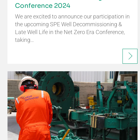
Conference 2024
We are excited to announce our participation in
the upcoming SPE Well Decommissioning &
Late Well Life in the Net Zero Era Conference,
taking…