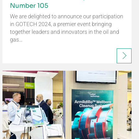
Number 105
We are delighted to announce our participation
in GOTECH 2024, a premier event bringing
together leaders and innovators in the oil and
gas…