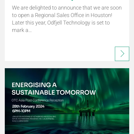
We are delighted to announce that we are soon
to open a Regional Sales Office in Houston!
Later this year, Odfjell Technology is set to
mark a…