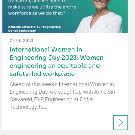
23.06.2023
International Women in
Engineering Day 2023: Women
engineering an equitable and
safety-led workplace
Ahead of this week’s International Women in
Engineering Day, we caught up with Anne Siri
Sævareid, EVP Engineering at Odfjell
Technology, to…