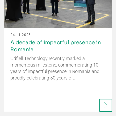
24.11.2023
A decade of impactful presence in
Romania
Odfjell Technology recently marked a
momentous milestone, commemorating 10
years of impactful presence in Romania and
proudly celebrating 50 years of…