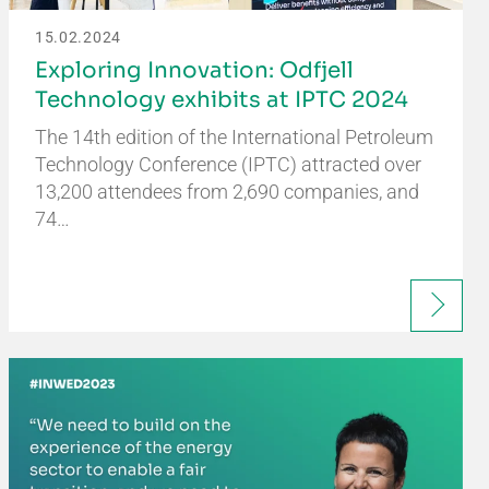
15.02.2024
Exploring Innovation: Odfjell
Technology exhibits at IPTC 2024
The 14th edition of the International Petroleum
Technology Conference (IPTC) attracted over
13,200 attendees from 2,690 companies, and
74…