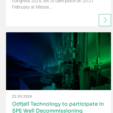
congress 2025, set to take place on 20-21
February at Messe…
22.05.2024
Odfjell Technology to participate in
SPE Well Decommissioning