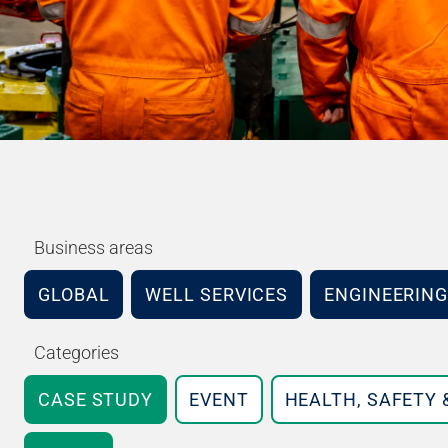
Business areas
GLOBAL
WELL SERVICES
ENGINEERING
Categories
CASE STUDY
EVENT
HEALTH, SAFETY