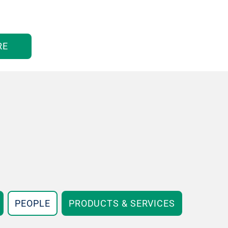
RE
PEOPLE
PRODUCTS & SERVICES