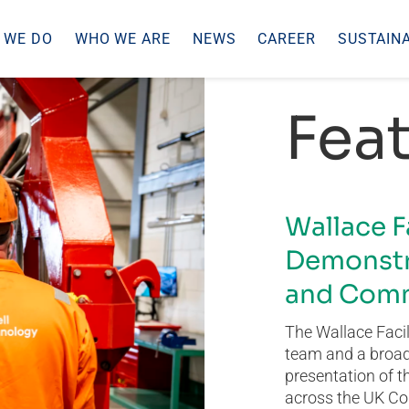
 WE DO
WHO WE ARE
NEWS
CAREER
SUSTAINA
Feat
Wallace F
Demonstr
and Comm
The Wallace Facil
team and a broad 
presentation of t
across the UK Co