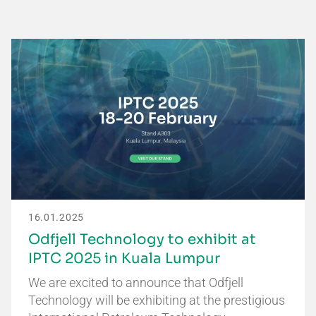
16.01.2025
Odfjell Technology to exhibit at
IPTC 2025 in Kuala Lumpur
We are excited to announce that Odfjell
Technology will be exhibiting at the prestigious