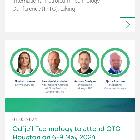
International Petroleum Technology
Conference (IPTC), taking…
01.05.2024
Odfjell Technology to attend OTC
Houston on 6-9 May 2024