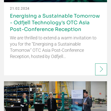
21.02.2024
Energising a Sustainable Tomorrow
- Odfjell Technology's OTC Asia
Post-Conference Reception
We are thrilled to extend a warm invitation to
you for the "Energising a Sustainable
Tomorrow" OTC Asia Post-Conference
Reception, hosted by Odfjell…