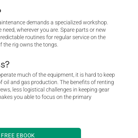
?
maintenance demands a specialized workshop.
e need, wherever you are. Spare parts or new
edictable routines for regular service on the
f the rig owns the tongs.
ss?
 operate much of the equipment, it is hard to keep
f oil and gas production. The benefits of renting
ews, less logistical challenges in keeping gear
 makes you able to focus on the primary
FREE EBOOK