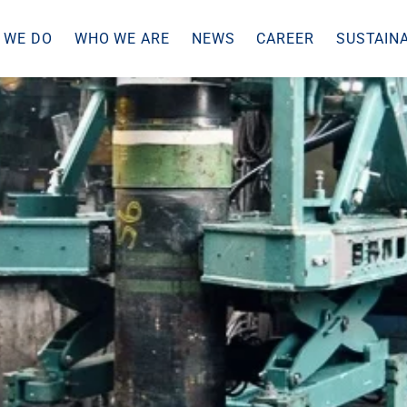
 WE DO
WHO WE ARE
NEWS
CAREER
SUSTAINA