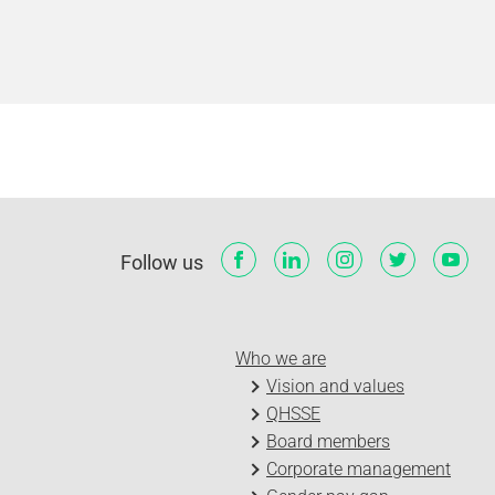
Follow us
Who we are
Vision and values
QHSSE
Board members
Corporate management