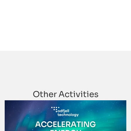
Other Activities