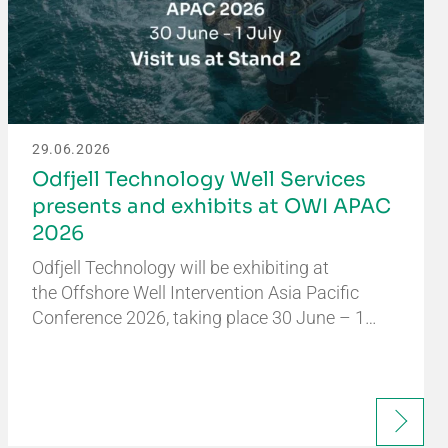
29.06.2026
Odfjell Technology Well Services
presents and exhibits at OWI APAC
2026
Odfjell Technology will be exhibiting at
the Offshore Well Intervention Asia Pacific
Conference 2026, taking place 30 June – 1…