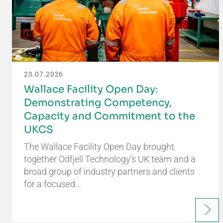
23.07.2026
Wallace Facility Open Day:
Demonstrating Competency,
Capacity and Commitment to the
UKCS
The Wallace Facility Open Day brought
together Odfjell Technology’s UK team and a
broad group of industry partners and clients
for a focused…