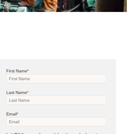
First Name
Last Name
Email