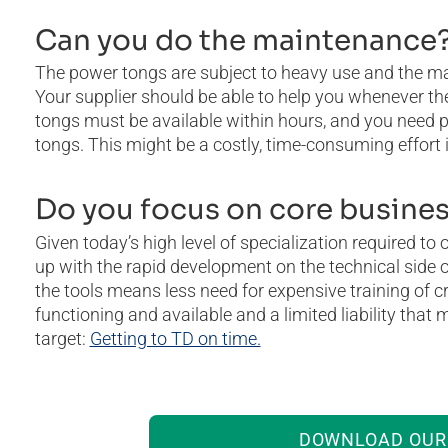
Can you do the maintenance
The power tongs are subject to heavy use and the 
Your supplier should be able to help you whenever th
tongs must be available within hours, and you need pr
tongs. This might be a costly, time-consuming effort i
Do you focus on core busine
Given today’s high level of specialization required to
up with the rapid development on the technical side o
the tools means less need for expensive training of cr
functioning and available and a limited liability that
target:
Getting to TD on time.
DOWNLOAD OUR 