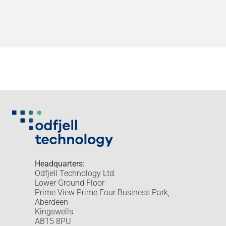
Headquarters:
Odfjell Technology Ltd.
Lower Ground Floor
Prime View Prime Four Business Park,
Aberdeen
Kingswells
AB15 8PU