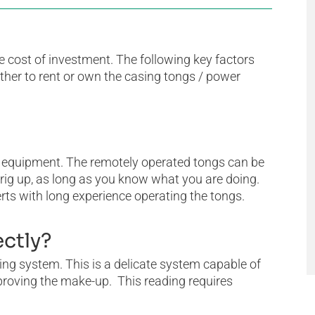
e cost of investment. The following key factors
her to rent or own the casing tongs / power
 equipment. The remotely operated tongs can be
o rig up, as long as you know what you are doing.
ts with long experience operating the tongs.
ectly?
g system. This is a delicate system capable of
pproving the make-up. This reading requires