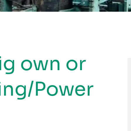
ig own or
sing/Power