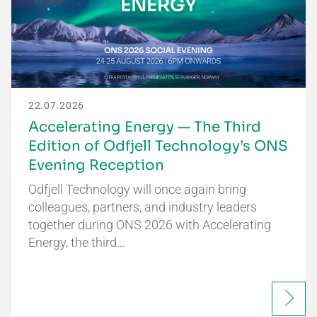
22.07.2026
Accelerating Energy — The Third
Edition of Odfjell Technology’s ONS
Evening Reception
Odfjell Technology will once again bring
colleagues, partners, and industry leaders
together during ONS 2026 with Accelerating
Energy, the third…