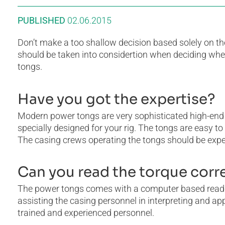
PUBLISHED
02.06.2015
Don’t make a too shallow decision based solely on th
should be taken into considertion when deciding whet
tongs.
Have you got the expertise?
Modern power tongs are very sophisticated high-end
specially designed for your rig. The tongs are easy t
The casing crews operating the tongs should be exper
Can you read the torque corr
The power tongs comes with a computer based readin
assisting the casing personnel in interpreting and a
trained and experienced personnel.