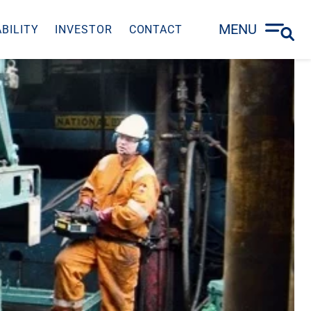
MENU
BILITY
INVESTOR
CONTACT