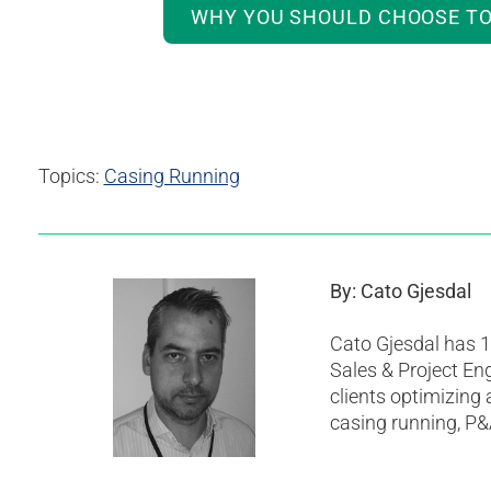
WHY YOU SHOULD CHOOSE TO
Topics:
Casing Running
By: Cato Gjesdal
Cato Gjesdal has 10
Sales & Project Eng
clients optimizing
casing running, P&