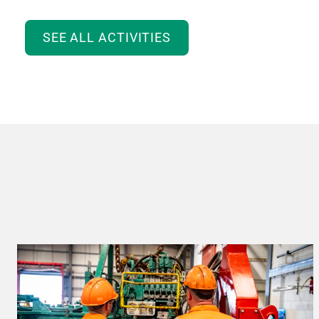
SEE ALL ACTIVITIES