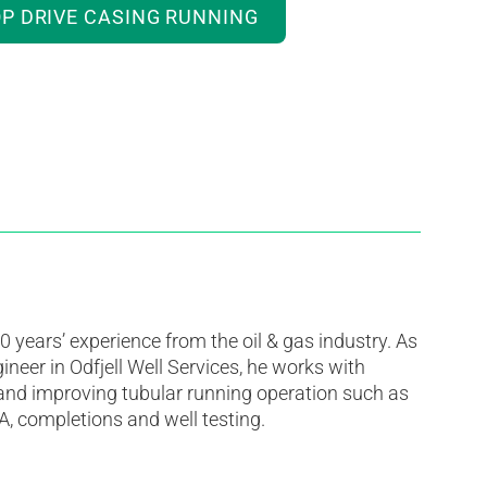
P DRIVE CASING RUNNING
 years’ experience from the oil & gas industry. As
ineer in Odfjell Well Services, he works with
 and improving tubular running operation such as
A, completions and well testing.