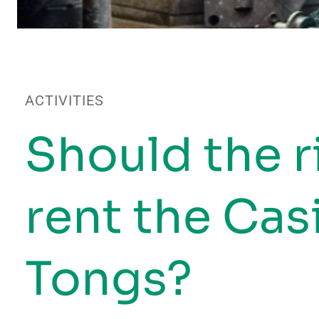
ACTIVITIES
Should the r
rent the Ca
Tongs?