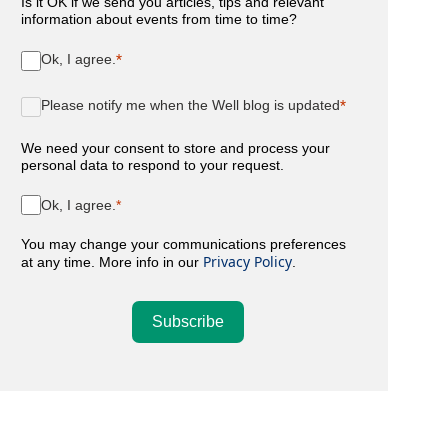
Is it OK if we send you articles, tips and relevant
information about events from time to time?
Ok, I agree.
Please notify me when the Well blog is updated
We need your consent to store and process your
personal data to respond to your request.
Ok, I agree.
You may change your communications preferences
Privacy Policy
at any time. More info in our
.
Subscribe