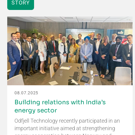
STORY
08.07.2025
Building relations with India’s
energy sector
Odfjell Technology recently participated in an
important initiative aimed at strengthening