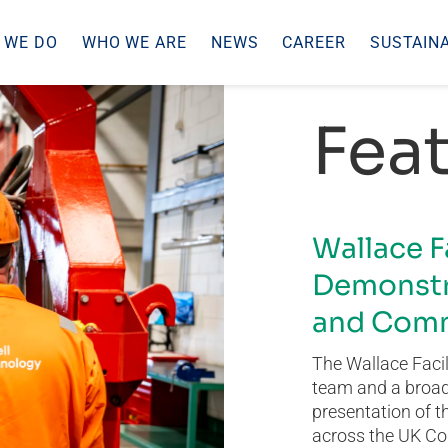
 WE DO
WHO WE ARE
NEWS
CAREER
SUSTAINA
Feat
Wallace F
Demonstr
and Comm
The Wallace Facil
team and a broad 
presentation of t
across the UK Co