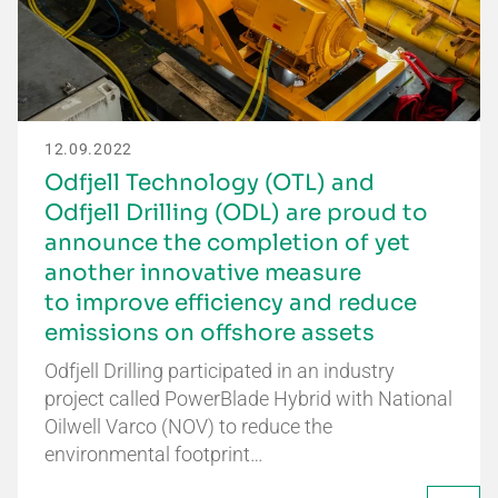
12.09.2022
Odfjell Technology (OTL) and
Odfjell Drilling (ODL) are proud to
announce the completion of yet
another innovative measure
to improve efficiency and reduce
emissions on offshore assets
Odfjell Drilling participated in an industry
project called PowerBlade Hybrid with National
Oilwell Varco (NOV) to reduce the
environmental footprint…