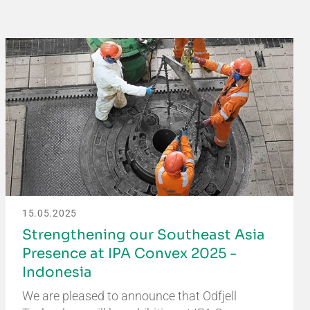
15.05.2025
Strengthening our Southeast Asia
Presence at IPA Convex 2025 -
Indonesia
We are pleased to announce that Odfjell