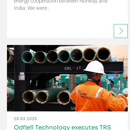
energy cooperation between Norway and
India. We were…
20.03.2025
Odfjell Technology executes TRS