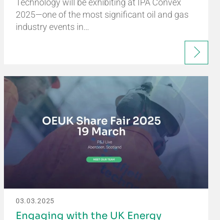
Technology will be exhibiting at IPA Convex
2025—one of the most significant oil and gas
industry events in…
03.03.2025
Engaging with the UK Energy