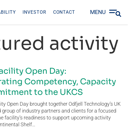
MENU
BILITY
INVESTOR
CONTACT
ured activity
acility Open Day:
ating Competency, Capacity
itment to the UKCS
ity Open Day brought together Odfjell Technology’s UK
group of industry partners and clients for a focused
he facility’s readiness to support upcoming activity
ntinental Shelf…