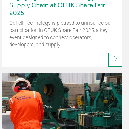
Supply Chain at OEUK Share Fair
2025
Odfjell Technology is pleased to announce our
participation in OEUK Share Fair 2025, a key
event designed to connect operators,
developers, and supply…