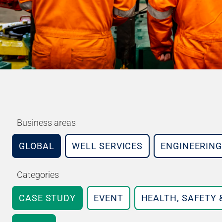
Business areas
GLOBAL
WELL SERVICES
ENGINEERING
Categories
CASE STUDY
EVENT
HEALTH, SAFETY