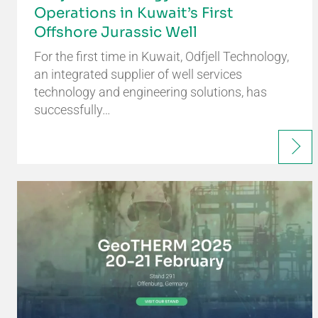
Operations in Kuwait’s First
Offshore Jurassic Well
For the first time in Kuwait, Odfjell Technology,
an integrated supplier of well services
technology and engineering solutions, has
successfully…