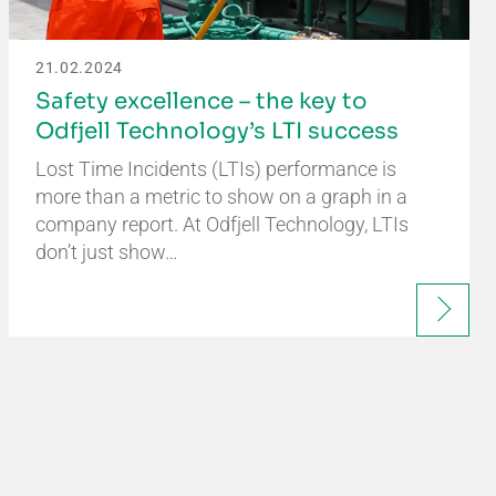
21.02.2024
Safety excellence – the key to
Odfjell Technology’s LTI success
Lost Time Incidents (LTIs) performance is
more than a metric to show on a graph in a
company report. At Odfjell Technology, LTIs
don’t just show…