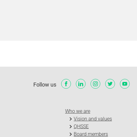
Follow us
Who we are
Vision and values
QHSSE
Board members