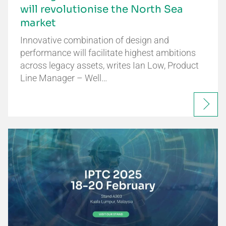
will revolutionise the North Sea
market
Innovative combination of design and
performance will facilitate highest ambitions
across legacy assets, writes Ian Low, Product
Line Manager – Well…