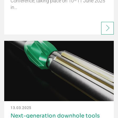
Conference, taking place on 10–11 June 2025
in…
13.03.2025
Next-generation downhole tools