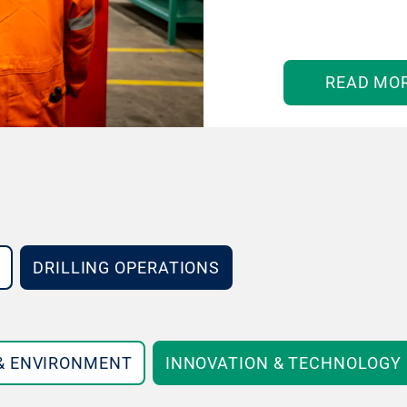
READ MO
DRILLING OPERATIONS
 & ENVIRONMENT
INNOVATION & TECHNOLOGY