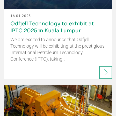
16.01.2025
Odfjell Technology to exhibit at
IPTC 2025 in Kuala Lumpur
We are excited to announce that Odfjell
Technology will be exhibiting at the prestigious
International Petroleum Technology
Conference (IPTC), taking…