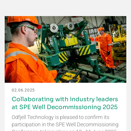
02.06.2025
Collaborating with industry leaders
at SPE Well Decommissioning 2025
Odfjell Technology is pleased to confirm its
participation in the SPE Well Decommissioning