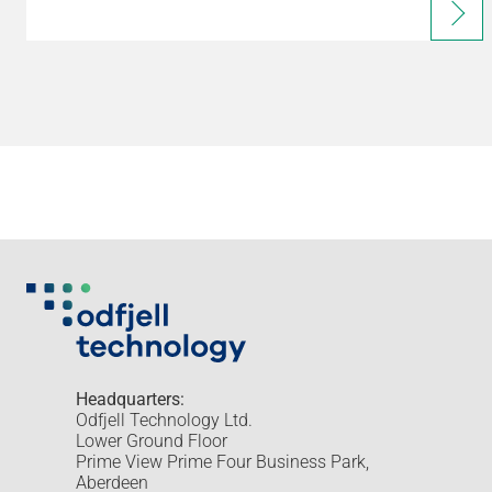
Headquarters:
Odfjell Technology Ltd.
Lower Ground Floor
Prime View Prime Four Business Park,
Aberdeen