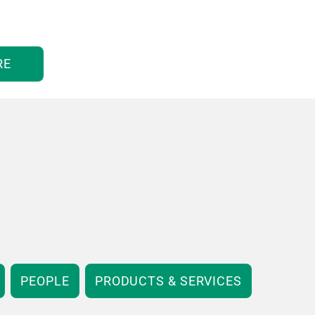
RE
PEOPLE
PRODUCTS & SERVICES