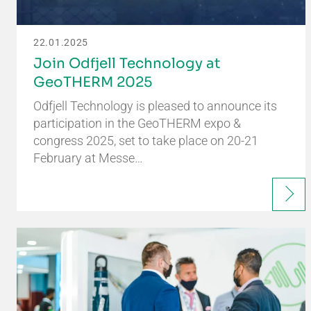
22.01.2025
Join Odfjell Technology at
GeoTHERM 2025
Odfjell Technology is pleased to announce its
participation in the GeoTHERM expo &
congress 2025, set to take place on 20-21
February at Messe…