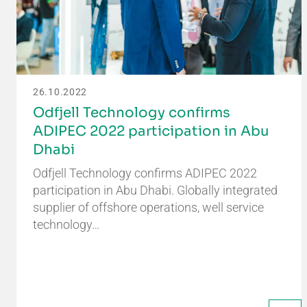
26.10.2022
Odfjell Technology confirms
ADIPEC 2022 participation in Abu
Dhabi
Odfjell Technology confirms ADIPEC 2022
participation in Abu Dhabi. Globally integrated
supplier of offshore operations, well service
technology…