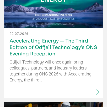
22.07.2026
Accelerating Energy — The Third
Edition of Odfjell Technology’s ONS
Evening Reception
Odfjell Technology will once again bring
colleagues, partners, and industry leaders
together during ONS 2026 with Accelerating
Energy, the third…