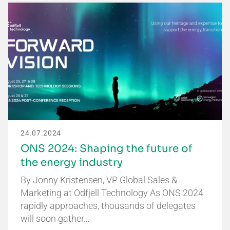
24.07.2024
ONS 2024: Shaping the future of
the energy industry
By Jonny Kristensen, VP Global Sales &
Marketing at Odfjell Technology As ONS 2024
rapidly approaches, thousands of delegates
will soon gather…