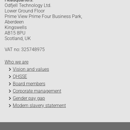
Odfjell Technology Ltd.
Lower Ground Floor
Prime View Prime Four Business Park,
Aberdeen
Kingswells
AB15 8PU
Scotland, UK
VAT no: 325748975
Who we are
Vision and values
QHSSE
Board members
Corporate management
Gender pay gap
Modern slavery statement