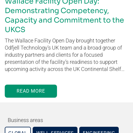
Wallace Facility Open Day:
Demonstrating Competency,
Capacity and Commitment to the
UKCS
The Wallace Facility Open Day brought together
Odfjell Technology’s UK team and a broad group of
industry partners and clients for a focused
presentation of the facility’s readiness to support
upcoming activity across the UK Continental Shelf…
READ MORE
Business areas