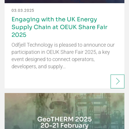
03.03.2025
Engaging with the UK Energy
Supply Chain at OEUK Share Fair
2025
Odfjell Technology is pleased to announce our
participation in OEUK Share Fair 2025, a key
event designed to connect operators,
developers, and supply…