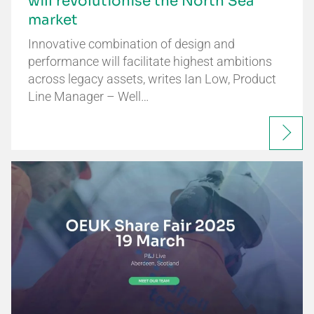
will revolutionise the North Sea
market
Innovative combination of design and
performance will facilitate highest ambitions
across legacy assets, writes Ian Low, Product
Line Manager – Well…