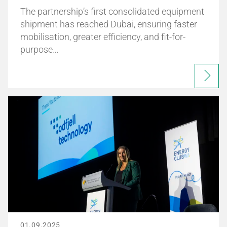
The partnership’s first consolidated equipment
shipment has reached Dubai, ensuring faster
mobilisation, greater efficiency, and fit-for-
purpose…
01.09.2025