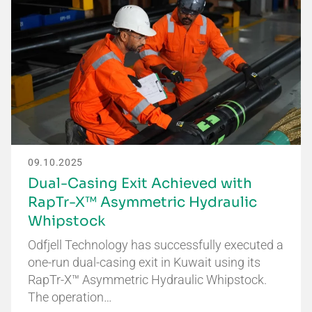
09.10.2025
Dual-Casing Exit Achieved with
RapTr-X™ Asymmetric Hydraulic
Whipstock
Odfjell Technology has successfully executed a
one-run dual-casing exit in Kuwait using its
RapTr-X™ Asymmetric Hydraulic Whipstock.
The operation…