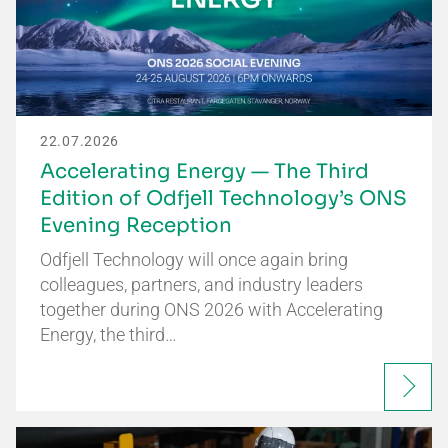
22.07.2026
Accelerating Energy — The Third
Edition of Odfjell Technology’s ONS
Evening Reception
Odfjell Technology will once again bring
colleagues, partners, and industry leaders
together during ONS 2026 with Accelerating
Energy, the third…