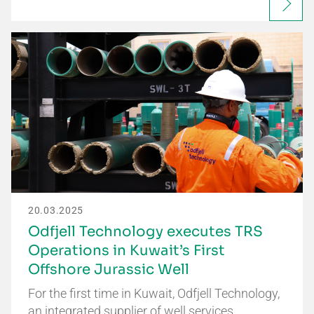
20.03.2025
Odfjell Technology executes TRS
Operations in Kuwait’s First
Offshore Jurassic Well
For the first time in Kuwait, Odfjell Technology,
an integrated supplier of well services