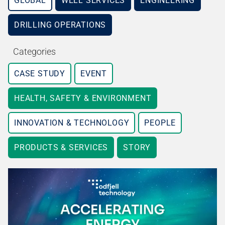
GLOBAL
WELL SERVICES
ENGINEERING
DRILLING OPERATIONS
Categories
CASE STUDY
EVENT
HEALTH, SAFETY & ENVIRONMENT
INNOVATION & TECHNOLOGY
PEOPLE
PRODUCTS & SERVICES
STORY