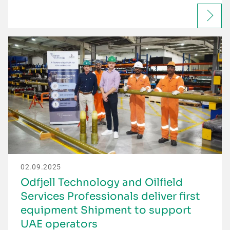
02.09.2025
Odfjell Technology and Oilfield
Services Professionals deliver first
equipment Shipment to support
UAE operators