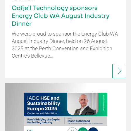
Odfjell Technology sponsors
Energy Club WA August Industry
Dinner
We were proud to sponsor the Energy Club WA
August Industry Dinner, held on 26 August
2025 at the Perth Convention and Exhibition
Centre’s Bellevue…