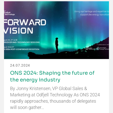
24.07.2024
ONS 2024: Shaping the future of
the energy industry
By Jonny Kristensen, VP Global Sales &
Marketing at Odfjell Technology As ONS 2024
rapidly approaches, thousands of delegates
will soon gather…