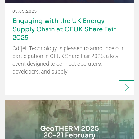
03.03.2025
Engaging with the UK Energy
Supply Chain at OEUK Share Fair
2025
Odfjell Technology is pleased to announce our
participation in OEUK Share Fair 2025, a key
event designed to connect operators,
developers, and supply…