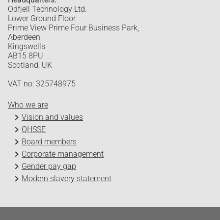
Odfjell Technology Ltd.
Lower Ground Floor
Prime View Prime Four Business Park,
Aberdeen
Kingswells
AB15 8PU
Scotland, UK
VAT no: 325748975
Who we are
Vision and values
QHSSE
Board members
Corporate management
Gender pay gap
Modern slavery statement