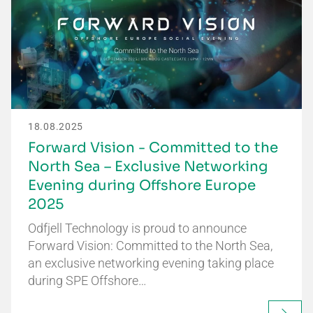
18.08.2025
Forward Vision - Committed to the
North Sea – Exclusive Networking
Evening during Offshore Europe
2025
Odfjell Technology is proud to announce
Forward Vision: Committed to the North Sea,
an exclusive networking evening taking place
during SPE Offshore…