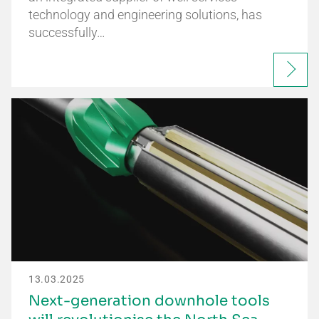
technology and engineering solutions, has
successfully…
13.03.2025
Next-generation downhole tools