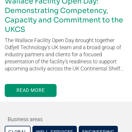
Wallace Facility Open Day:
Demonstrating Competency,
Capacity and Commitment to the
UKCS
The Wallace Facility Open Day brought together
Odfjell Technology’s UK team and a broad group of
industry partners and clients for a focused
presentation of the facility’s readiness to support
upcoming activity across the UK Continental Shelf…
READ MORE
Business areas