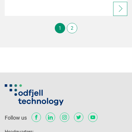
1
2
Follow us
Headquarters: