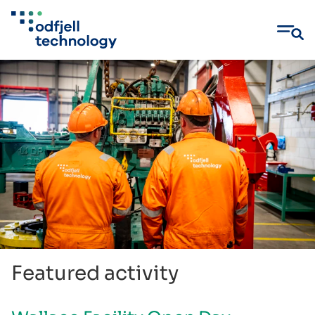
Skip
to
content
Featured activity