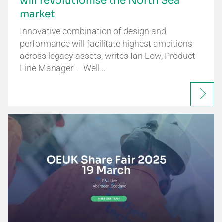
will revolutionise the North Sea
market
Innovative combination of design and
performance will facilitate highest ambitions
across legacy assets, writes Ian Low, Product
Line Manager – Well…