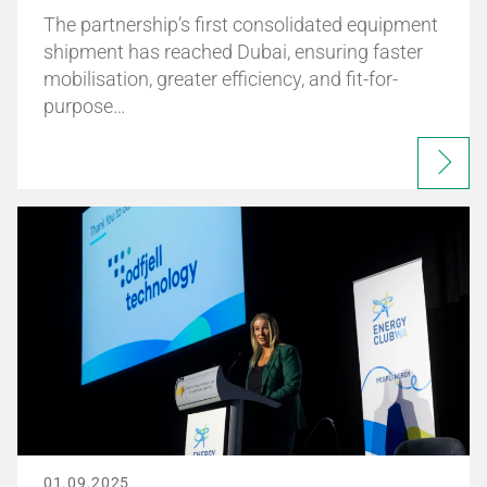
The partnership’s first consolidated equipment
shipment has reached Dubai, ensuring faster
mobilisation, greater efficiency, and fit-for-
purpose…
01.09.2025