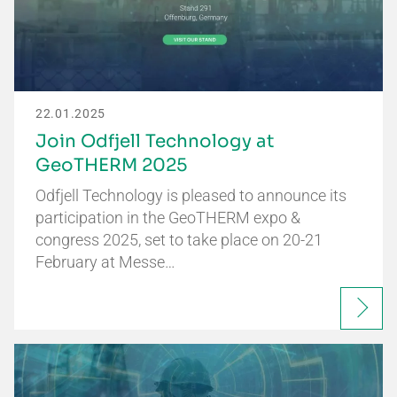
22.01.2025
Join Odfjell Technology at
GeoTHERM 2025
Odfjell Technology is pleased to announce its
participation in the GeoTHERM expo &
congress 2025, set to take place on 20-21
February at Messe…