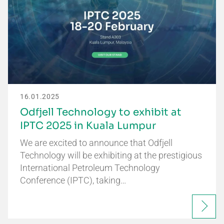
16.01.2025
Odfjell Technology to exhibit at
IPTC 2025 in Kuala Lumpur
We are excited to announce that Odfjell
Technology will be exhibiting at the prestigious
International Petroleum Technology
Conference (IPTC), taking…