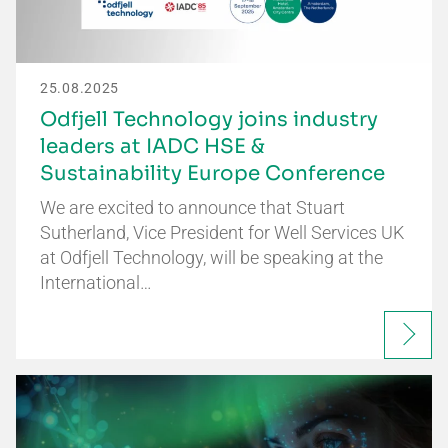
25.08.2025
Odfjell Technology joins industry
leaders at IADC HSE &
Sustainability Europe Conference
We are excited to announce that Stuart
Sutherland, Vice President for Well Services UK
at Odfjell Technology, will be speaking at the
International…