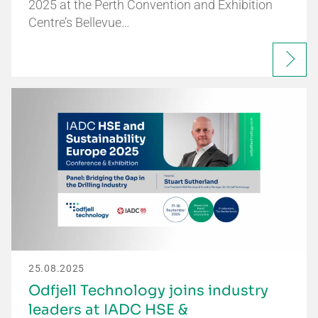
2025 at the Perth Convention and Exhibition
Centre’s Bellevue…
25.08.2025
Odfjell Technology joins industry
leaders at IADC HSE &