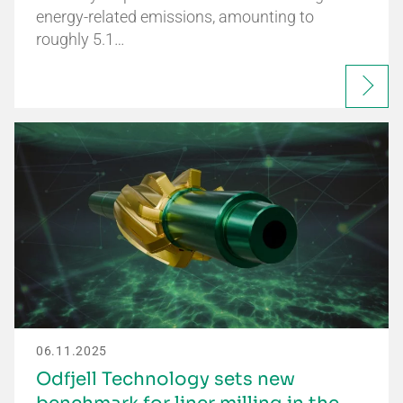
energy-related emissions, amounting to
roughly 5.1…
06.11.2025
Odfjell Technology sets new