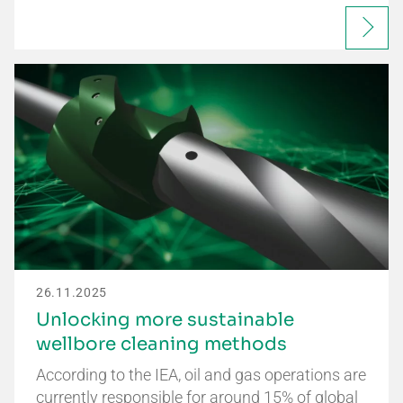
26.11.2025
Unlocking more sustainable
wellbore cleaning methods
According to the IEA, oil and gas operations are
currently responsible for around 15% of global