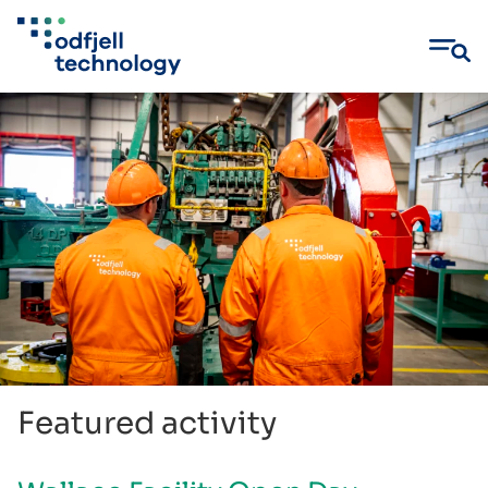
Skip
to
content
Featured activity