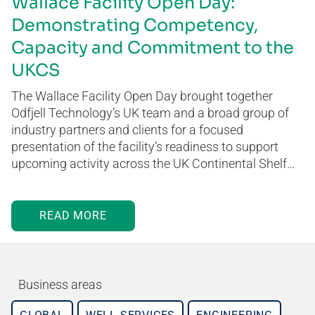
Wallace Facility Open Day:
Demonstrating Competency,
Capacity and Commitment to the
UKCS
The Wallace Facility Open Day brought together
Odfjell Technology’s UK team and a broad group of
industry partners and clients for a focused
presentation of the facility’s readiness to support
upcoming activity across the UK Continental Shelf…
READ MORE
Business areas