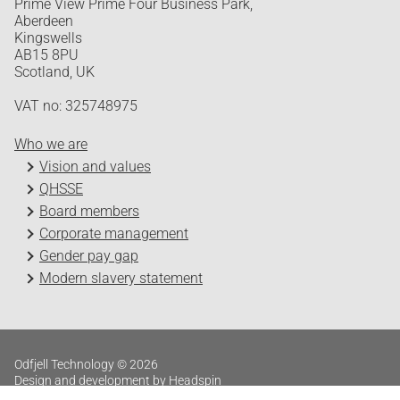
Prime View Prime Four Business Park,
Aberdeen
Kingswells
AB15 8PU
Scotland, UK
VAT no: 325748975
Who we are
Vision and values
QHSSE
Board members
Corporate management
Gender pay gap
Modern slavery statement
Odfjell Technology © 2026
Design and development by Headspin