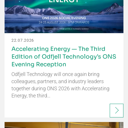
22.07.2026
Accelerating Energy — The Third
Edition of Odfjell Technology’s ONS
Evening Reception
Odfjell Technology will once again bring
colleagues, partners, and industry leaders
together during ONS 2026 with Accelerating
Energy, the third…