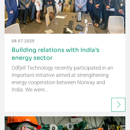
08.07.2025
Building relations with India’s
energy sector
Odfjell Technology recently participated in an
important initiative aimed at strengthening
energy cooperation between Norway and
India. We were…