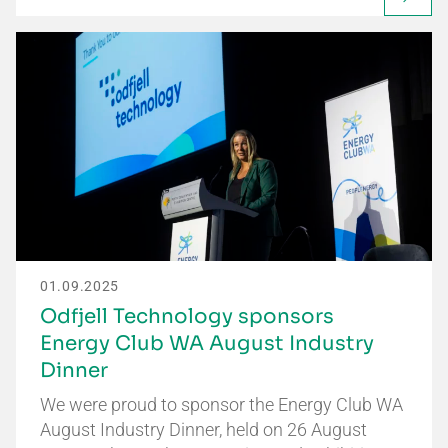
01.09.2025
Odfjell Technology sponsors
Energy Club WA August Industry
Dinner
We were proud to sponsor the Energy Club WA
August Industry Dinner, held on 26 August