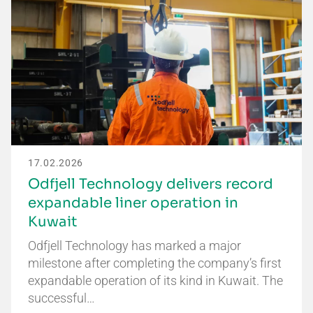
17.02.2026
Odfjell Technology delivers record
expandable liner operation in
Kuwait
Odfjell Technology has marked a major
milestone after completing the company’s first
expandable operation of its kind in Kuwait. The
successful…