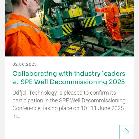
02.06.2025
Collaborating with industry leaders
at SPE Well Decommissioning 2025
Odfjell Technology is pleased to confirm its
participation in the SPE Well Decommissioning
Conference, taking place on 10–11 June 2025
in…