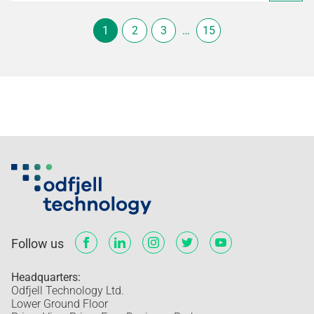
1
2
3
…
15
Follow us
Headquarters:
Odfjell Technology Ltd.
Lower Ground Floor