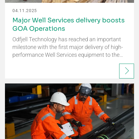
04.11.2025
Major Well Services delivery boosts
GOA Operations
Odfjell Technology has reached an important
milestone with the first major delivery of high-
performance Well Services equipment to the…