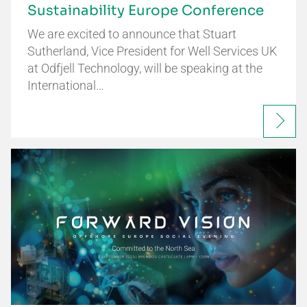
Sustainability Europe Conference
We are excited to announce that Stuart
Sutherland, Vice President for Well Services UK
at Odfjell Technology, will be speaking at the
International…