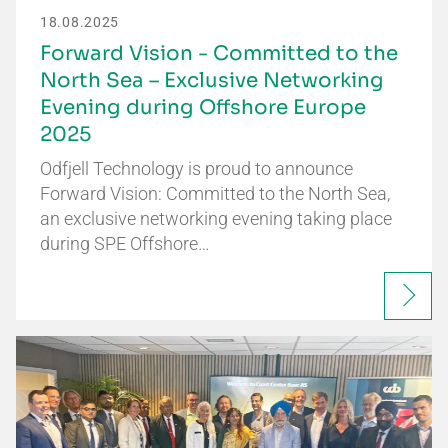
18.08.2025
Forward Vision - Committed to the
North Sea – Exclusive Networking
Evening during Offshore Europe
2025
Odfjell Technology is proud to announce
Forward Vision: Committed to the North Sea,
an exclusive networking evening taking place
during SPE Offshore…