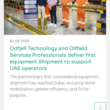
02.09.2025
Odfjell Technology and Oilfield
Services Professionals deliver first
equipment Shipment to support
UAE operators
The partnership’s first consolidated equipment
shipment has reached Dubai, ensuring faster
mobilisation, greater efficiency, and fit-for-
purpose…