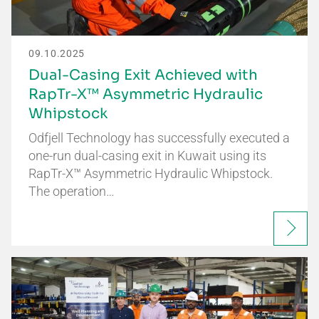
09.10.2025
Dual-Casing Exit Achieved with
RapTr-X™ Asymmetric Hydraulic
Whipstock
Odfjell Technology has successfully executed a
one-run dual-casing exit in Kuwait using its
RapTr-X™ Asymmetric Hydraulic Whipstock.
The operation…