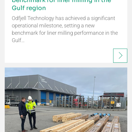
benchmark for liner milling in the
Gulf region
Odfjell Technology has achieved a significant
operational milestone, setting a new
benchmark for liner milling performance in the
Gulf…