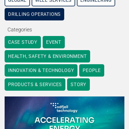
GLOBAL
WELL SERVICES
ENGINEERING
DRILLING OPERATIONS
Categories
CASE STUDY
EVENT
HEALTH, SAFETY & ENVIRONMENT
INNOVATION & TECHNOLOGY
PEOPLE
PRODUCTS & SERVICES
STORY