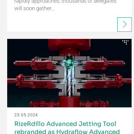
rapidly approaches, thousands of delegates
will soon gather…
23.05.2024
RizeRdillo Advanced Jetting Tool
rebranded as Hydraflow Advanced