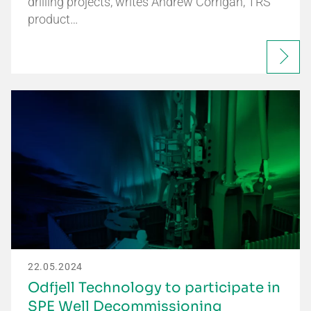
drilling projects, writes Andrew Corrigan, TRS
product…
22.05.2024
Odfjell Technology to participate in
SPE Well Decommissioning