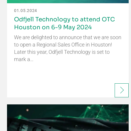
01.05.2024
Odfjell Technology to attend OTC
Houston on 6-9 May 2024
We are delighted to announce that we are soon
to open a Regional Sales Office in Houston!
Later this year, Odfjell Technology is set to
mark a…