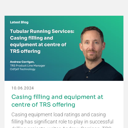
10.06.2024
Casing filling and equipment at
centre of TRS offering
Casing equipment load ratings and casing
filling has significant role to play in successful