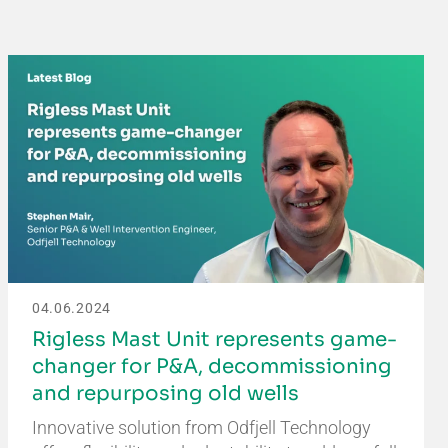
04.06.2024
Rigless Mast Unit represents game-
changer for P&A, decommissioning
and repurposing old wells
Innovative solution from Odfjell Technology