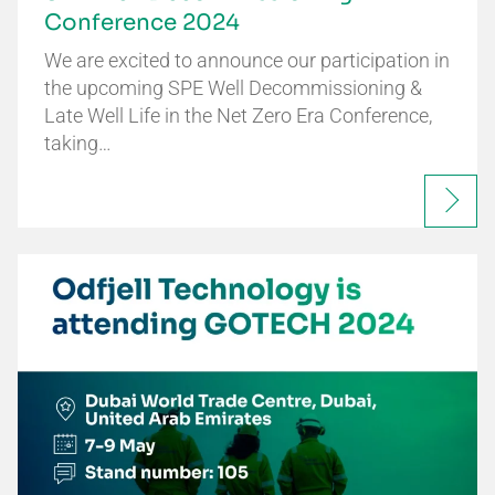
Conference 2024
We are excited to announce our participation in
the upcoming SPE Well Decommissioning &
Late Well Life in the Net Zero Era Conference,
taking…