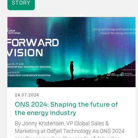
STORY
24.07.2024
ONS 2024: Shaping the future of
the energy industry
By Jonny Kristensen, VP Global Sales &
Marketing at Odfjell Technology As ONS 2024