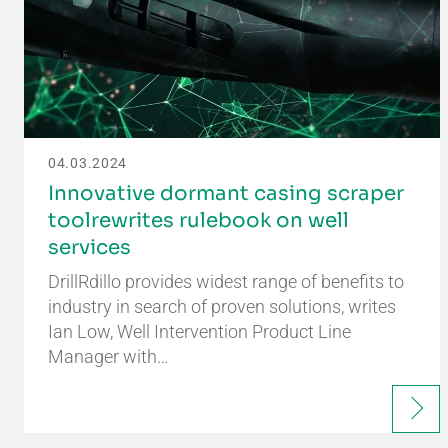
04.03.2024
Innovative dormant casing scraper
toolrewrites rulebook on well
services
DrillRdillo provides widest range of benefits to
industry in search of proven solutions, writes
Ian Low, Well Intervention Product Line
Manager with…