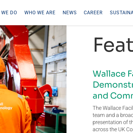
 WE DO
WHO WE ARE
NEWS
CAREER
SUSTAINA
Feat
Wallace F
Demonstr
and Comm
The Wallace Facil
team and a broad 
presentation of t
across the UK Co