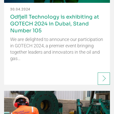
30.04.2024
Odfjell Technology is exhibiting at
GOTECH 2024 in Dubai, Stand
Number 105
We are delighted to announce our participation
in GOTECH 2024, a premier event bringing
together leaders and innovators in the oil and
gas…