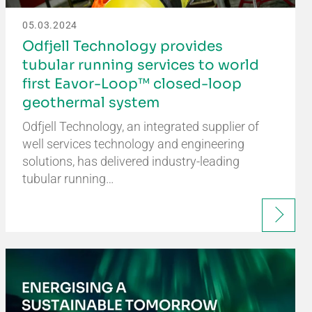
05.03.2024
Odfjell Technology provides
tubular running services to world
first Eavor-Loop™ closed-loop
geothermal system
Odfjell Technology, an integrated supplier of
well services technology and engineering
solutions, has delivered industry-leading
tubular running…