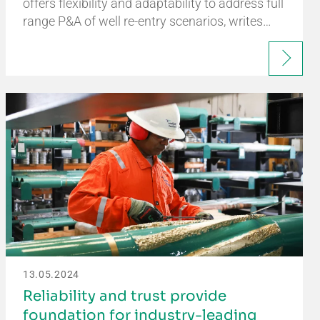
offers flexibility and adaptability to address full
range P&A of well re-entry scenarios, writes…
13.05.2024
Reliability and trust provide
foundation for industry-leading