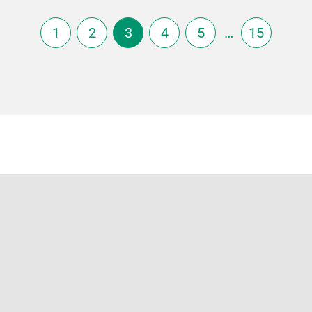
1
2
3
4
5
…
15