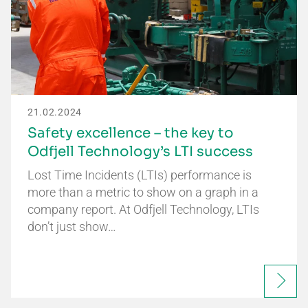
21.02.2024
Safety excellence – the key to
Odfjell Technology’s LTI success
Lost Time Incidents (LTIs) performance is
more than a metric to show on a graph in a
company report. At Odfjell Technology, LTIs
don’t just show…