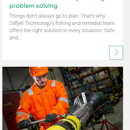
problem solving
Things don't always go to plan. That’s why
Odfjell Technology's fishing and remedial team
offers the right solution in every situation. Safe
and…