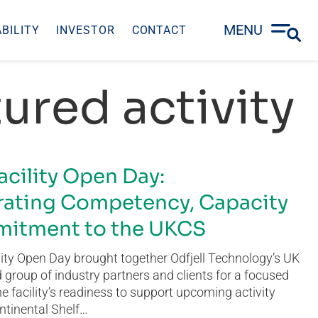
MENU
BILITY
INVESTOR
CONTACT
ured activity
acility Open Day:
ating Competency, Capacity
itment to the UKCS
ity Open Day brought together Odfjell Technology’s UK
group of industry partners and clients for a focused
he facility’s readiness to support upcoming activity
ntinental Shelf…