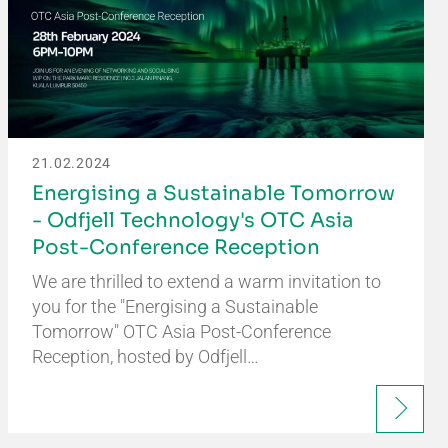
21.02.2024
Energising a Sustainable Tomorrow
- Odfjell Technology's OTC Asia
Post-Conference Reception
We are thrilled to extend a warm invitation to
you for the "Energising a Sustainable
Tomorrow" OTC Asia Post-Conference
Reception, hosted by Odfjell…