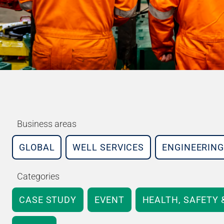
Business areas
GLOBAL
WELL SERVICES
ENGINEERING
Categories
CASE STUDY
EVENT
HEALTH, SAFETY