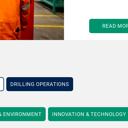
READ MO
DRILLING OPERATIONS
 & ENVIRONMENT
INNOVATION & TECHNOLOGY