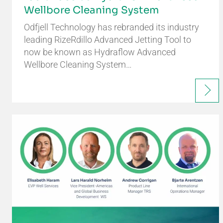
Wellbore Cleaning System
Odfjell Technology has rebranded its industry
leading RizeRdillo Advanced Jetting Tool to
now be known as Hydraflow Advanced
Wellbore Cleaning System…