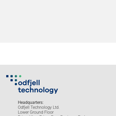
Headquarters:
Odfjell Technology Ltd.
Lower Ground Floor