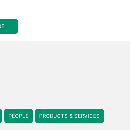
RE
PEOPLE
PRODUCTS & SERVICES