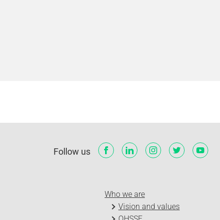
Follow us
Who we are
Vision and values
QHSSE