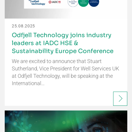
25.08.2025
Odfjell Technology joins industry
leaders at IADC HSE &
Sustainability Europe Conference
We are excited to announce that Stuart
Sutherland, Vice President for Well Services UK
at Odfjell Technology, will be speaking at the
International…