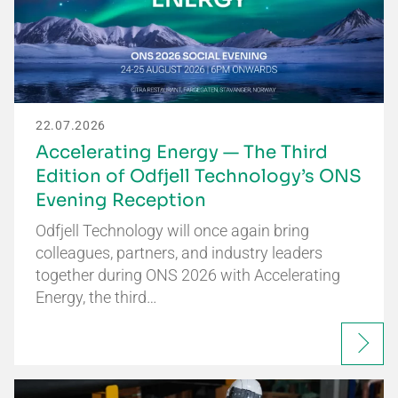
22.07.2026
Accelerating Energy — The Third
Edition of Odfjell Technology’s ONS
Evening Reception
Odfjell Technology will once again bring
colleagues, partners, and industry leaders
together during ONS 2026 with Accelerating
Energy, the third…