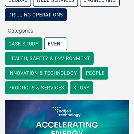
GLOBAL
WELL SERVICES
ENGINEERING
DRILLING OPERATIONS
Categories
CASE STUDY
EVENT
HEALTH, SAFETY & ENVIRONMENT
INNOVATION & TECHNOLOGY
PEOPLE
PRODUCTS & SERVICES
STORY