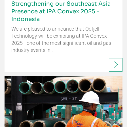
Strengthening our Southeast Asia
Presence at IPA Convex 2025 -
Indonesia
We are pleased to announce that Odfjell
Technology will be exhibiting at IPA Convex
2025—one of the most significant oil and gas
industry events in…