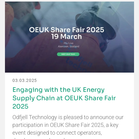
03.03.2025
Engaging with the UK Energy
Supply Chain at OEUK Share Fair
2025
Odfjell Technology is pleased to announce our
participation in OEUK Share Fair 2025, a key
event designed to connect operators,