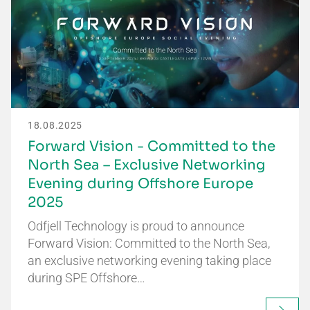
18.08.2025
Forward Vision - Committed to the
North Sea – Exclusive Networking
Evening during Offshore Europe
2025
Odfjell Technology is proud to announce
Forward Vision: Committed to the North Sea,
an exclusive networking evening taking place
during SPE Offshore…