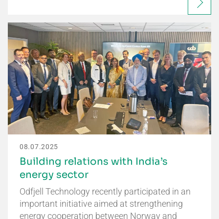
08.07.2025
Building relations with India’s
energy sector
Odfjell Technology recently participated in an
important initiative aimed at strengthening
energy cooperation between Norway and