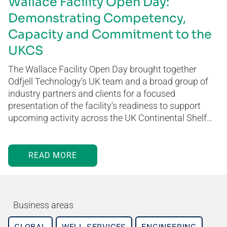
Wallace Facility Open Day:
Demonstrating Competency,
Capacity and Commitment to the
UKCS
The Wallace Facility Open Day brought together
Odfjell Technology’s UK team and a broad group of
industry partners and clients for a focused
presentation of the facility’s readiness to support
upcoming activity across the UK Continental Shelf…
READ MORE
Business areas