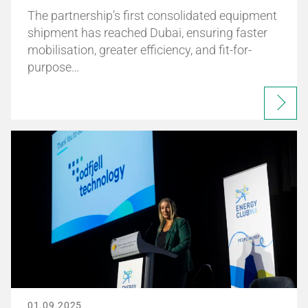
The partnership’s first consolidated equipment
shipment has reached Dubai, ensuring faster
mobilisation, greater efficiency, and fit-for-
purpose…
01.09.2025