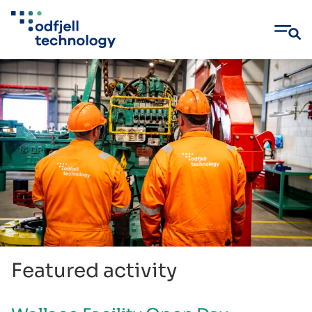
Skip
to
content
Featured activity