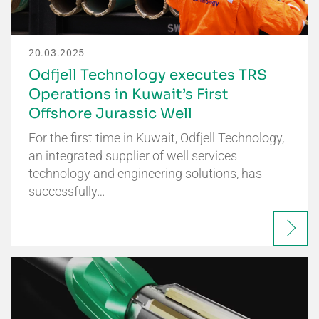
20.03.2025
Odfjell Technology executes TRS
Operations in Kuwait’s First
Offshore Jurassic Well
For the first time in Kuwait, Odfjell Technology,
an integrated supplier of well services
technology and engineering solutions, has
successfully…