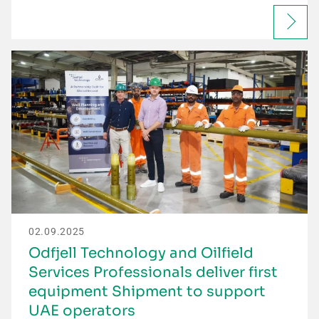
02.09.2025
Odfjell Technology and Oilfield
Services Professionals deliver first
equipment Shipment to support
UAE operators