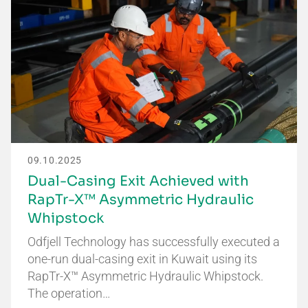
09.10.2025
Dual-Casing Exit Achieved with
RapTr-X™ Asymmetric Hydraulic
Whipstock
Odfjell Technology has successfully executed a
one-run dual-casing exit in Kuwait using its
RapTr-X™ Asymmetric Hydraulic Whipstock.
The operation…