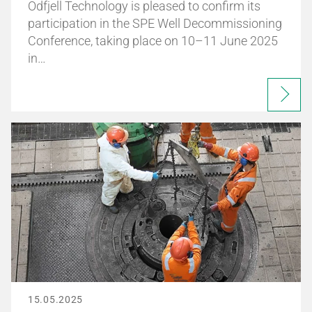
Odfjell Technology is pleased to confirm its
participation in the SPE Well Decommissioning
Conference, taking place on 10–11 June 2025
in…
15.05.2025