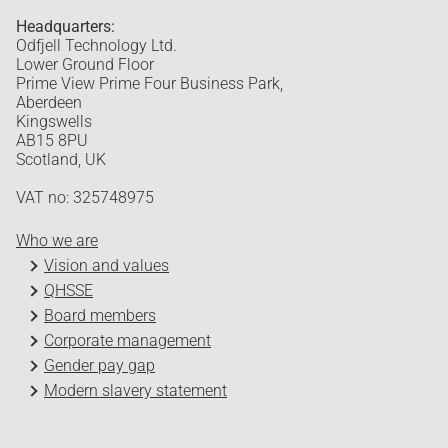
Headquarters:
Odfjell Technology Ltd.
Lower Ground Floor
Prime View Prime Four Business Park,
Aberdeen
Kingswells
AB15 8PU
Scotland, UK
VAT no: 325748975
Who we are
Vision and values
QHSSE
Board members
Corporate management
Gender pay gap
Modern slavery statement