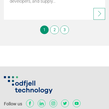
developers, and supply…
1
2
3
Follow us