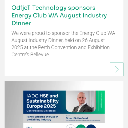
Odfjell Technology sponsors
Energy Club WA August Industry
Dinner
We were proud to sponsor the Energy Club WA
August Industry Dinner, held on 26 August
2025 at the Perth Convention and Exhibition
Centre’s Bellevue…