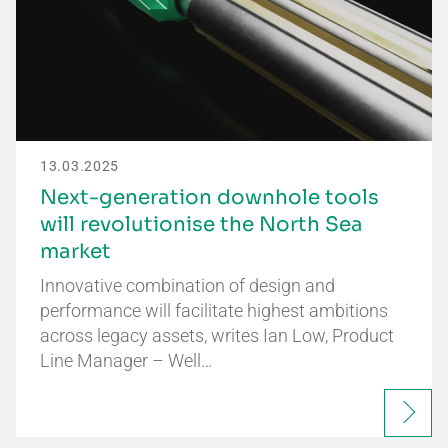
13.03.2025
Next-generation downhole tools
will revolutionise the North Sea
market
Innovative combination of design and
performance will facilitate highest ambitions
across legacy assets, writes Ian Low, Product
Line Manager – Well…