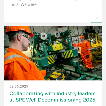
India. We were…
02.06.2025
Collaborating with industry leaders
at SPE Well Decommissioning 2025