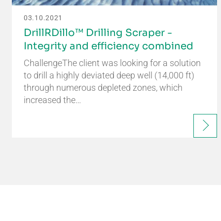
03.10.2021
DrillRDillo™ Drilling Scraper -
Integrity and efficiency combined
ChallengeThe client was looking for a solution
to drill a highly deviated deep well (14,000 ft)
through numerous depleted zones, which
increased the…