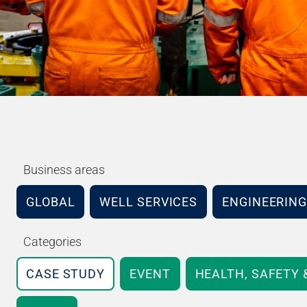
Business areas
GLOBAL
WELL SERVICES
ENGINEERING
Categories
CASE STUDY
EVENT
HEALTH, SAFETY