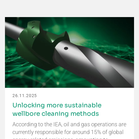
26.11.2025
Unlocking more sustainable
wellbore cleaning methods
According to the IEA, oil and gas operations are
currently responsible for around 15% of global