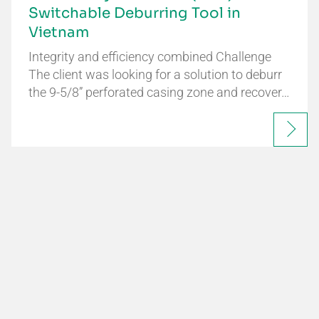
Switchable Deburring Tool in
Vietnam
Integrity and efficiency combined Challenge
The client was looking for a solution to deburr
the 9-5/8” perforated casing zone and recover…