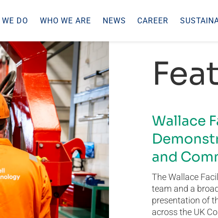
 WE DO
WHO WE ARE
NEWS
CAREER
SUSTAINA
Feat
Wallace F
Demonstr
and Comm
The Wallace Facil
team and a broad 
presentation of t
across the UK Co