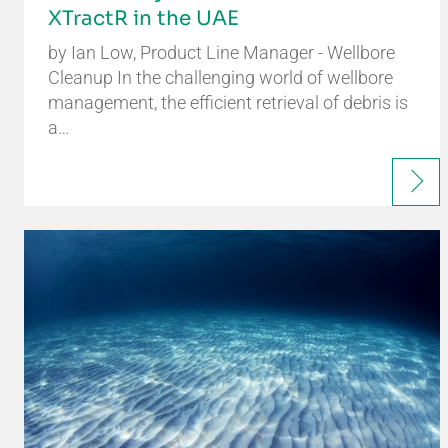
XTractR in the UAE
by Ian Low, Product Line Manager - Wellbore
Cleanup In the challenging world of wellbore
management, the efficient retrieval of debris is
a…