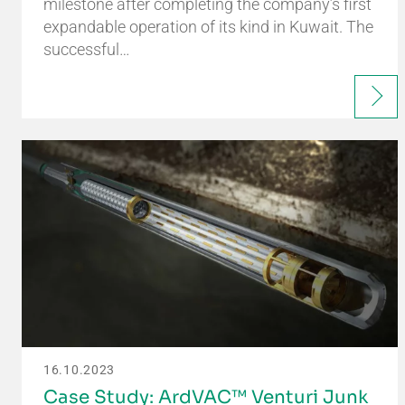
milestone after completing the company’s first
expandable operation of its kind in Kuwait. The
successful…
16.10.2023
Case Study: ArdVAC™ Venturi Junk