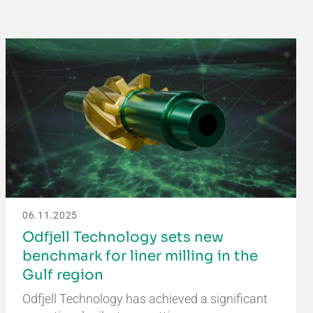
06.11.2025
Odfjell Technology sets new
benchmark for liner milling in the
Gulf region
Odfjell Technology has achieved a significant