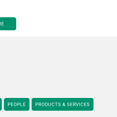
RE
PEOPLE
PRODUCTS & SERVICES