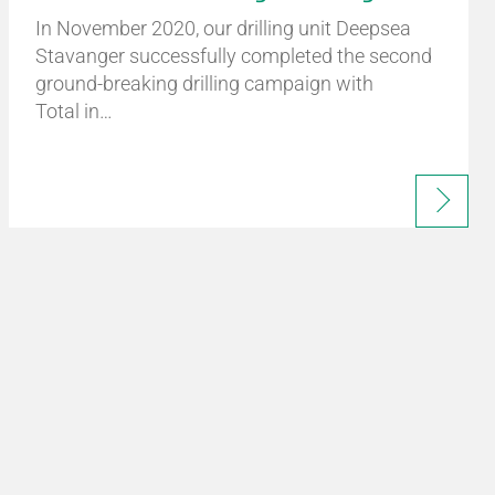
In November 2020, our drilling unit Deepsea
Stavanger successfully completed the second
ground-breaking drilling campaign with
Total in…