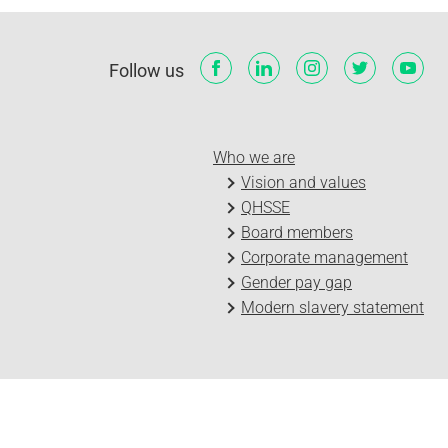
Follow us
Who we are
Vision and values
QHSSE
Board members
Corporate management
Gender pay gap
Modern slavery statement
Log in
Privacy Policy