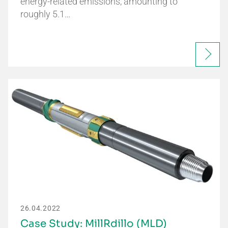
energy-related emissions, amounting to
roughly 5.1…
26.04.2022
Case Study: MillRdillo (MLD)