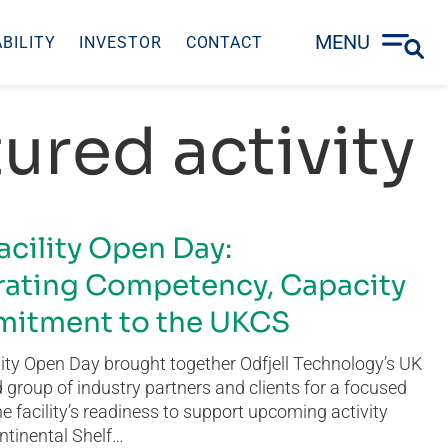
MENU
BILITY
INVESTOR
CONTACT
ured activity
acility Open Day:
ating Competency, Capacity
itment to the UKCS
ity Open Day brought together Odfjell Technology’s UK
group of industry partners and clients for a focused
he facility’s readiness to support upcoming activity
ntinental Shelf…