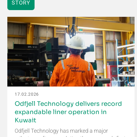
STORY
17.02.2026
Odfjell Technology delivers record
expandable liner operation in
Kuwait
Odfjell Technology has marked a major