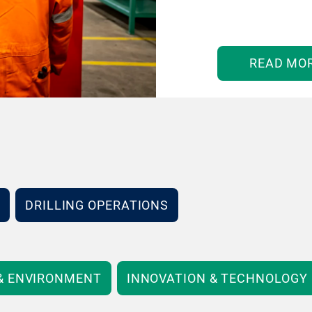
READ MO
DRILLING OPERATIONS
 & ENVIRONMENT
INNOVATION & TECHNOLOGY