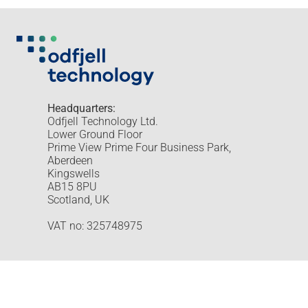
Headquarters:
Odfjell Technology Ltd.
Lower Ground Floor
Prime View Prime Four Business Park,
Aberdeen
Kingswells
AB15 8PU
Scotland, UK
VAT no: 325748975
Odfjell Technology © 2026
Design and development by Hea