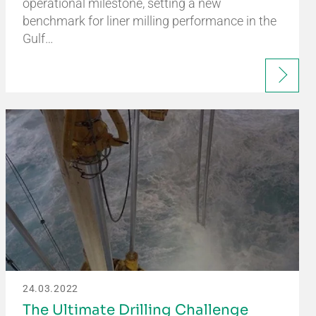
operational milestone, setting a new
benchmark for liner milling performance in the
Gulf…
24.03.2022
The Ultimate Drilling Challenge