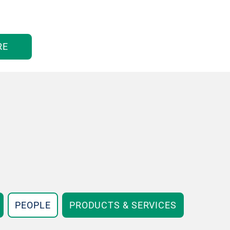
RE
PEOPLE
PRODUCTS & SERVICES