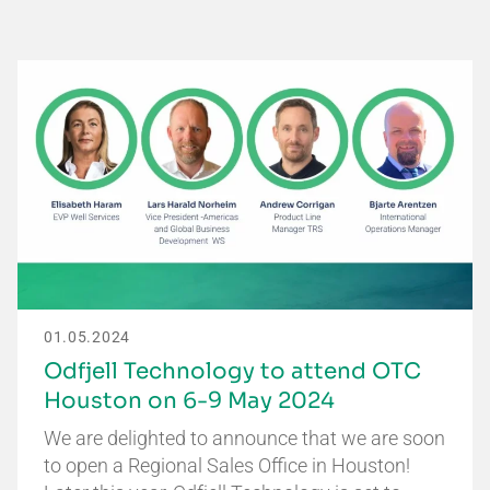
01.05.2024
Odfjell Technology to attend OTC
Houston on 6-9 May 2024
We are delighted to announce that we are soon
to open a Regional Sales Office in Houston!