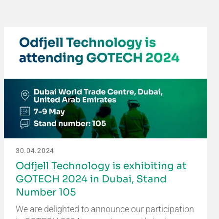
30.04.2024
Odfjell Technology is exhibiting at
GOTECH 2024 in Dubai, Stand
Number 105
We are delighted to announce our participation