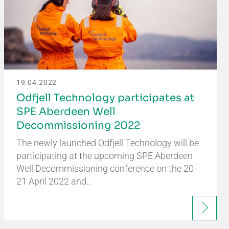
19.04.2022
Odfjell Technology participates at
SPE Aberdeen Well
Decommissioning 2022
The newly launched Odfjell Technology will be
participating at the upcoming SPE Aberdeen
Well Decommissioning conference on the 20-
21 April 2022 and…