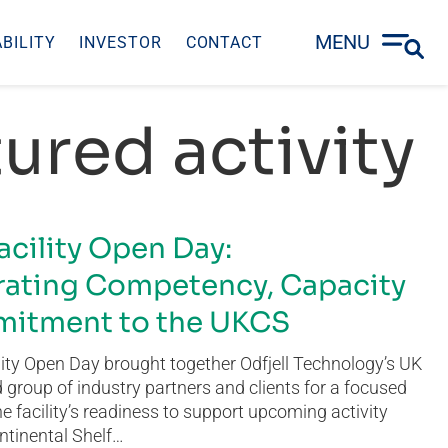
MENU
BILITY
INVESTOR
CONTACT
ured activity
acility Open Day:
ating Competency, Capacity
itment to the UKCS
ity Open Day brought together Odfjell Technology’s UK
group of industry partners and clients for a focused
he facility’s readiness to support upcoming activity
ntinental Shelf…