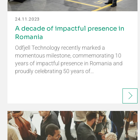
24.11.2023
A decade of impactful presence in
Romania
Odfjell Technology recently marked a
momentous milestone, commemorating 10
years of impactful presence in Romania and
proudly celebrating 50 years of…