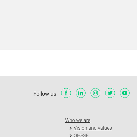
Follow us
Who we are
Vision and values
QHSSE