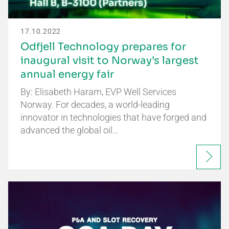
17.10.2022
Odfjell Technology prepares for
inaugural visit to Norway’s largest
annual energy fair
By: Elisabeth Haram, EVP Well Services
Norway. For decades, a world-leading
innovator in technologies that have forged and
advanced the global oil…