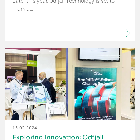
Later this year, Odfjell Technology is set to
mark a…
15.02.2024
Exploring Innovation: Odfjell