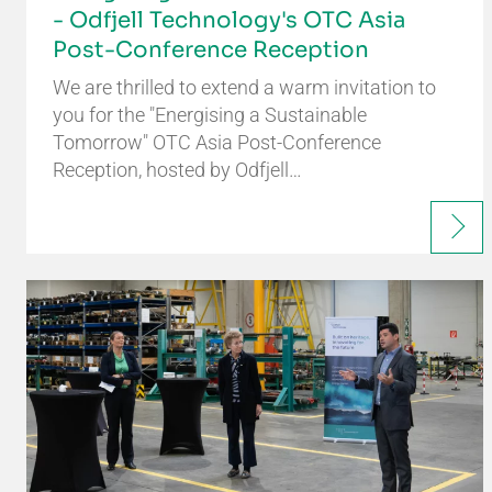
- Odfjell Technology's OTC Asia
Post-Conference Reception
We are thrilled to extend a warm invitation to
you for the "Energising a Sustainable
Tomorrow" OTC Asia Post-Conference
Reception, hosted by Odfjell…