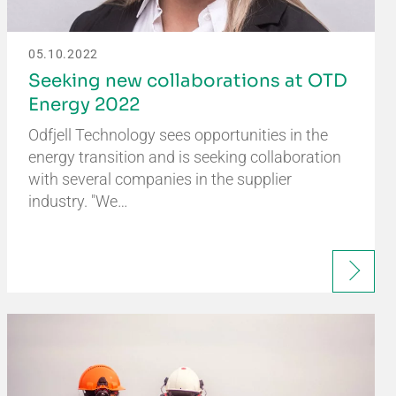
05.10.2022
Seeking new collaborations at OTD
Energy 2022
Odfjell Technology sees opportunities in the
energy transition and is seeking collaboration
with several companies in the supplier
industry. "We…