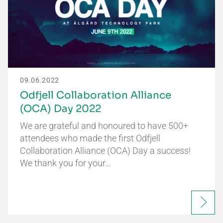
09.06.2022
Odfjell Collaboration Alliance
(OCA) Day 2022
We are grateful and honoured to have 500+
attendees who made the first Odfjell
Collaboration Alliance (OCA) Day a success!
We thank you for your…