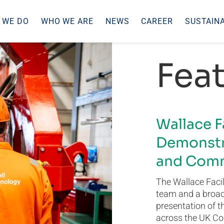
 WE DO
WHO WE ARE
NEWS
CAREER
SUSTAINA
Feat
Wallace F
Demonstr
and Comm
The Wallace Facil
team and a broad 
presentation of t
across the UK Co