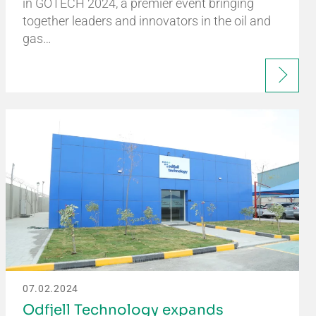
in GOTECH 2024, a premier event bringing
together leaders and innovators in the oil and
gas…
07.02.2024
Odfjell Technology expands