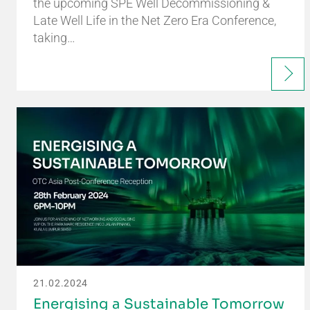
the upcoming SPE Well Decommissioning &
Late Well Life in the Net Zero Era Conference,
taking…
21.02.2024
Energising a Sustainable Tomorrow