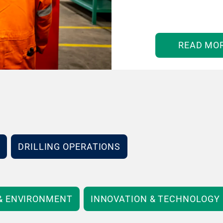
READ MO
DRILLING OPERATIONS
 & ENVIRONMENT
INNOVATION & TECHNOLOGY