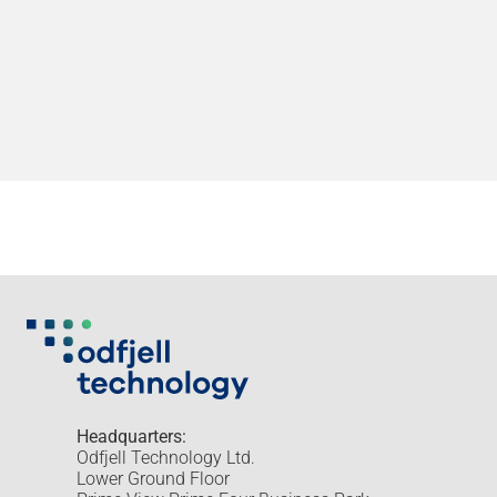
Headquarters:
Odfjell Technology Ltd.
Lower Ground Floor