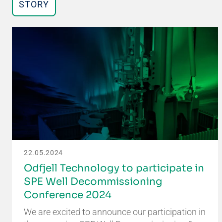
STORY
22.05.2024
Odfjell Technology to participate in
SPE Well Decommissioning
Conference 2024
We are excited to announce our participation in