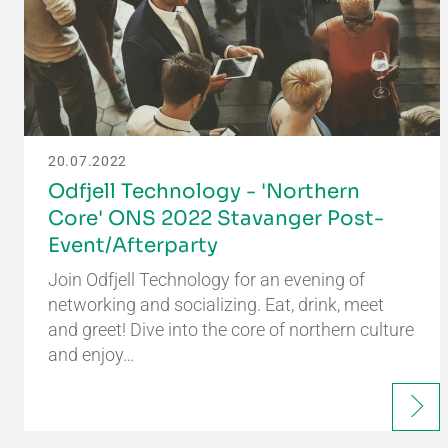
20.07.2022
Odfjell Technology - 'Northern
Core' ONS 2022 Stavanger Post-
Event/Afterparty
Join Odfjell Technology for an evening of
networking and socializing. Eat, drink, meet
and greet! Dive into the core of northern culture
and enjoy…