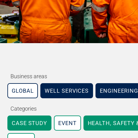
Business areas
GLOBAL
WELL SERVICES
ENGINEERING
Categories
CASE STUDY
EVENT
HEALTH, SAFETY