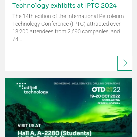
Technology exhibits at IPTC 2024
The 14th edition of the International Petroleum
Technology Conference (IPTC) attracted over
13,200 attendees from 2,690 companies, and
74…