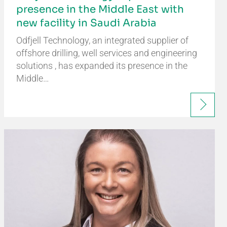
presence in the Middle East with
new facility in Saudi Arabia
Odfjell Technology, an integrated supplier of
offshore drilling, well services and engineering
solutions , has expanded its presence in the
Middle…