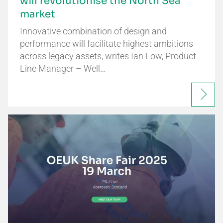
will revolutionise the North Sea
market
Innovative combination of design and
performance will facilitate highest ambitions
across legacy assets, writes Ian Low, Product
Line Manager – Well…