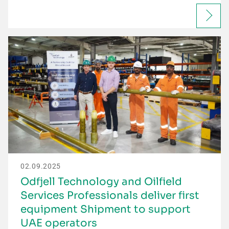
02.09.2025
Odfjell Technology and Oilfield
Services Professionals deliver first
equipment Shipment to support
UAE operators