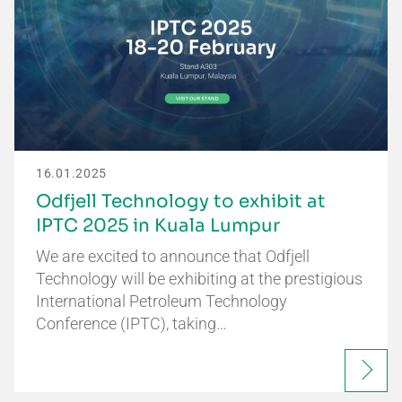
16.01.2025
Odfjell Technology to exhibit at
IPTC 2025 in Kuala Lumpur
We are excited to announce that Odfjell
Technology will be exhibiting at the prestigious
International Petroleum Technology
Conference (IPTC), taking…