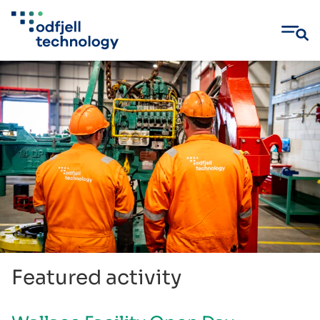
Skip
to
content
Featured activity