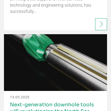
technology and engineering solutions, has
successfully…
13.03.2025
Next-generation downhole tools