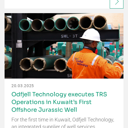
20.03.2025
Odfjell Technology executes TRS
Operations in Kuwait’s First
Offshore Jurassic Well
For the first time in Kuwait, Odfjell Technology,
an integrated supplier of well services