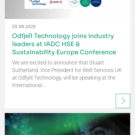
25.08.2025
Odfjell Technology joins industry
leaders at IADC HSE &
Sustainability Europe Conference
We are excited to announce that Stuart
Sutherland, Vice President for Well Services UK
at Odfjell Technology, will be speaking at the
International…