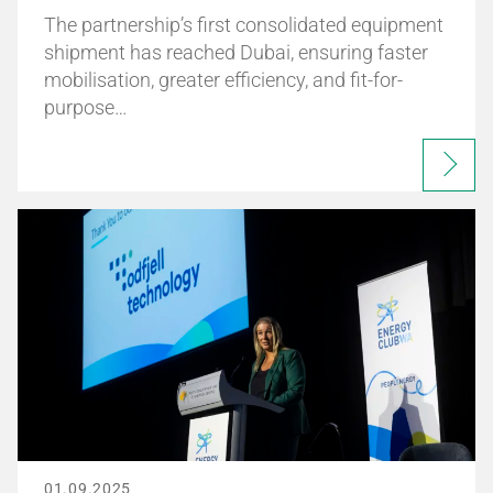
The partnership’s first consolidated equipment
shipment has reached Dubai, ensuring faster
mobilisation, greater efficiency, and fit-for-
purpose…
01.09.2025