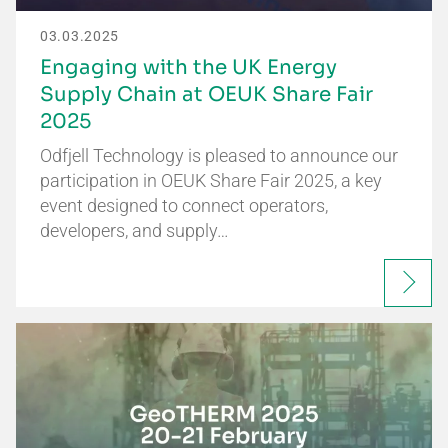
03.03.2025
Engaging with the UK Energy
Supply Chain at OEUK Share Fair
2025
Odfjell Technology is pleased to announce our
participation in OEUK Share Fair 2025, a key
event designed to connect operators,
developers, and supply…