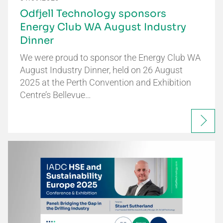
Odfjell Technology sponsors
Energy Club WA August Industry
Dinner
We were proud to sponsor the Energy Club WA
August Industry Dinner, held on 26 August
2025 at the Perth Convention and Exhibition
Centre’s Bellevue…