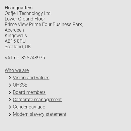
Headquarters:
Odfjell Technology Ltd.
Lower Ground Floor
Prime View Prime Four Business Park,
Aberdeen
Kingswells
AB15 8PU
Scotland, UK
VAT no: 325748975
Who we are
Vision and values
QHSSE
Board members
Corporate management
Gender pay gap
Modern slavery statement