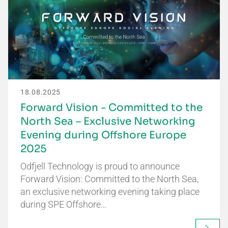
18.08.2025
Forward Vision - Committed to the
North Sea – Exclusive Networking
Evening during Offshore Europe
2025
Odfjell Technology is proud to announce
Forward Vision: Committed to the North Sea,
an exclusive networking evening taking place
during SPE Offshore…