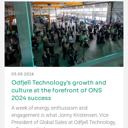
05.09.2024
Odfjell Technology’s growth and
culture at the forefront of ONS
2024 success
A week of energy, enthusiasm and
engagement is what Jonny Kristensen, Vice
President of Global Sales at Odfjell Technology,