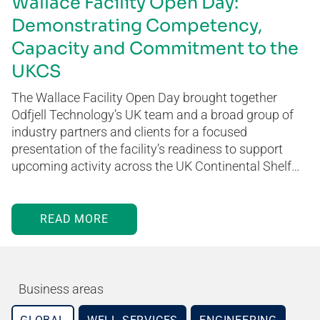
Wallace Facility Open Day:
Demonstrating Competency,
Capacity and Commitment to the
UKCS
The Wallace Facility Open Day brought together
Odfjell Technology’s UK team and a broad group of
industry partners and clients for a focused
presentation of the facility’s readiness to support
upcoming activity across the UK Continental Shelf…
READ MORE
Business areas