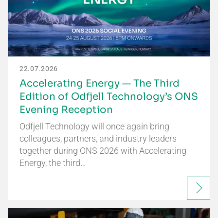
22.07.2026
Accelerating Energy — The Third
Edition of Odfjell Technology’s ONS
Evening Reception
Odfjell Technology will once again bring
colleagues, partners, and industry leaders
together during ONS 2026 with Accelerating
Energy, the third…