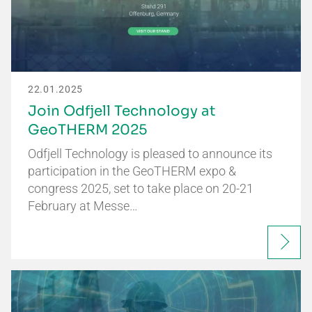
22.01.2025
Join Odfjell Technology at
GeoTHERM 2025
Odfjell Technology is pleased to announce its
participation in the GeoTHERM expo &
congress 2025, set to take place on 20-21
February at Messe…