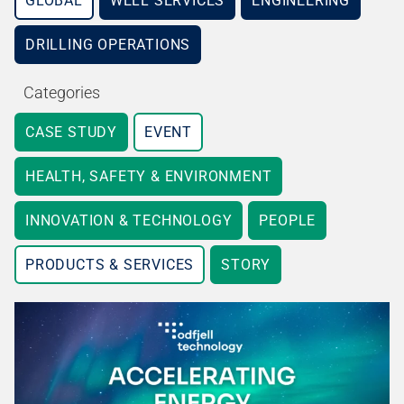
GLOBAL
WELL SERVICES
ENGINEERING
DRILLING OPERATIONS
Categories
CASE STUDY
EVENT
HEALTH, SAFETY & ENVIRONMENT
INNOVATION & TECHNOLOGY
PEOPLE
PRODUCTS & SERVICES
STORY