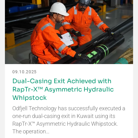
09.10.2025
Dual-Casing Exit Achieved with
RapTr-X™ Asymmetric Hydraulic
Whipstock
Odfjell Technology has successfully executed a
one-run dual-casing exit in Kuwait using its
RapTr-X™ Asymmetric Hydraulic Whipstock.
The operation…