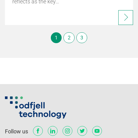
reflects as the key…
1
2
3
Follow us