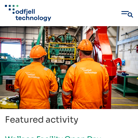
Skip
to
content
Featured activity