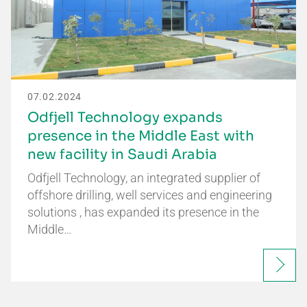
07.02.2024
Odfjell Technology expands
presence in the Middle East with
new facility in Saudi Arabia
Odfjell Technology, an integrated supplier of
offshore drilling, well services and engineering
solutions , has expanded its presence in the
Middle…