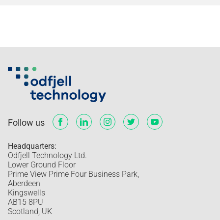
Follow us
Headquarters:
Odfjell Technology Ltd.
Lower Ground Floor
Prime View Prime Four Business Park,
Aberdeen
Kingswells
AB15 8PU
Scotland, UK