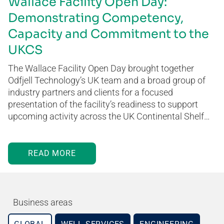
Wallace Facility Open Day:
Demonstrating Competency,
Capacity and Commitment to the
UKCS
The Wallace Facility Open Day brought together
Odfjell Technology’s UK team and a broad group of
industry partners and clients for a focused
presentation of the facility’s readiness to support
upcoming activity across the UK Continental Shelf…
READ MORE
Business areas