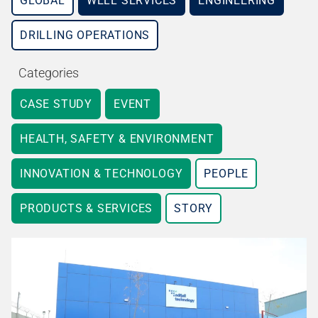
GLOBAL
WELL SERVICES
ENGINEERING
DRILLING OPERATIONS
Categories
CASE STUDY
EVENT
HEALTH, SAFETY & ENVIRONMENT
INNOVATION & TECHNOLOGY
PEOPLE
PRODUCTS & SERVICES
STORY