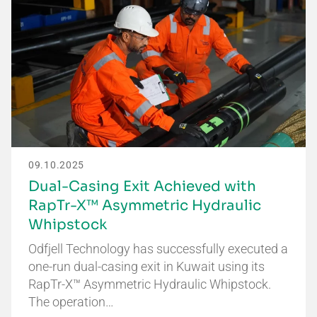
09.10.2025
Dual-Casing Exit Achieved with
RapTr-X™ Asymmetric Hydraulic
Whipstock
Odfjell Technology has successfully executed a
one-run dual-casing exit in Kuwait using its
RapTr-X™ Asymmetric Hydraulic Whipstock.
The operation…