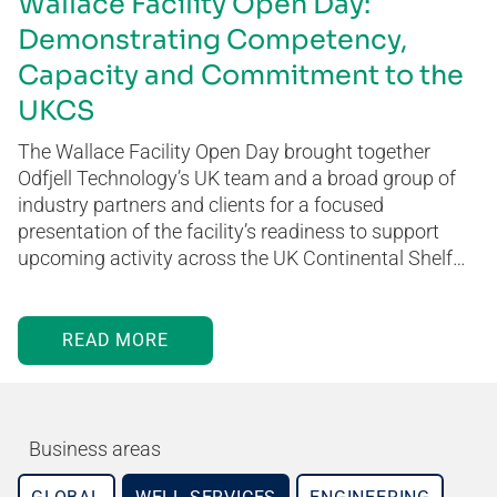
Wallace Facility Open Day:
Demonstrating Competency,
Capacity and Commitment to the
UKCS
The Wallace Facility Open Day brought together
Odfjell Technology’s UK team and a broad group of
industry partners and clients for a focused
presentation of the facility’s readiness to support
upcoming activity across the UK Continental Shelf…
READ MORE
Business areas