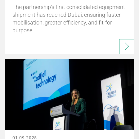
The partnership’s first consolidated equipment
shipment has reached Dubai, ensuring faster
mobilisation, greater efficiency, and fit-for-
purpose…
01.09.2025