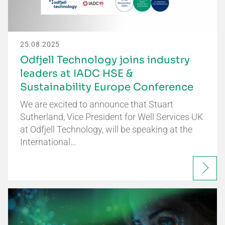
25.08.2025
Odfjell Technology joins industry
leaders at IADC HSE &
Sustainability Europe Conference
We are excited to announce that Stuart
Sutherland, Vice President for Well Services UK
at Odfjell Technology, will be speaking at the
International…