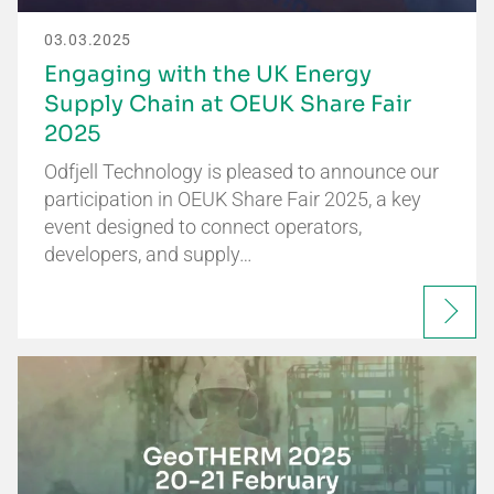
03.03.2025
Engaging with the UK Energy
Supply Chain at OEUK Share Fair
2025
Odfjell Technology is pleased to announce our
participation in OEUK Share Fair 2025, a key
event designed to connect operators,
developers, and supply…