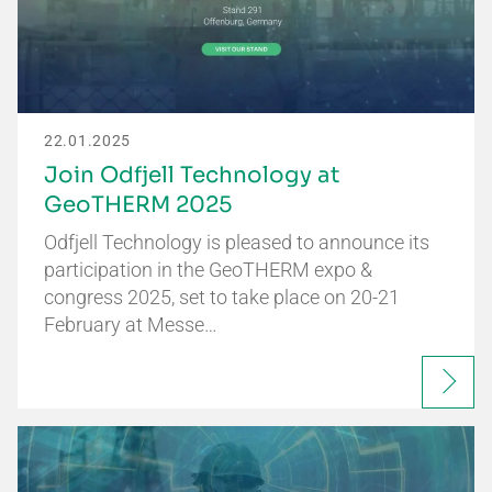
22.01.2025
Join Odfjell Technology at
GeoTHERM 2025
Odfjell Technology is pleased to announce its
participation in the GeoTHERM expo &
congress 2025, set to take place on 20-21
February at Messe…