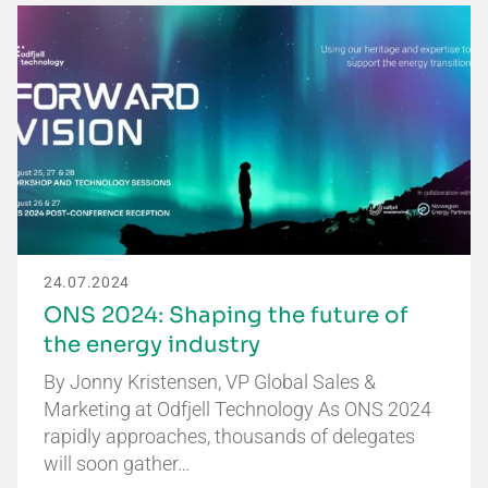
24.07.2024
ONS 2024: Shaping the future of
the energy industry
By Jonny Kristensen, VP Global Sales &
Marketing at Odfjell Technology As ONS 2024
rapidly approaches, thousands of delegates
will soon gather…