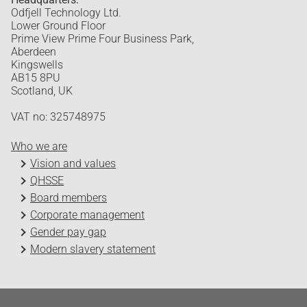
Odfjell Technology Ltd.
Lower Ground Floor
Prime View Prime Four Business Park,
Aberdeen
Kingswells
AB15 8PU
Scotland, UK
VAT no: 325748975
Who we are
Vision and values
QHSSE
Board members
Corporate management
Gender pay gap
Modern slavery statement