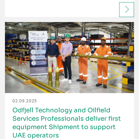
02.09.2025
Odfjell Technology and Oilfield
Services Professionals deliver first
equipment Shipment to support
UAE operators