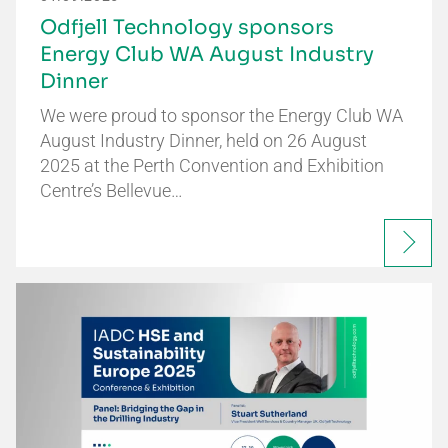
Odfjell Technology sponsors
Energy Club WA August Industry
Dinner
We were proud to sponsor the Energy Club WA
August Industry Dinner, held on 26 August
2025 at the Perth Convention and Exhibition
Centre’s Bellevue…