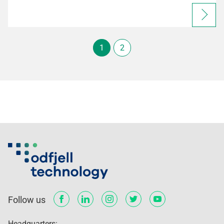
1
2
Follow us
Headquarters: