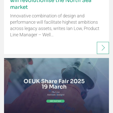
will revolutionise the North Sea
market
Innovative combination of design and
performance will facilitate highest ambitions
across legacy assets, writes Ian Low, Product
Line Manager – Well…