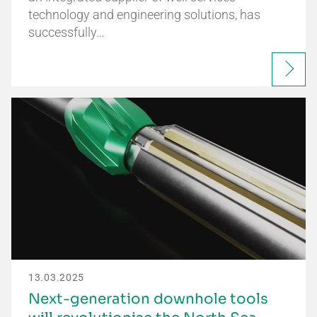
technology and engineering solutions, has
successfully…
13.03.2025
Next-generation downhole tools