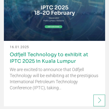
16.01.2025
Odfjell Technology to exhibit at
IPTC 2025 in Kuala Lumpur
We are excited to announce that Odfjell
Technology will be exhibiting at the prestigious
International Petroleum Technology
Conference (IPTC), taking…