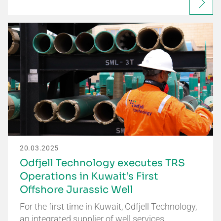
20.03.2025
Odfjell Technology executes TRS
Operations in Kuwait’s First
Offshore Jurassic Well
For the first time in Kuwait, Odfjell Technology,
an integrated supplier of well services