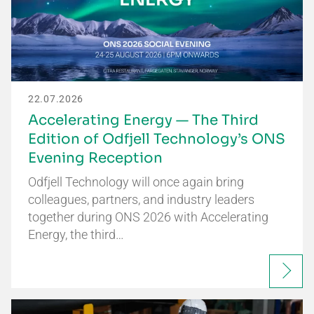
22.07.2026
Accelerating Energy — The Third
Edition of Odfjell Technology’s ONS
Evening Reception
Odfjell Technology will once again bring
colleagues, partners, and industry leaders
together during ONS 2026 with Accelerating
Energy, the third…