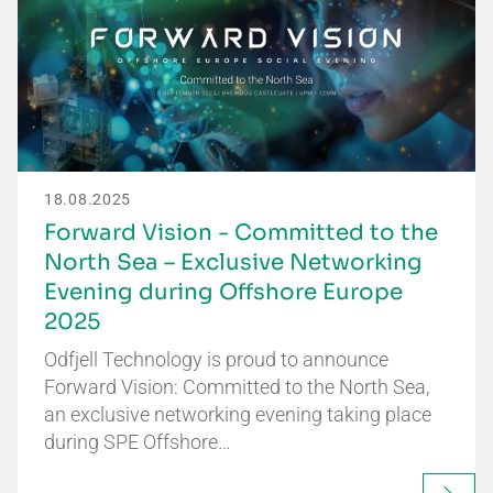
18.08.2025
Forward Vision - Committed to the
North Sea – Exclusive Networking
Evening during Offshore Europe
2025
Odfjell Technology is proud to announce
Forward Vision: Committed to the North Sea,
an exclusive networking evening taking place
during SPE Offshore…