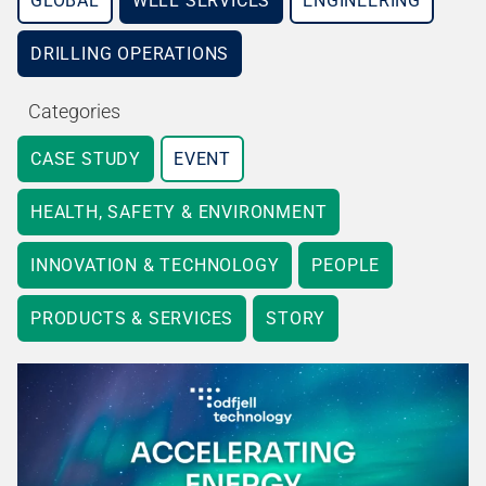
GLOBAL
WELL SERVICES
ENGINEERING
DRILLING OPERATIONS
Categories
CASE STUDY
EVENT
HEALTH, SAFETY & ENVIRONMENT
INNOVATION & TECHNOLOGY
PEOPLE
PRODUCTS & SERVICES
STORY