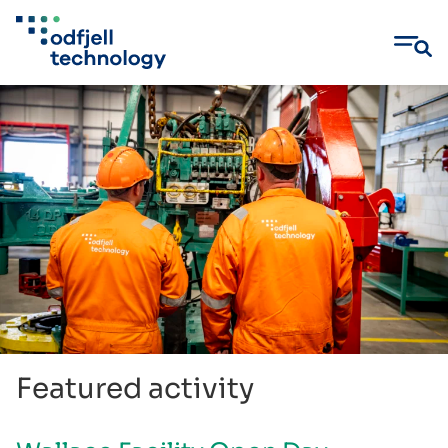
Skip
to
content
Featured activity