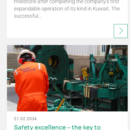
milestone after completing the company’s first
expandable operation of its kind in Kuwait. The
successful…
21.02.2024
Safety excellence – the key to