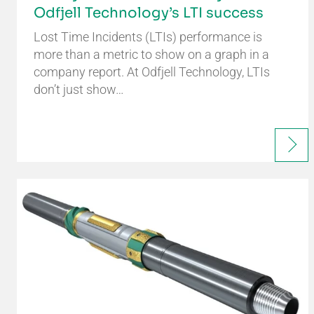
Odfjell Technology’s LTI success
Lost Time Incidents (LTIs) performance is
more than a metric to show on a graph in a
company report. At Odfjell Technology, LTIs
don’t just show…