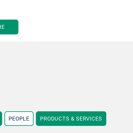
RE
PEOPLE
PRODUCTS & SERVICES