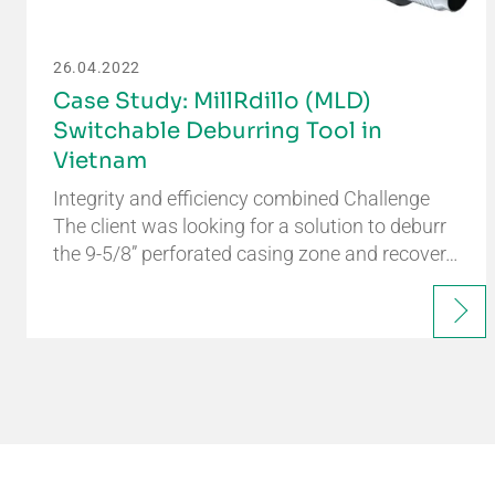
26.04.2022
Case Study: MillRdillo (MLD)
Switchable Deburring Tool in
Vietnam
Integrity and efficiency combined Challenge
The client was looking for a solution to deburr
the 9-5/8” perforated casing zone and recover…