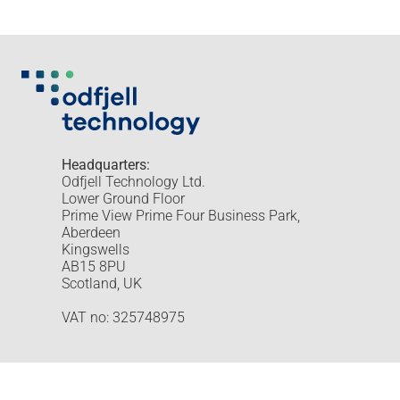
Headquarters:
Odfjell Technology Ltd.
Lower Ground Floor
Prime View Prime Four Business Park,
Aberdeen
Kingswells
AB15 8PU
Scotland, UK
VAT no: 325748975