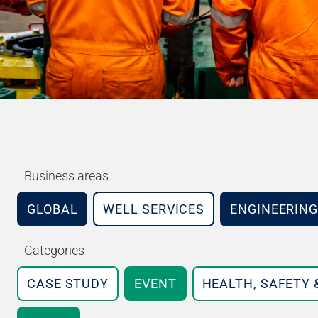
Business areas
GLOBAL
WELL SERVICES
ENGINEERING
Categories
CASE STUDY
EVENT
HEALTH, SAFETY