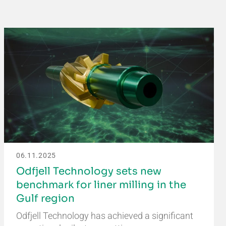
06.11.2025
Odfjell Technology sets new
benchmark for liner milling in the
Gulf region
Odfjell Technology has achieved a significant