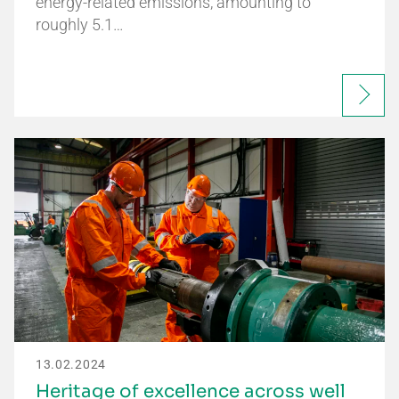
energy-related emissions, amounting to
roughly 5.1…
13.02.2024
Heritage of excellence across well