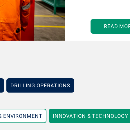
READ MO
DRILLING OPERATIONS
 & ENVIRONMENT
INNOVATION & TECHNOLOGY