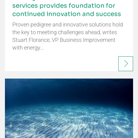
services provides foundation for
continued innovation and success
Proven pedigree and innovative solutions hold
the key to meeting challenges ahead, writes
Stuart Florance, VP Business Improvement
with energy…