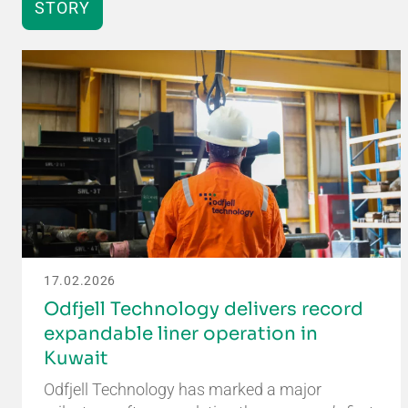
STORY
17.02.2026
Odfjell Technology delivers record
expandable liner operation in
Kuwait
Odfjell Technology has marked a major