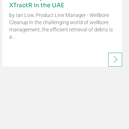
XTractR in the UAE
by Ian Low, Product Line Manager - Wellbore
Cleanup In the challenging world of wellbore
management, the efficient retrieval of debris is
a…