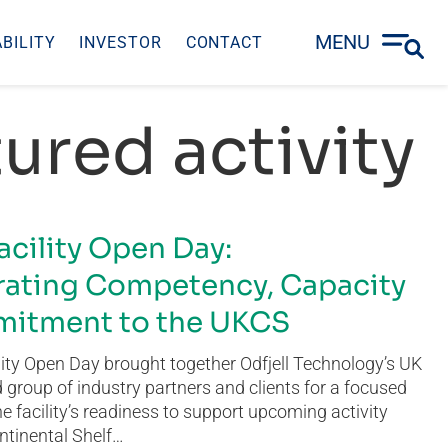
MENU
BILITY
INVESTOR
CONTACT
ured activity
acility Open Day:
ating Competency, Capacity
itment to the UKCS
ity Open Day brought together Odfjell Technology’s UK
group of industry partners and clients for a focused
he facility’s readiness to support upcoming activity
ntinental Shelf…