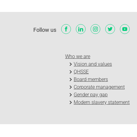
Follow us
Who we are
Vision and values
QHSSE
Board members
Corporate management
Gender pay gap
Modern slavery statement