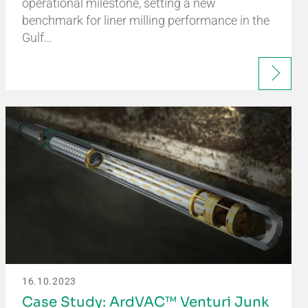
operational milestone, setting a new
benchmark for liner milling performance in the
Gulf…
16.10.2023
Case Study: ArdVAC™ Venturi Junk