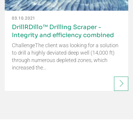
03.10.2021
DrillRDillo™ Drilling Scraper -
Integrity and efficiency combined
ChallengeThe client was looking for a solution
to drill a highly deviated deep well (14,000 ft)
through numerous depleted zones, which
increased the…