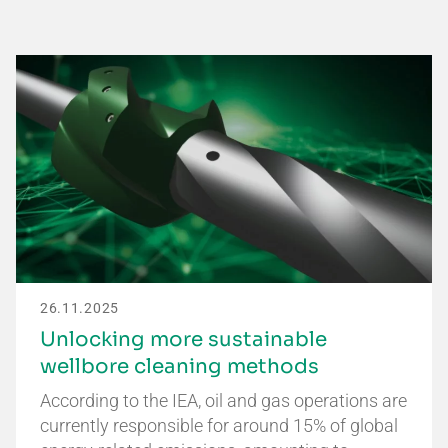
26.11.2025
Unlocking more sustainable
wellbore cleaning methods
According to the IEA, oil and gas operations are
currently responsible for around 15% of global