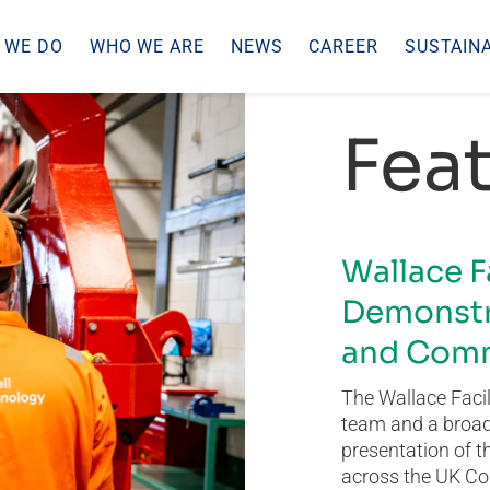
 WE DO
WHO WE ARE
NEWS
CAREER
SUSTAINA
Feat
Wallace F
Demonstr
and Comm
The Wallace Facil
team and a broad 
presentation of t
across the UK Co