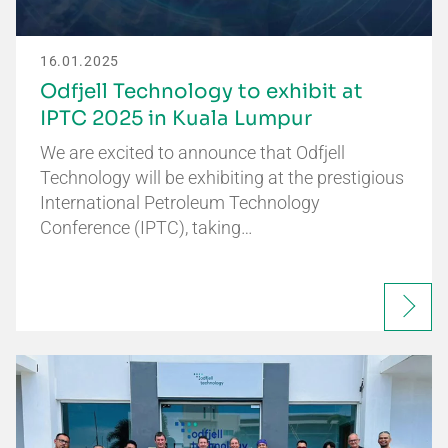
16.01.2025
Odfjell Technology to exhibit at
IPTC 2025 in Kuala Lumpur
We are excited to announce that Odfjell
Technology will be exhibiting at the prestigious
International Petroleum Technology
Conference (IPTC), taking…