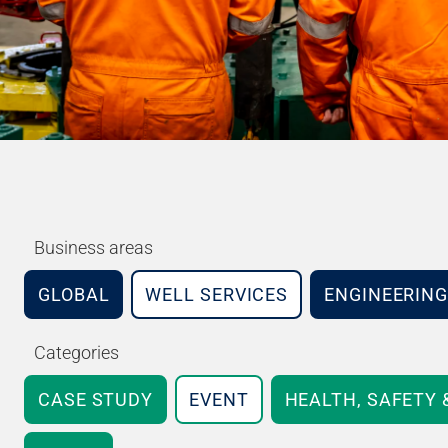
Business areas
GLOBAL
WELL SERVICES
ENGINEERING
Categories
CASE STUDY
EVENT
HEALTH, SAFETY