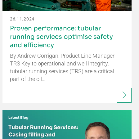
26.11.2024
Proven performance: tubular
running services optimise safety
and efficiency
By Andrew Corrigan, Product Line Manager -
TRS Key to operational and well integrity,
tubular running services (TRS) are a critical
part of the oil…