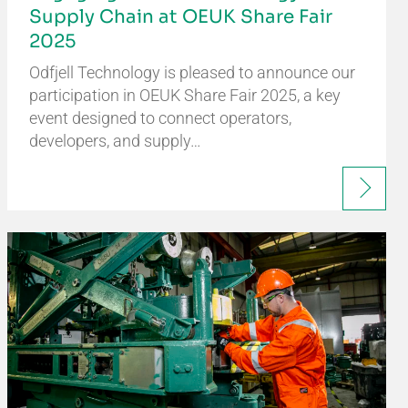
Supply Chain at OEUK Share Fair
2025
Odfjell Technology is pleased to announce our
participation in OEUK Share Fair 2025, a key
event designed to connect operators,
developers, and supply…