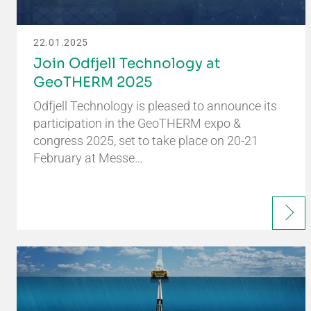
22.01.2025
Join Odfjell Technology at
GeoTHERM 2025
Odfjell Technology is pleased to announce its
participation in the GeoTHERM expo &
congress 2025, set to take place on 20-21
February at Messe…