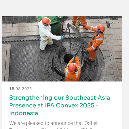
15.05.2025
Strengthening our Southeast Asia
Presence at IPA Convex 2025 -
Indonesia
We are pleased to announce that Odfjell