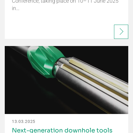
Conference, taking place on 10–11 June 2025
in…
13.03.2025
Next-generation downhole tools