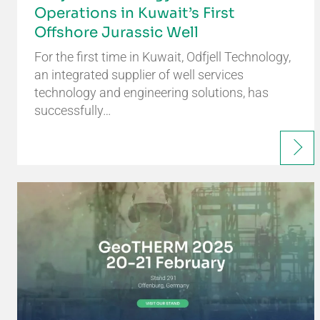
Operations in Kuwait’s First
Offshore Jurassic Well
For the first time in Kuwait, Odfjell Technology,
an integrated supplier of well services
technology and engineering solutions, has
successfully…