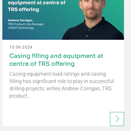
10.06.2024
Casing filling and equipment at
centre of TRS offering
Casing equipment load ratings and casing
filling has significant role to play in successful
drilling projects, writes Andrew Corrigan, TRS
product…