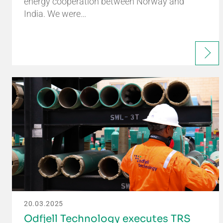
energy cooperation between Norway and
India. We were…
20.03.2025
Odfjell Technology executes TRS