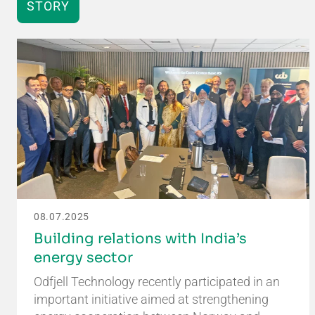
STORY
08.07.2025
Building relations with India’s
energy sector
Odfjell Technology recently participated in an
important initiative aimed at strengthening