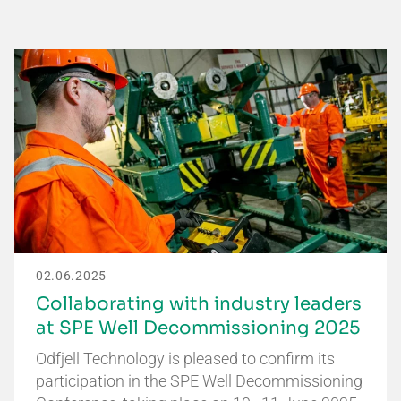
02.06.2025
Collaborating with industry leaders
at SPE Well Decommissioning 2025
Odfjell Technology is pleased to confirm its
participation in the SPE Well Decommissioning