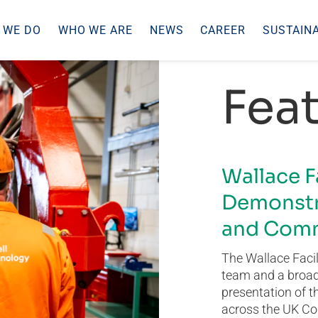
 WE DO
WHO WE ARE
NEWS
CAREER
SUSTAINA
Feat
Wallace F
Demonstr
and Comm
The Wallace Facil
team and a broad 
presentation of t
across the UK Co