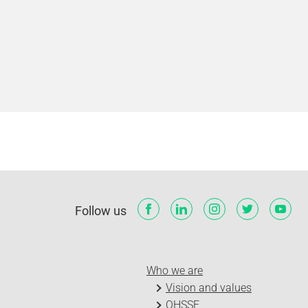
Follow us
Who we are
Vision and values
QHSSE