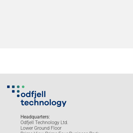
Headquarters:
Odfjell Technology Ltd.
Lower Ground Floor