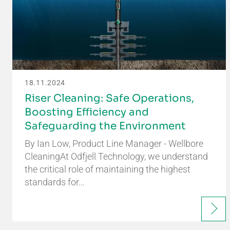
18.11.2024
Riser Cleaning: Safe Operations,
Boosting Efficiency and
Safeguarding the Environment
By Ian Low, Product Line Manager - Wellbore
CleaningAt Odfjell Technology, we understand
the critical role of maintaining the highest
standards for…