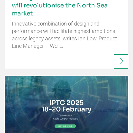
will revolutionise the North Sea
market
Innovative combination of design and
performance will facilitate highest ambitions
across legacy assets, writes Ian Low, Product
Line Manager – Well…