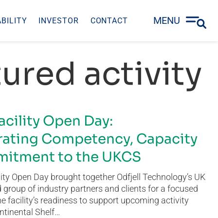
MENU
BILITY
INVESTOR
CONTACT
ured activity
acility Open Day:
ating Competency, Capacity
itment to the UKCS
ity Open Day brought together Odfjell Technology’s UK
group of industry partners and clients for a focused
he facility’s readiness to support upcoming activity
ntinental Shelf…