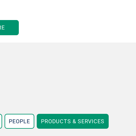
RE
PEOPLE
PRODUCTS & SERVICES