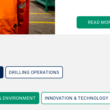
READ MO
DRILLING OPERATIONS
 & ENVIRONMENT
INNOVATION & TECHNOLOGY