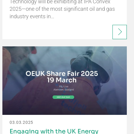
Technology will be exhibiting at IPA Convex
2025—one of the most significant oil and gas
industry events in…
03.03.2025
Engaging with the UK Energy