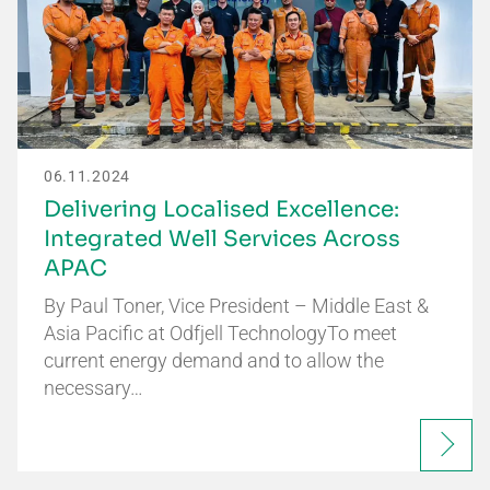
06.11.2024
Delivering Localised Excellence:
Integrated Well Services Across
APAC
By Paul Toner, Vice President – Middle East &
Asia Pacific at Odfjell TechnologyTo meet
current energy demand and to allow the
necessary…