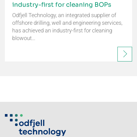
industry-first for cleaning BOPs
Odfjell Technology, an integrated supplier of
offshore drilling, well and engineering services,
has achieved an industry-first for cleaning
blowout…