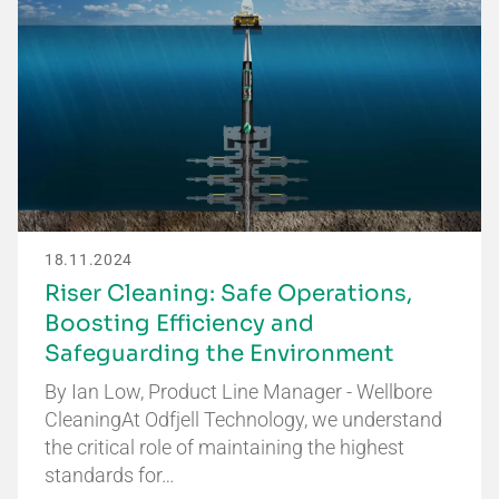
18.11.2024
Riser Cleaning: Safe Operations,
Boosting Efficiency and
Safeguarding the Environment
By Ian Low, Product Line Manager - Wellbore
CleaningAt Odfjell Technology, we understand
the critical role of maintaining the highest
standards for…