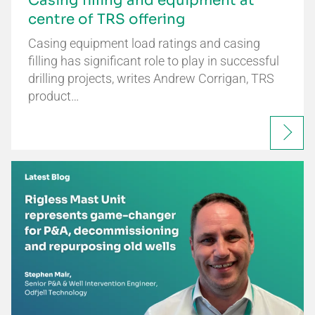
Casing filling and equipment at
centre of TRS offering
Casing equipment load ratings and casing
filling has significant role to play in successful
drilling projects, writes Andrew Corrigan, TRS
product…