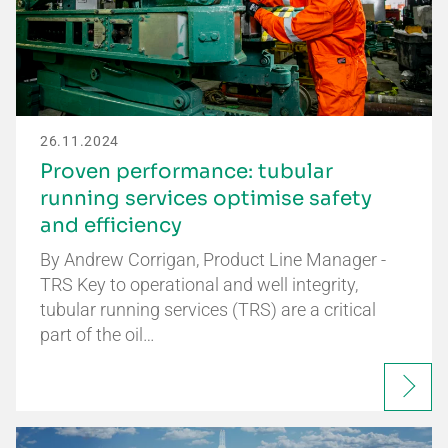
26.11.2024
Proven performance: tubular
running services optimise safety
and efficiency
By Andrew Corrigan, Product Line Manager -
TRS Key to operational and well integrity,
tubular running services (TRS) are a critical
part of the oil…