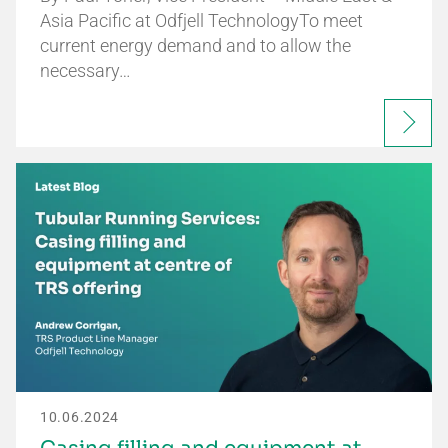
Asia Pacific at Odfjell TechnologyTo meet
current energy demand and to allow the
necessary…
10.06.2024