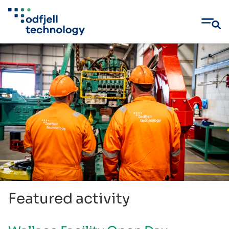
Skip
to
content
Featured activity