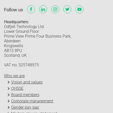
Follow us
Headquarters:
Odfjell Technology Ltd.
Lower Ground Floor
Prime View Prime Four Business Park,
Aberdeen
Kingswells
AB15 8PU
Scotland, UK
VAT no: 325748975
Who we are
Vision and values
QHSSE
Board members
Corporate management
Gender pay gap