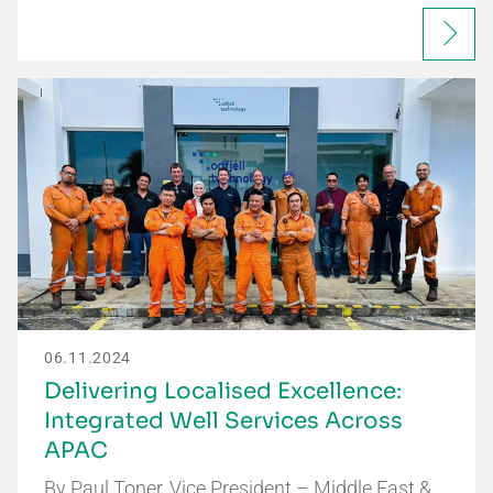
06.11.2024
Delivering Localised Excellence:
Integrated Well Services Across
APAC
By Paul Toner, Vice President – Middle East &