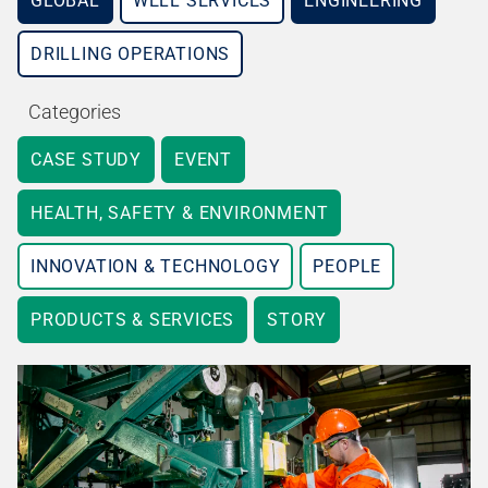
GLOBAL
WELL SERVICES
ENGINEERING
DRILLING OPERATIONS
Categories
CASE STUDY
EVENT
HEALTH, SAFETY & ENVIRONMENT
INNOVATION & TECHNOLOGY
PEOPLE
PRODUCTS & SERVICES
STORY