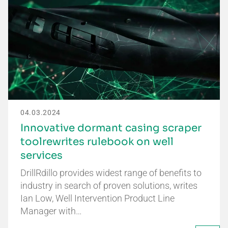
04.03.2024
Innovative dormant casing scraper
toolrewrites rulebook on well
services
DrillRdillo provides widest range of benefits to
industry in search of proven solutions, writes
Ian Low, Well Intervention Product Line
Manager with…