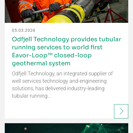
05.03.2024
Odfjell Technology provides tubular
running services to world first
Eavor-Loop™ closed-loop
geothermal system
Odfjell Technology, an integrated supplier of
well services technology and engineering
solutions, has delivered industry-leading
tubular running…