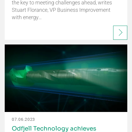
the key to meeting challenges ahead, writes
Stuart Florance, VP Business Improvement
with energy…
07.06.2023
Odfjell Technology achieves