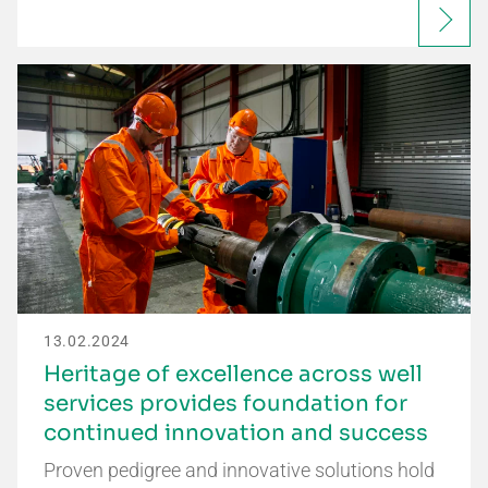
13.02.2024
Heritage of excellence across well
services provides foundation for
continued innovation and success
Proven pedigree and innovative solutions hold