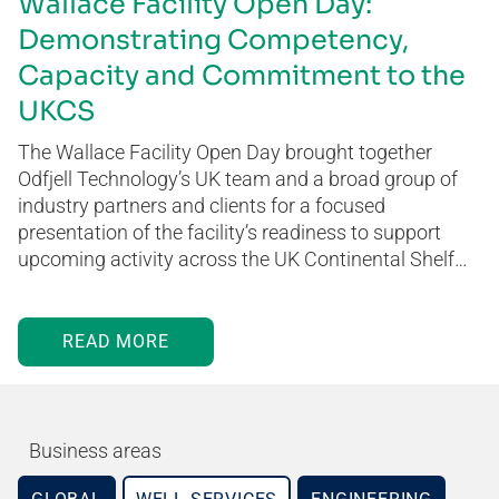
Wallace Facility Open Day:
Demonstrating Competency,
Capacity and Commitment to the
UKCS
The Wallace Facility Open Day brought together
Odfjell Technology’s UK team and a broad group of
industry partners and clients for a focused
presentation of the facility’s readiness to support
upcoming activity across the UK Continental Shelf…
READ MORE
Business areas