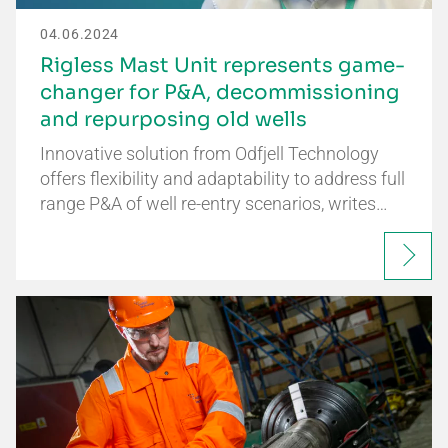
04.06.2024
Rigless Mast Unit represents game-
changer for P&A, decommissioning
and repurposing old wells
Innovative solution from Odfjell Technology
offers flexibility and adaptability to address full
range P&A of well re-entry scenarios, writes…