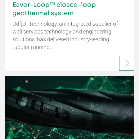
Eavor-Loop™ closed-loop
geothermal system
Odfjell Technology, an integrated supplier of
well services technology and engineering
solutions, has delivered industry-leading
tubular running…