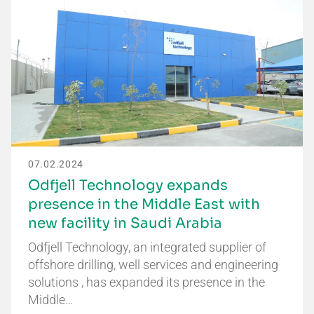
07.02.2024
Odfjell Technology expands
presence in the Middle East with
new facility in Saudi Arabia
Odfjell Technology, an integrated supplier of
offshore drilling, well services and engineering
solutions , has expanded its presence in the
Middle…