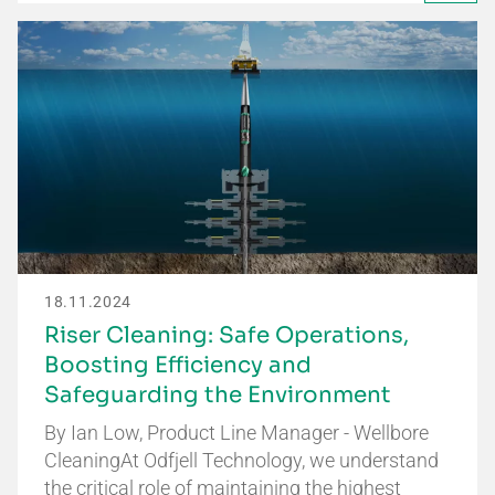
18.11.2024
Riser Cleaning: Safe Operations,
Boosting Efficiency and
Safeguarding the Environment
By Ian Low, Product Line Manager - Wellbore
CleaningAt Odfjell Technology, we understand
the critical role of maintaining the highest