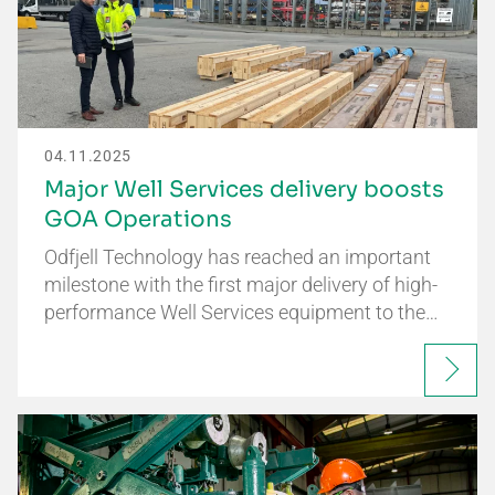
04.11.2025
Major Well Services delivery boosts
GOA Operations
Odfjell Technology has reached an important
milestone with the first major delivery of high-
performance Well Services equipment to the…