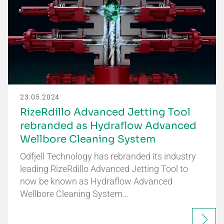
23.05.2024
RizeRdillo Advanced Jetting Tool
rebranded as Hydraflow Advanced
Wellbore Cleaning System
Odfjell Technology has rebranded its industry
leading RizeRdillo Advanced Jetting Tool to
now be known as Hydraflow Advanced
Wellbore Cleaning System…