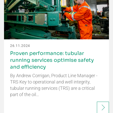
26.11.2024
Proven performance: tubular
running services optimise safety
and efficiency
By Andrew Corrigan, Product Line Manager -
TRS Key to operational and well integrity,
tubular running services (TRS) are a critical
part of the oil…