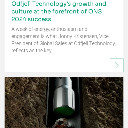
Odfjell Technology’s growth and
culture at the forefront of ONS
2024 success
A week of energy, enthusiasm and
engagement is what Jonny Kristensen, Vice
President of Global Sales at Odfjell Technology,
reflects as the key…