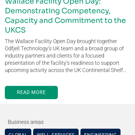
Wallace Facility Open Day:
Demonstrating Competency,
Capacity and Commitment to the
UKCS
The Wallace Facility Open Day brought together
Odfjell Technology’s UK team and a broad group of
industry partners and clients for a focused
presentation of the facility’s readiness to support
upcoming activity across the UK Continental Shelf…
READ MORE
Business areas