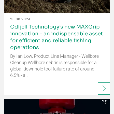
20.08.2024
Odfjell Technology’s new MAXGrip
innovation – an indispensable asset
for efficient and reliable fishing
operations
By Ian Low, Product Line Manager - Wellbore
Cleanup Wellbore debris is responsible for a
global downhole tool failure rate of around
6.5% - a…