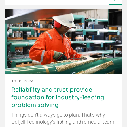
13.05.2024
Reliability and trust provide
foundation for industry-leading
problem solving
Things don't always go to plan. That’s why
Odfjell Technology's fishing and remedial team