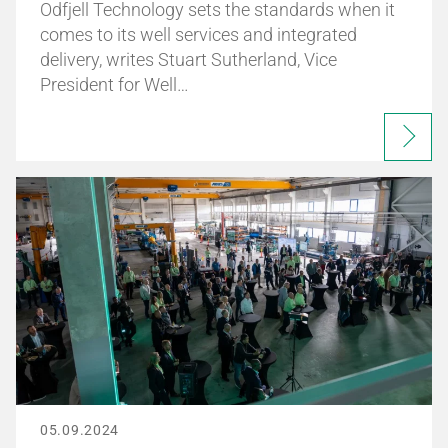
Odfjell Technology sets the standards when it
comes to its well services and integrated
delivery, writes Stuart Sutherland, Vice
President for Well…
05.09.2024