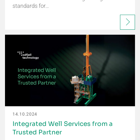
standards for…
14.10.2024
Integrated Well Services from a
Trusted Partner