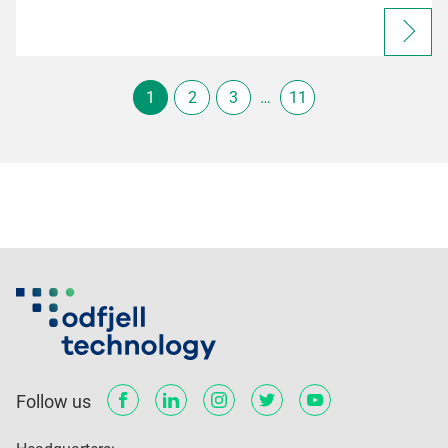
1
2
3
…
11
Follow us