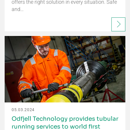
offers the right solution in every situation. Safe
and…
05.03.2024
Odfjell Technology provides tubular
running services to world first