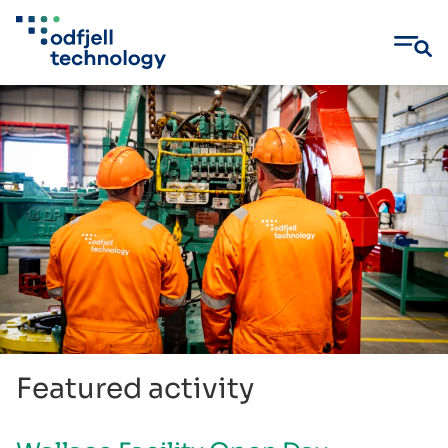
Skip
to
content
Featured activity