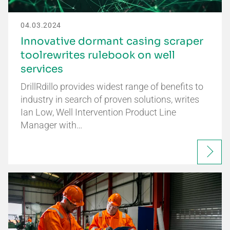
04.03.2024
Innovative dormant casing scraper
toolrewrites rulebook on well
services
DrillRdillo provides widest range of benefits to
industry in search of proven solutions, writes
Ian Low, Well Intervention Product Line
Manager with…