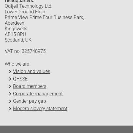
Headquarters:
Odfjell Technology Ltd.
Lower Ground Floor
Prime View Prime Four Business Park,
Aberdeen
Kingswells
AB15 8PU
Scotland, UK
VAT no: 325748975
Who we are
Vision and values
QHSSE
Board members
Corporate management
Gender pay gap
Modern slavery statement