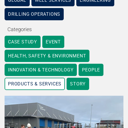
GLOBAL
WELL SERVICES
ENGINEERING
DRILLING OPERATIONS
Categories
CASE STUDY
EVENT
HEALTH, SAFETY & ENVIRONMENT
INNOVATION & TECHNOLOGY
PEOPLE
PRODUCTS & SERVICES
STORY