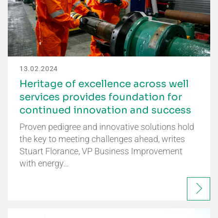
13.02.2024
Heritage of excellence across well
services provides foundation for
continued innovation and success
Proven pedigree and innovative solutions hold
the key to meeting challenges ahead, writes
Stuart Florance, VP Business Improvement
with energy…