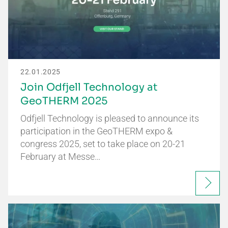
22.01.2025
Join Odfjell Technology at
GeoTHERM 2025
Odfjell Technology is pleased to announce its
participation in the GeoTHERM expo &
congress 2025, set to take place on 20-21
February at Messe…