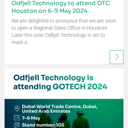
Odfjell Technology to attend OTC
Houston on 6-9 May 2024
We are delighted to announce that we are soon
to open a Regional Sales Office in Houston!
Later this year, Odfjell Technology is set to
mark a…