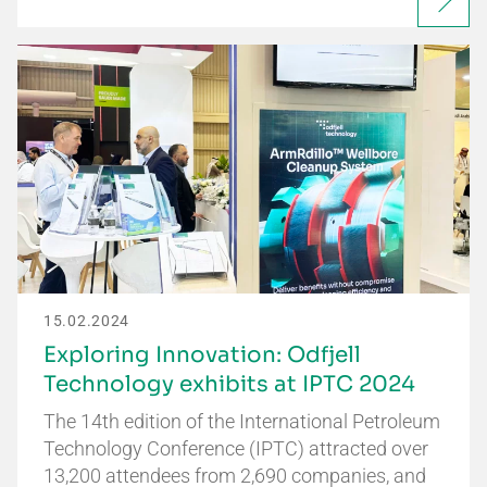
15.02.2024
Exploring Innovation: Odfjell
Technology exhibits at IPTC 2024
The 14th edition of the International Petroleum
Technology Conference (IPTC) attracted over
13,200 attendees from 2,690 companies, and