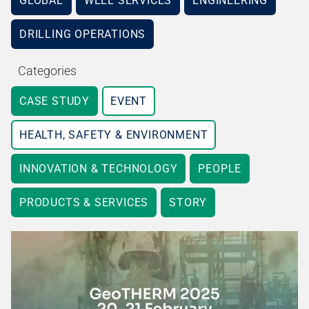
GLOBAL
WELL SERVICES
ENGINEERING
DRILLING OPERATIONS
Categories
CASE STUDY
EVENT
HEALTH, SAFETY & ENVIRONMENT
INNOVATION & TECHNOLOGY
PEOPLE
PRODUCTS & SERVICES
STORY