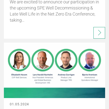
We are excited to announce our participation in
the upcoming SPE Well Decommissioning &
Late Well Life in the Net Zero Era Conference,
taking…
01.05.2024