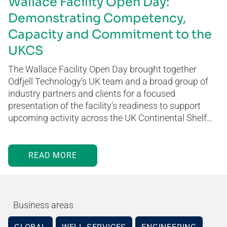
Wallace Facility Open Day:
Demonstrating Competency,
Capacity and Commitment to the
UKCS
The Wallace Facility Open Day brought together
Odfjell Technology’s UK team and a broad group of
industry partners and clients for a focused
presentation of the facility’s readiness to support
upcoming activity across the UK Continental Shelf…
READ MORE
Business areas