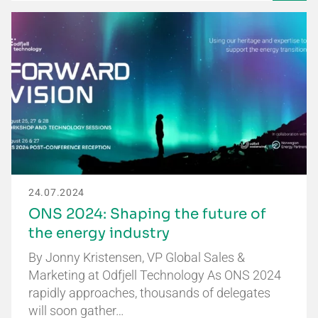
24.07.2024
ONS 2024: Shaping the future of
the energy industry
By Jonny Kristensen, VP Global Sales &
Marketing at Odfjell Technology As ONS 2024
rapidly approaches, thousands of delegates
will soon gather…