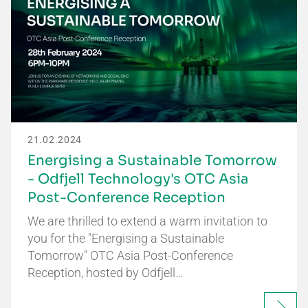
21.02.2024
Energising a Sustainable Tomorrow
- Odfjell Technology's OTC Asia
Post-Conference Reception
We are thrilled to extend a warm invitation to
you for the "Energising a Sustainable
Tomorrow" OTC Asia Post-Conference
Reception, hosted by Odfjell…