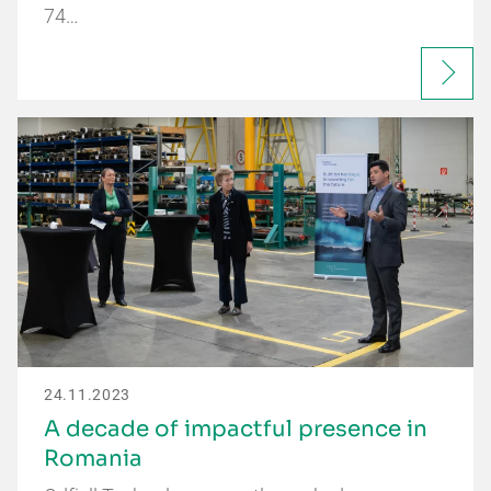
74…
24.11.2023
A decade of impactful presence in
Romania