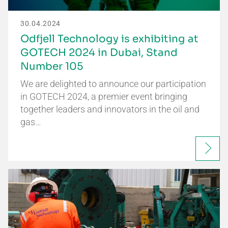
30.04.2024
Odfjell Technology is exhibiting at
GOTECH 2024 in Dubai, Stand
Number 105
We are delighted to announce our participation
in GOTECH 2024, a premier event bringing
together leaders and innovators in the oil and
gas…