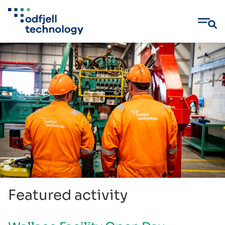
Skip
to
content
Featured activity