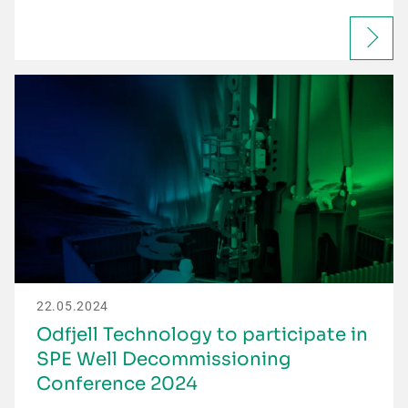
22.05.2024
Odfjell Technology to participate in
SPE Well Decommissioning
Conference 2024