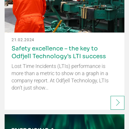
21.02.2024
Safety excellence – the key to
Odfjell Technology’s LTI success
Lost Time Incidents (LTIs) performance is
more than a metric to show on a graph in a
company report. At Odfjell Technology, LTIs
don’t just show…