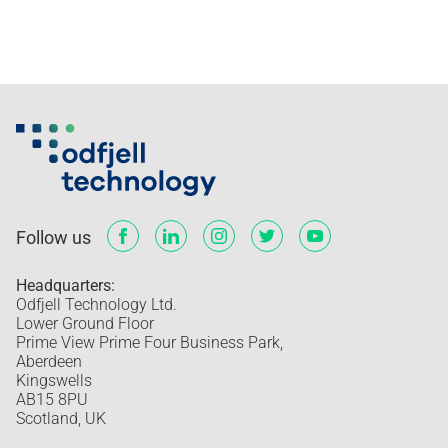
Follow us
Headquarters:
Odfjell Technology Ltd.
Lower Ground Floor
Prime View Prime Four Business Park,
Aberdeen
Kingswells
AB15 8PU
Scotland, UK