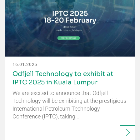
16.01.2025
Odfjell Technology to exhibit at
IPTC 2025 in Kuala Lumpur
We are excited to announce that Odfjell
Technology will be exhibiting at the prestigious
International Petroleum Technology
Conference (IPTC), taking…