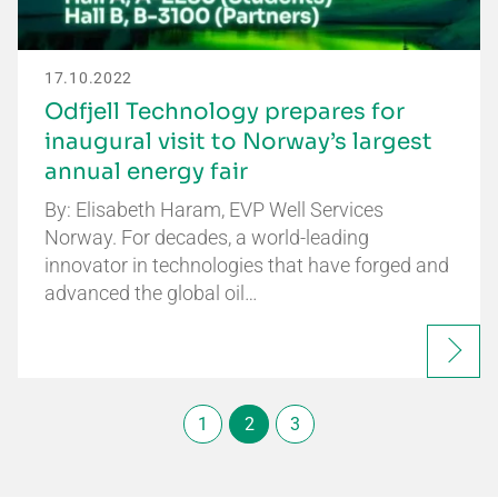
17.10.2022
Odfjell Technology prepares for
inaugural visit to Norway’s largest
annual energy fair
By: Elisabeth Haram, EVP Well Services
Norway. For decades, a world-leading
innovator in technologies that have forged and
advanced the global oil…
1
2
3