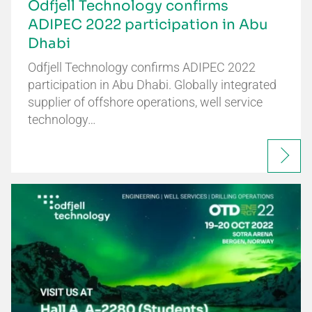
Odfjell Technology confirms
ADIPEC 2022 participation in Abu
Dhabi
Odfjell Technology confirms ADIPEC 2022
participation in Abu Dhabi. Globally integrated
supplier of offshore operations, well service
technology…