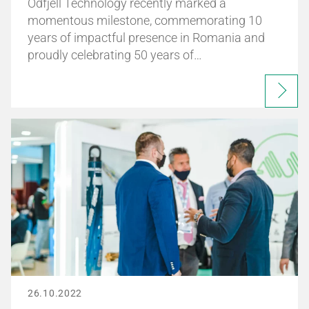
Odfjell Technology recently marked a
momentous milestone, commemorating 10
years of impactful presence in Romania and
proudly celebrating 50 years of…
26.10.2022