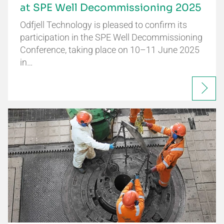
at SPE Well Decommissioning 2025
Odfjell Technology is pleased to confirm its
participation in the SPE Well Decommissioning
Conference, taking place on 10–11 June 2025
in…