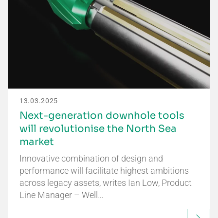
13.03.2025
Next-generation downhole tools
will revolutionise the North Sea
market
Innovative combination of design and
performance will facilitate highest ambitions
across legacy assets, writes Ian Low, Product
Line Manager – Well…