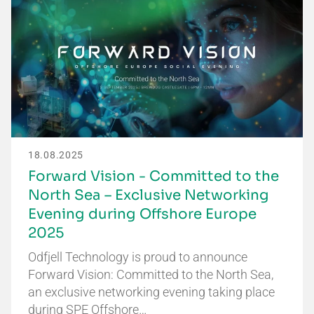
18.08.2025
Forward Vision - Committed to the
North Sea – Exclusive Networking
Evening during Offshore Europe
2025
Odfjell Technology is proud to announce
Forward Vision: Committed to the North Sea,
an exclusive networking evening taking place
during SPE Offshore…