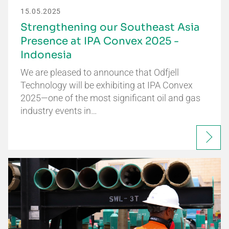
15.05.2025
Strengthening our Southeast Asia
Presence at IPA Convex 2025 -
Indonesia
We are pleased to announce that Odfjell
Technology will be exhibiting at IPA Convex
2025—one of the most significant oil and gas
industry events in…