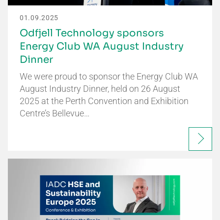
01.09.2025
Odfjell Technology sponsors
Energy Club WA August Industry
Dinner
We were proud to sponsor the Energy Club WA
August Industry Dinner, held on 26 August
2025 at the Perth Convention and Exhibition
Centre’s Bellevue…