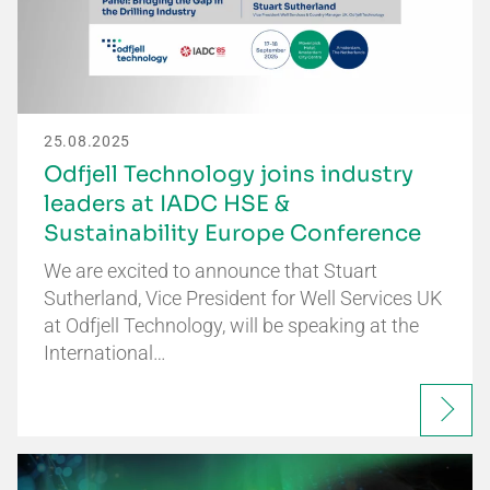
25.08.2025
Odfjell Technology joins industry
leaders at IADC HSE &
Sustainability Europe Conference
We are excited to announce that Stuart
Sutherland, Vice President for Well Services UK
at Odfjell Technology, will be speaking at the
International…