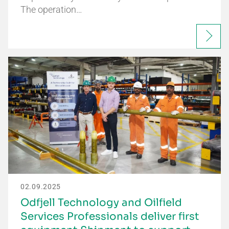
The operation…
02.09.2025
Odfjell Technology and Oilfield
Services Professionals deliver first