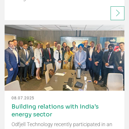
08.07.2025
Building relations with India’s
energy sector
Odfjell Technology recently participated in an