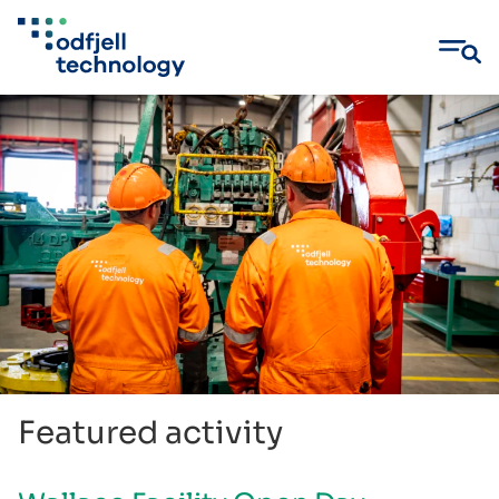
Skip
to
content
Featured activity