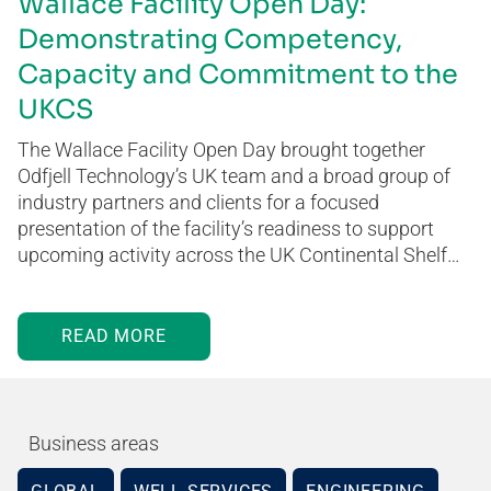
Wallace Facility Open Day:
Demonstrating Competency,
Capacity and Commitment to the
UKCS
The Wallace Facility Open Day brought together
Odfjell Technology’s UK team and a broad group of
industry partners and clients for a focused
presentation of the facility’s readiness to support
upcoming activity across the UK Continental Shelf…
READ MORE
Business areas