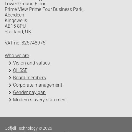
Lower Ground Floor
Prime View Prime Four Business Park,
Aberdeen
Kingswells
AB15 8PU
Scotland, UK
VAT no: 325748975
Who we are
Vision and values
QHSSE
Board members
Corporate management
Gender pay gap
Modern slavery statement
Odfjell Technology © 2026