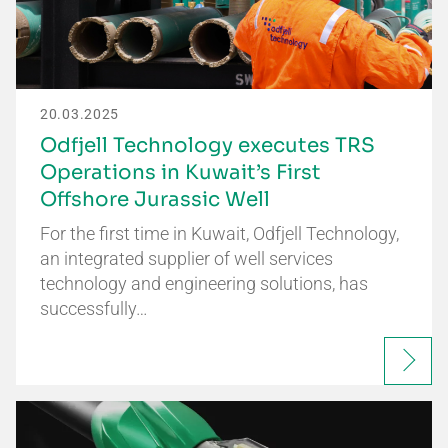
20.03.2025
Odfjell Technology executes TRS
Operations in Kuwait’s First
Offshore Jurassic Well
For the first time in Kuwait, Odfjell Technology,
an integrated supplier of well services
technology and engineering solutions, has
successfully…