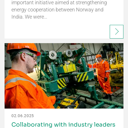
important initiative aimed at strengthening
energy cooperation between Norway and
India. We were…
02.06.2025
Collaborating with industry leaders