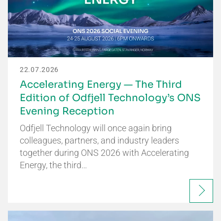
22.07.2026
Accelerating Energy — The Third
Edition of Odfjell Technology’s ONS
Evening Reception
Odfjell Technology will once again bring
colleagues, partners, and industry leaders
together during ONS 2026 with Accelerating
Energy, the third…