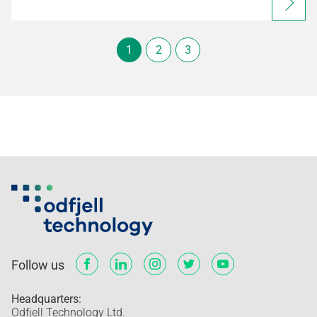
1
2
3
Follow us
Headquarters:
Odfjell Technology Ltd.