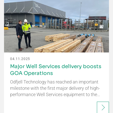
04.11.2025
Major Well Services delivery boosts
GOA Operations
Odfjell Technology has reached an important
milestone with the first major delivery of high-
performance Well Services equipment to the…