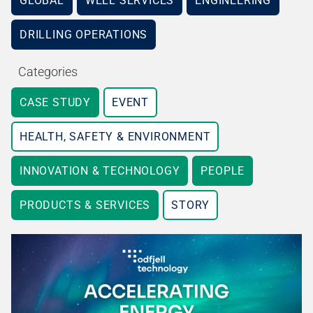
GLOBAL
WELL SERVICES
ENGINEERING
DRILLING OPERATIONS
Categories
CASE STUDY
EVENT
HEALTH, SAFETY & ENVIRONMENT
INNOVATION & TECHNOLOGY
PEOPLE
PRODUCTS & SERVICES
STORY