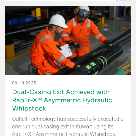
09.10.2025
Dual-Casing Exit Achieved with
RapTr-X™ Asymmetric Hydraulic
Whipstock
Odfjell Technology has successfully executed a
one-run dual-casing exit in Kuwait using its
RapTr-X™ Asymmetric Hydraulic Whipstock.