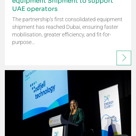
equipment Shipment to support
UAE operators
The partnership’s first consolidated equipment
shipment has reached Dubai, ensuring faster
mobilisation, greater efficiency, and fit-for-
purpose…