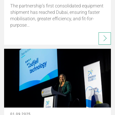
The partnership’s first consolidated equipment
shipment has reached Dubai, ensuring faster
mobilisation, greater efficiency, and fit-for-
purpose…
01.09.2025