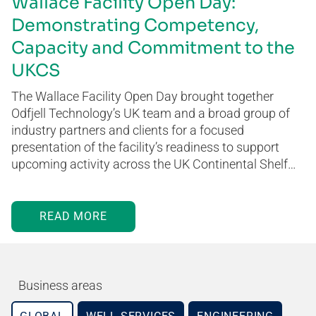
Wallace Facility Open Day:
Demonstrating Competency,
Capacity and Commitment to the
UKCS
The Wallace Facility Open Day brought together
Odfjell Technology’s UK team and a broad group of
industry partners and clients for a focused
presentation of the facility’s readiness to support
upcoming activity across the UK Continental Shelf…
READ MORE
Business areas