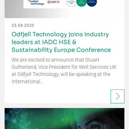
25.08.2025
Odfjell Technology joins industry
leaders at IADC HSE &
Sustainability Europe Conference
We are excited to announce that Stuart
Sutherland, Vice President for Well Services UK
at Odfjell Technology, will be speaking at the
International…