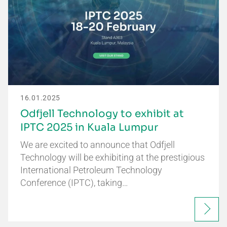
16.01.2025
Odfjell Technology to exhibit at
IPTC 2025 in Kuala Lumpur
We are excited to announce that Odfjell
Technology will be exhibiting at the prestigious
International Petroleum Technology
Conference (IPTC), taking…