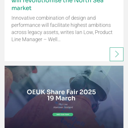
will revolutionise the North Sea
market
Innovative combination of design and
performance will facilitate highest ambitions
across legacy assets, writes Ian Low, Product
Line Manager – Well…