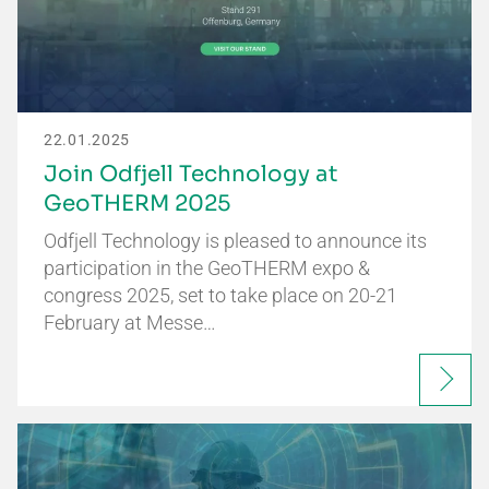
22.01.2025
Join Odfjell Technology at
GeoTHERM 2025
Odfjell Technology is pleased to announce its
participation in the GeoTHERM expo &
congress 2025, set to take place on 20-21
February at Messe…