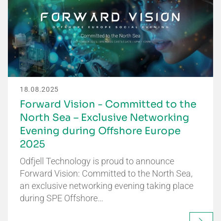
18.08.2025
Forward Vision - Committed to the
North Sea – Exclusive Networking
Evening during Offshore Europe
2025
Odfjell Technology is proud to announce
Forward Vision: Committed to the North Sea,
an exclusive networking evening taking place
during SPE Offshore…