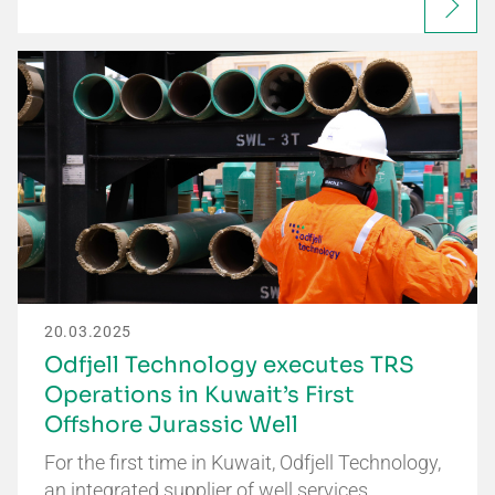
20.03.2025
Odfjell Technology executes TRS
Operations in Kuwait’s First
Offshore Jurassic Well
For the first time in Kuwait, Odfjell Technology,
an integrated supplier of well services