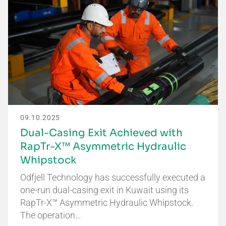
09.10.2025
Dual-Casing Exit Achieved with
RapTr-X™ Asymmetric Hydraulic
Whipstock
Odfjell Technology has successfully executed a
one-run dual-casing exit in Kuwait using its
RapTr-X™ Asymmetric Hydraulic Whipstock.
The operation…