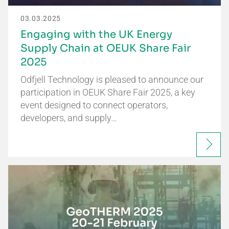
03.03.2025
Engaging with the UK Energy
Supply Chain at OEUK Share Fair
2025
Odfjell Technology is pleased to announce our
participation in OEUK Share Fair 2025, a key
event designed to connect operators,
developers, and supply…