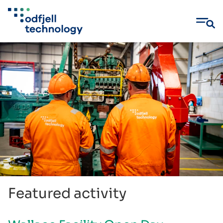
Skip
to
content
Featured activity