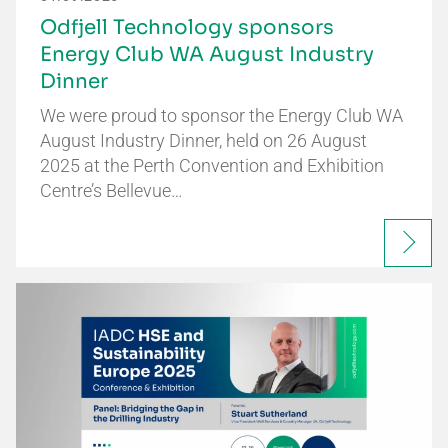
Odfjell Technology sponsors
Energy Club WA August Industry
Dinner
We were proud to sponsor the Energy Club WA
August Industry Dinner, held on 26 August
2025 at the Perth Convention and Exhibition
Centre’s Bellevue…