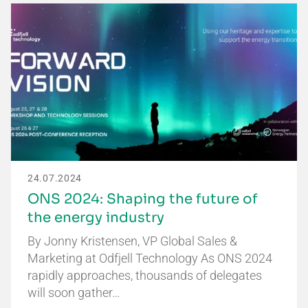
24.07.2024
ONS 2024: Shaping the future of
the energy industry
By Jonny Kristensen, VP Global Sales &
Marketing at Odfjell Technology As ONS 2024
rapidly approaches, thousands of delegates
will soon gather…