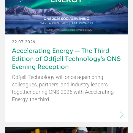
22.07.2026
Accelerating Energy — The Third
Edition of Odfjell Technology’s ONS
Evening Reception
Odfjell Technology will once again bring
colleagues, partners, and industry leaders
together during ONS 2026 with Accelerating
Energy, the third…