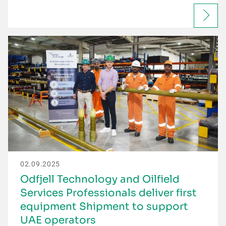
02.09.2025
Odfjell Technology and Oilfield
Services Professionals deliver first
equipment Shipment to support
UAE operators