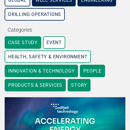
GLOBAL
WELL SERVICES
ENGINEERING
DRILLING OPERATIONS
Categories
CASE STUDY
EVENT
HEALTH, SAFETY & ENVIRONMENT
INNOVATION & TECHNOLOGY
PEOPLE
PRODUCTS & SERVICES
STORY