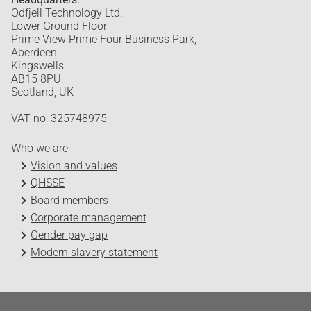
Odfjell Technology Ltd.
Lower Ground Floor
Prime View Prime Four Business Park,
Aberdeen
Kingswells
AB15 8PU
Scotland, UK
VAT no: 325748975
Who we are
Vision and values
QHSSE
Board members
Corporate management
Gender pay gap
Modern slavery statement