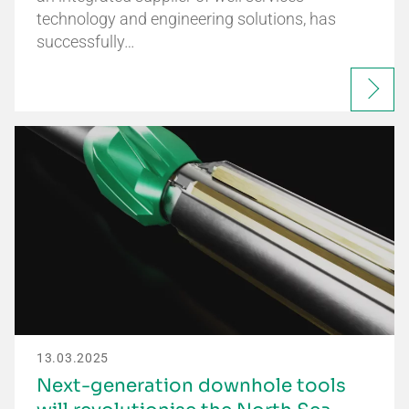
technology and engineering solutions, has
successfully…
13.03.2025
Next-generation downhole tools