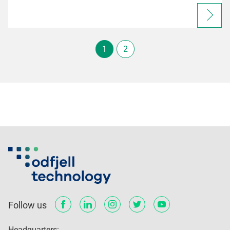
1
2
Follow us
Headquarters: