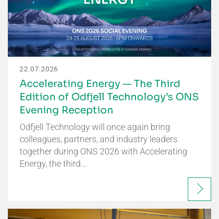
22.07.2026
Accelerating Energy — The Third
Edition of Odfjell Technology’s ONS
Evening Reception
Odfjell Technology will once again bring
colleagues, partners, and industry leaders
together during ONS 2026 with Accelerating
Energy, the third…