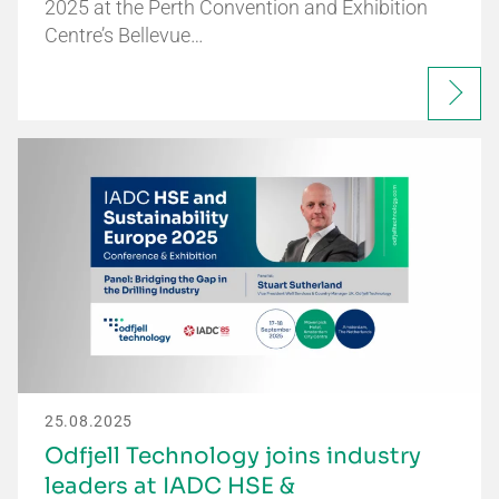
2025 at the Perth Convention and Exhibition
Centre’s Bellevue…
25.08.2025
Odfjell Technology joins industry
leaders at IADC HSE &