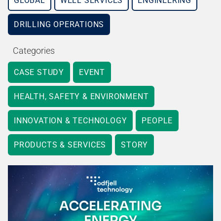
GLOBAL
WELL SERVICES
ENGINEERING
DRILLING OPERATIONS
Categories
CASE STUDY
EVENT
HEALTH, SAFETY & ENVIRONMENT
INNOVATION & TECHNOLOGY
PEOPLE
PRODUCTS & SERVICES
STORY