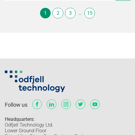
1
2
3
…
15
Follow us
Headquarters:
Odfjell Technology Ltd.
Lower Ground Floor