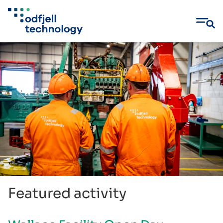
Skip
to
content
Featured activity