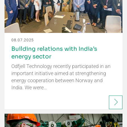
08.07.2025
Building relations with India’s
energy sector
Odfjell Technology recently participated in an
important initiative aimed at strengthening
energy cooperation between Norway and
India. We were…