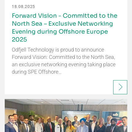
18.08.2025
Forward Vision - Committed to the
North Sea – Exclusive Networking
Evening during Offshore Europe
2025
Odfjell Technology is proud to announce
Forward Vision: Committed to the North Sea,
an exclusive networking evening taking place
during SPE Offshore…