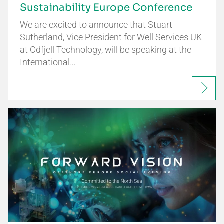
Sustainability Europe Conference
We are excited to announce that Stuart
Sutherland, Vice President for Well Services UK
at Odfjell Technology, will be speaking at the
International…