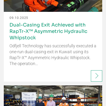
09.10.2025
Dual-Casing Exit Achieved with
RapTr-X™ Asymmetric Hydraulic
Whipstock
Odfjell Technology has successfully executed a
one-run dual-casing exit in Kuwait using its
RapTr-X™ Asymmetric Hydraulic Whipstock.
The operation…