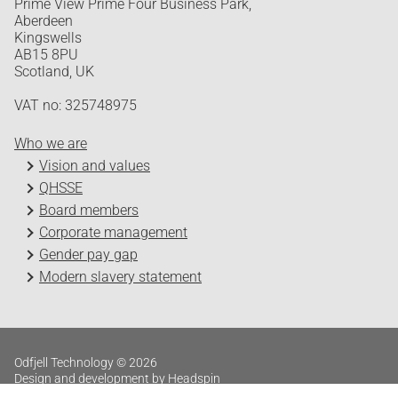
Prime View Prime Four Business Park,
Aberdeen
Kingswells
AB15 8PU
Scotland, UK
VAT no: 325748975
Who we are
Vision and values
QHSSE
Board members
Corporate management
Gender pay gap
Modern slavery statement
Odfjell Technology © 2026
Design and development by Headspin