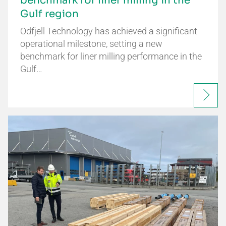
benchmark for liner milling in the
Gulf region
Odfjell Technology has achieved a significant
operational milestone, setting a new
benchmark for liner milling performance in the
Gulf…