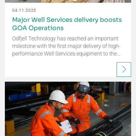
04.11.2025
Major Well Services delivery boosts
GOA Operations
Odfjell Technology has reached an important
milestone with the first major delivery of high-
performance Well Services equipment to the…