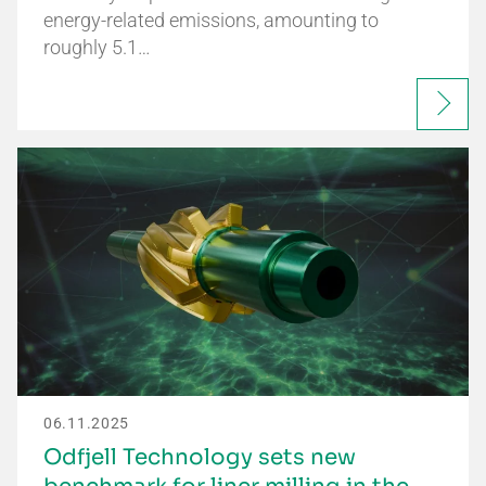
energy-related emissions, amounting to
roughly 5.1…
06.11.2025
Odfjell Technology sets new