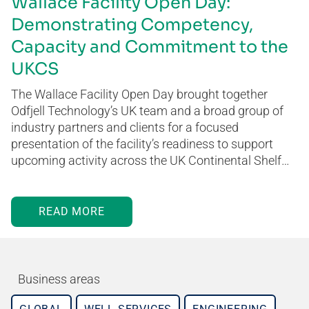
Wallace Facility Open Day:
Demonstrating Competency,
Capacity and Commitment to the
UKCS
The Wallace Facility Open Day brought together
Odfjell Technology’s UK team and a broad group of
industry partners and clients for a focused
presentation of the facility’s readiness to support
upcoming activity across the UK Continental Shelf…
READ MORE
Business areas