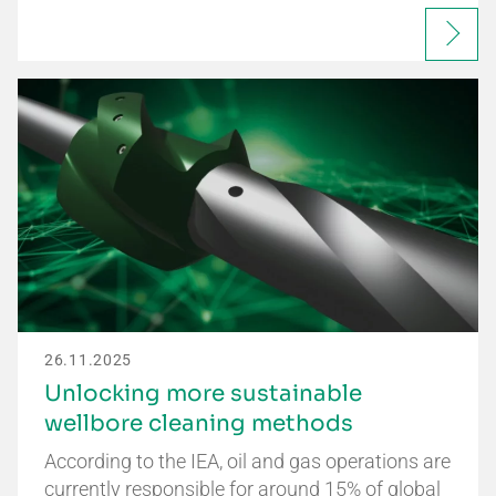
26.11.2025
Unlocking more sustainable
wellbore cleaning methods
According to the IEA, oil and gas operations are
currently responsible for around 15% of global