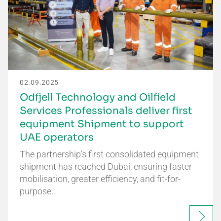
02.09.2025
Odfjell Technology and Oilfield
Services Professionals deliver first
equipment Shipment to support
UAE operators
The partnership’s first consolidated equipment
shipment has reached Dubai, ensuring faster
mobilisation, greater efficiency, and fit-for-
purpose…