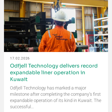
17.02.2026
Odfjell Technology delivers record
expandable liner operation in
Kuwait
Odfjell Technology has marked a major
milestone after completing the company’s first
expandable operation of its kind in Kuwait. The
successful…