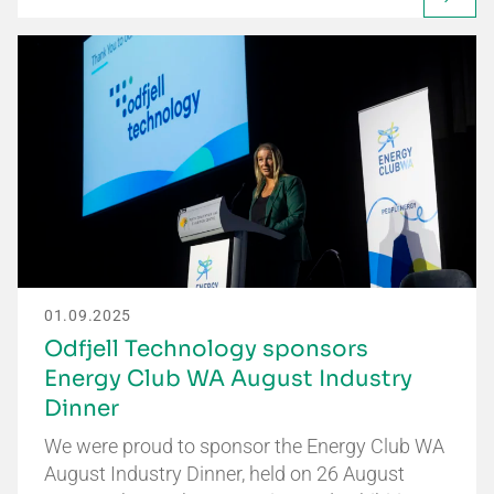
01.09.2025
Odfjell Technology sponsors
Energy Club WA August Industry
Dinner
We were proud to sponsor the Energy Club WA
August Industry Dinner, held on 26 August