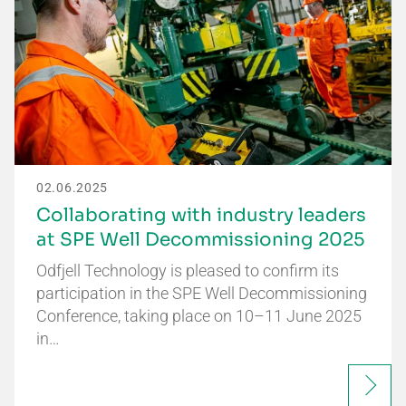
02.06.2025
Collaborating with industry leaders
at SPE Well Decommissioning 2025
Odfjell Technology is pleased to confirm its
participation in the SPE Well Decommissioning
Conference, taking place on 10–11 June 2025
in…