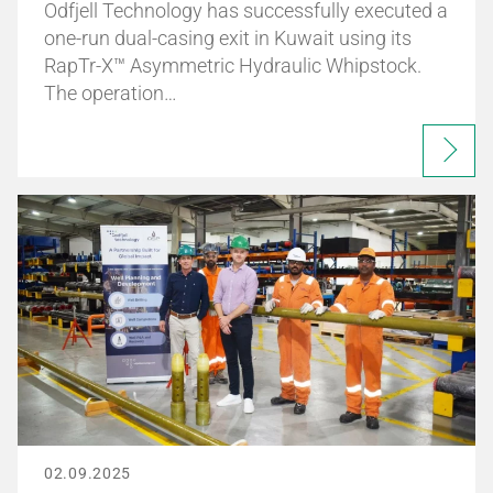
Odfjell Technology has successfully executed a
one-run dual-casing exit in Kuwait using its
RapTr-X™ Asymmetric Hydraulic Whipstock.
The operation…
02.09.2025