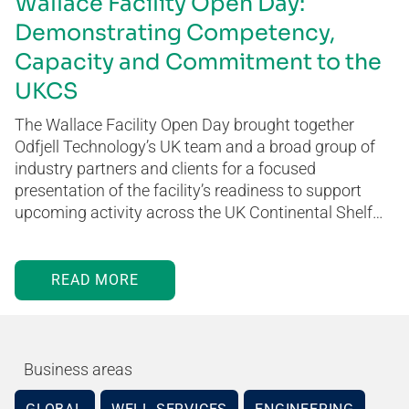
Wallace Facility Open Day:
Demonstrating Competency,
Capacity and Commitment to the
UKCS
The Wallace Facility Open Day brought together
Odfjell Technology’s UK team and a broad group of
industry partners and clients for a focused
presentation of the facility’s readiness to support
upcoming activity across the UK Continental Shelf…
READ MORE
Business areas