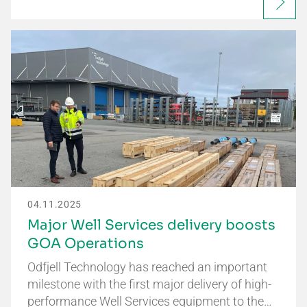
04.11.2025
Major Well Services delivery boosts
GOA Operations
Odfjell Technology has reached an important
milestone with the first major delivery of high-
performance Well Services equipment to the…