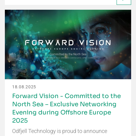
18.08.2025
Forward Vision - Committed to the
North Sea – Exclusive Networking
Evening during Offshore Europe
2025
Odfjell Technology is proud to announce