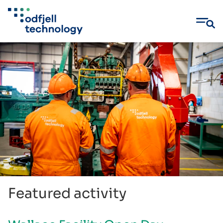
Skip
to
content
Featured activity