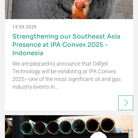
15.05.2025
Strengthening our Southeast Asia
Presence at IPA Convex 2025 -
Indonesia
We are pleased to announce that Odfjell
Technology will be exhibiting at IPA Convex
2025—one of the most significant oil and gas
industry events in…