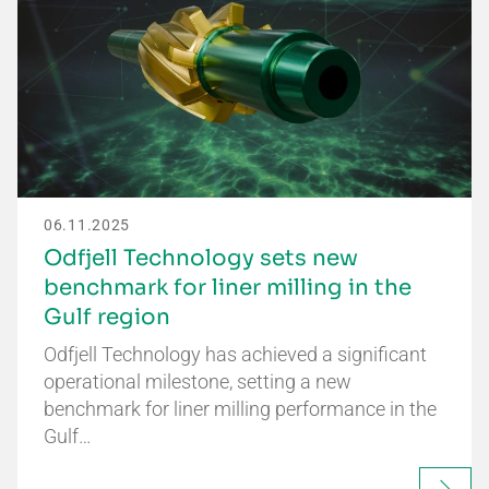
06.11.2025
Odfjell Technology sets new
benchmark for liner milling in the
Gulf region
Odfjell Technology has achieved a significant
operational milestone, setting a new
benchmark for liner milling performance in the
Gulf…