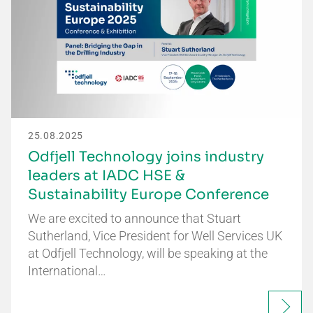
25.08.2025
Odfjell Technology joins industry
leaders at IADC HSE &
Sustainability Europe Conference
We are excited to announce that Stuart
Sutherland, Vice President for Well Services UK
at Odfjell Technology, will be speaking at the
International…