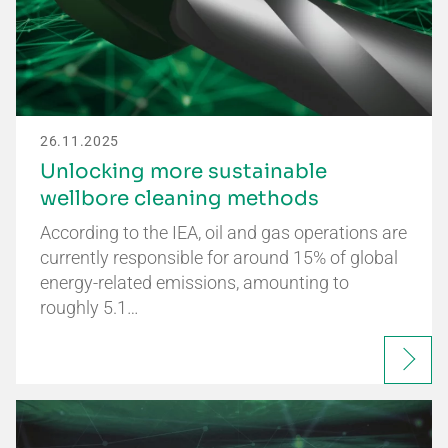
26.11.2025
Unlocking more sustainable
wellbore cleaning methods
According to the IEA, oil and gas operations are
currently responsible for around 15% of global
energy-related emissions, amounting to
roughly 5.1…