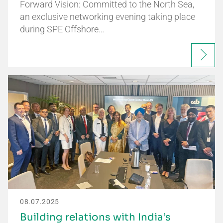
Forward Vision: Committed to the North Sea,
an exclusive networking evening taking place
during SPE Offshore…
08.07.2025
Building relations with India’s