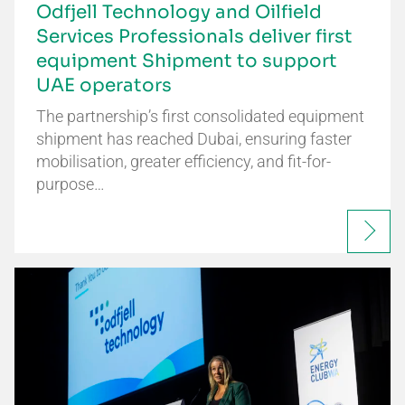
Odfjell Technology and Oilfield
Services Professionals deliver first
equipment Shipment to support
UAE operators
The partnership’s first consolidated equipment
shipment has reached Dubai, ensuring faster
mobilisation, greater efficiency, and fit-for-
purpose…