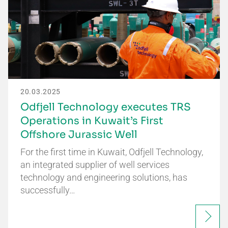
20.03.2025
Odfjell Technology executes TRS
Operations in Kuwait’s First
Offshore Jurassic Well
For the first time in Kuwait, Odfjell Technology,
an integrated supplier of well services
technology and engineering solutions, has
successfully…