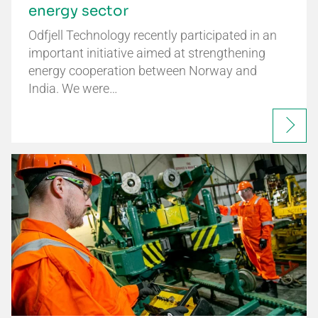
energy sector
Odfjell Technology recently participated in an
important initiative aimed at strengthening
energy cooperation between Norway and
India. We were…