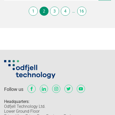
1
2
3
4
…
16
Follow us
Headquarters:
Odfjell Technology Ltd.
Lower Ground Floor