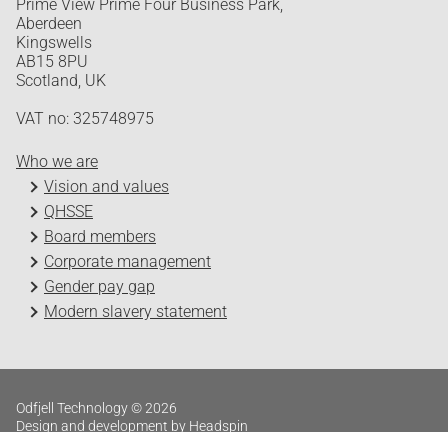
Prime View Prime Four Business Park,
Aberdeen
Kingswells
AB15 8PU
Scotland, UK
VAT no: 325748975
Who we are
Vision and values
QHSSE
Board members
Corporate management
Gender pay gap
Modern slavery statement
Odfjell Technology © 2026
Design and development by Headspin