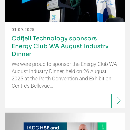
01.09.2025
Odfjell Technology sponsors
Energy Club WA August Industry
Dinner
We were proud to sponsor the Energy Club WA
August Industry Dinner, held on 26 August
2025 at the Perth Convention and Exhibition
Centre’s Bellevue…