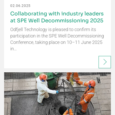
02.06.2025
Collaborating with industry leaders
at SPE Well Decommissioning 2025
Odfjell Technology is pleased to confirm its
participation in the SPE Well Decommissioning
Conference, taking place on 10–11 June 2025
in…