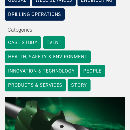
GLOBAL
WELL SERVICES
ENGINEERING
DRILLING OPERATIONS
Categories
CASE STUDY
EVENT
HEALTH, SAFETY & ENVIRONMENT
INNOVATION & TECHNOLOGY
PEOPLE
PRODUCTS & SERVICES
STORY