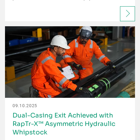
09.10.2025
Dual-Casing Exit Achieved with
RapTr-X™ Asymmetric Hydraulic
Whipstock