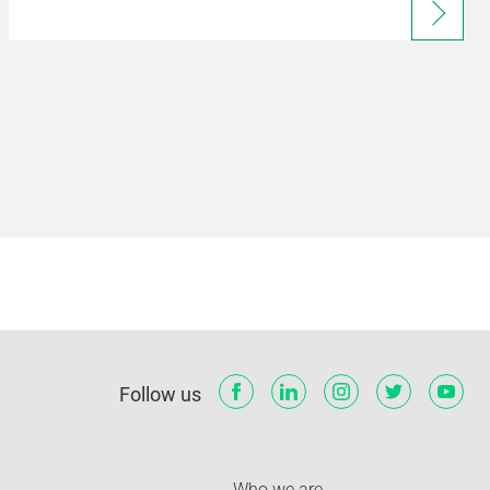
Follow us
Who we are