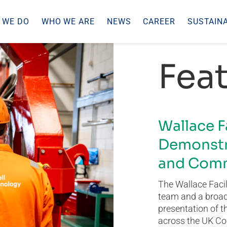
 WE DO
WHO WE ARE
NEWS
CAREER
SUSTAINA
Feat
Wallace F
Demonstr
and Comm
The Wallace Facil
team and a broad 
presentation of t
across the UK Co