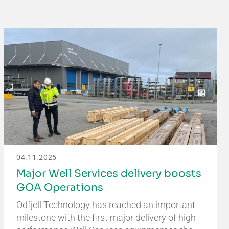
04.11.2025
Major Well Services delivery boosts
GOA Operations
Odfjell Technology has reached an important
milestone with the first major delivery of high-