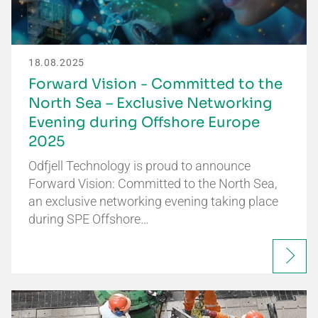
18.08.2025
Forward Vision - Committed to the
North Sea – Exclusive Networking
Evening during Offshore Europe
2025
Odfjell Technology is proud to announce
Forward Vision: Committed to the North Sea,
an exclusive networking evening taking place
during SPE Offshore…