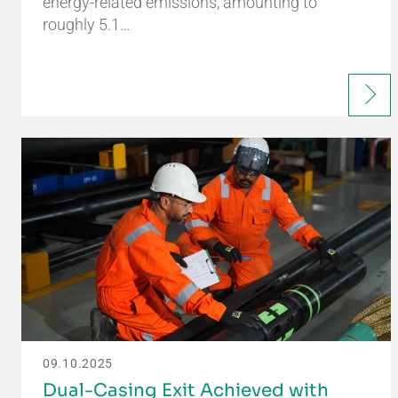
energy-related emissions, amounting to
roughly 5.1…
09.10.2025
Dual-Casing Exit Achieved with