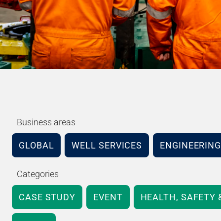
Business areas
GLOBAL
WELL SERVICES
ENGINEERING
Categories
CASE STUDY
EVENT
HEALTH, SAFETY