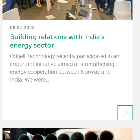
08.07.2025
Building relations with India’s
energy sector
Odfjell Technology recently participated in an
important initiative aimed at strengthening
energy cooperation between Norway and
India. We were…