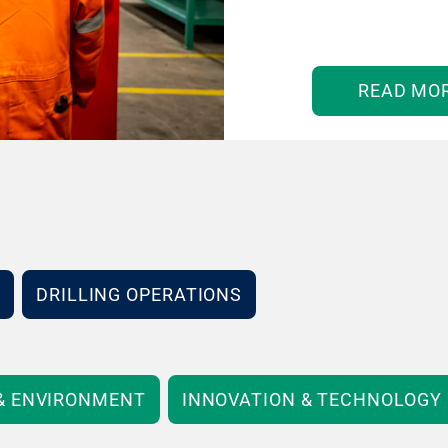
READ MO
DRILLING OPERATIONS
 & ENVIRONMENT
INNOVATION & TECHNOLOGY