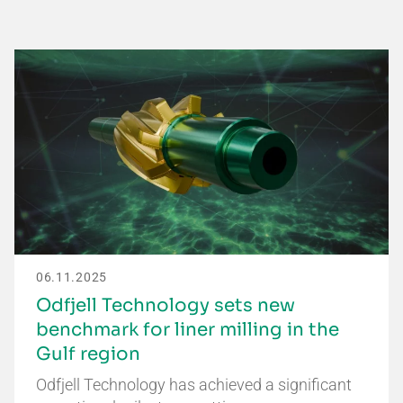
06.11.2025
Odfjell Technology sets new
benchmark for liner milling in the
Gulf region
Odfjell Technology has achieved a significant