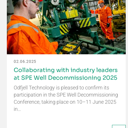
02.06.2025
Collaborating with industry leaders
at SPE Well Decommissioning 2025
Odfjell Technology is pleased to confirm its
participation in the SPE Well Decommissioning
Conference, taking place on 10–11 June 2025
in…