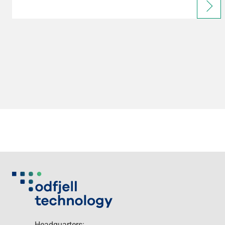
Headquarters: