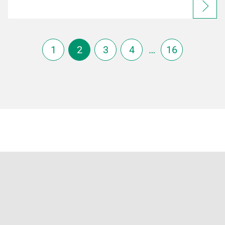
1
2
3
4
…
16