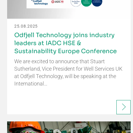
25.08.2025
Odfjell Technology joins industry
leaders at IADC HSE &
Sustainability Europe Conference
We are excited to announce that Stuart
Sutherland, Vice President for Well Services UK
at Odfjell Technology, will be speaking at the
International…