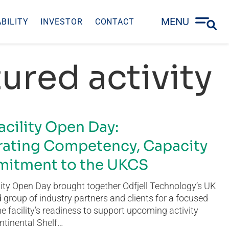
MENU
BILITY
INVESTOR
CONTACT
ured activity
acility Open Day:
ating Competency, Capacity
itment to the UKCS
ity Open Day brought together Odfjell Technology’s UK
group of industry partners and clients for a focused
he facility’s readiness to support upcoming activity
ntinental Shelf…