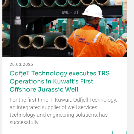
20.03.2025
Odfjell Technology executes TRS
Operations in Kuwait’s First
Offshore Jurassic Well
For the first time in Kuwait, Odfjell Technology,
an integrated supplier of well services
technology and engineering solutions, has
successfully…