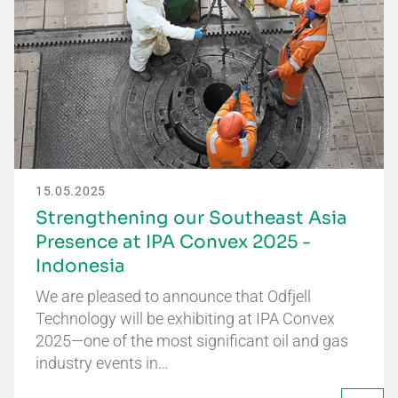
15.05.2025
Strengthening our Southeast Asia
Presence at IPA Convex 2025 -
Indonesia
We are pleased to announce that Odfjell
Technology will be exhibiting at IPA Convex
2025—one of the most significant oil and gas
industry events in…