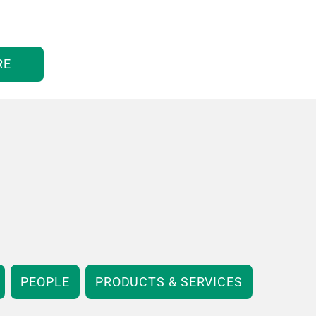
RE
PEOPLE
PRODUCTS & SERVICES