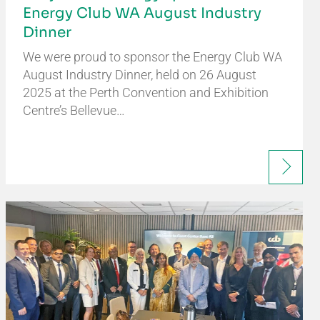
Energy Club WA August Industry
Dinner
We were proud to sponsor the Energy Club WA
August Industry Dinner, held on 26 August
2025 at the Perth Convention and Exhibition
Centre’s Bellevue…