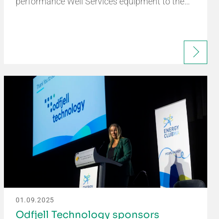
performance Well Services equipment to the…
01.09.2025
Odfjell Technology sponsors