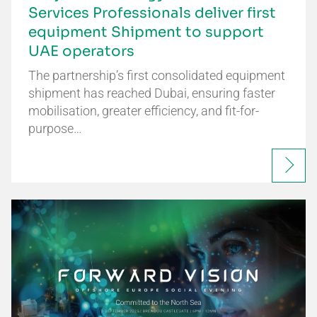
Services Professionals deliver first
equipment Shipment to support
UAE operators
The partnership’s first consolidated equipment
shipment has reached Dubai, ensuring faster
mobilisation, greater efficiency, and fit-for-
purpose…