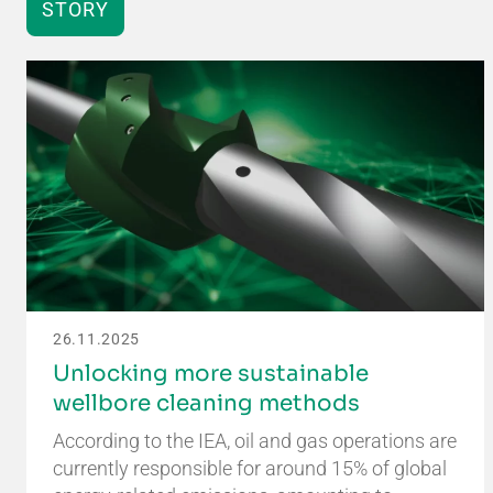
STORY
26.11.2025
Unlocking more sustainable
wellbore cleaning methods
According to the IEA, oil and gas operations are
currently responsible for around 15% of global