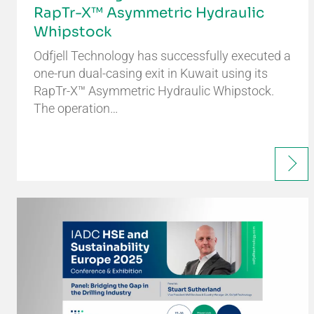
RapTr-X™ Asymmetric Hydraulic
Whipstock
Odfjell Technology has successfully executed a
one-run dual-casing exit in Kuwait using its
RapTr-X™ Asymmetric Hydraulic Whipstock.
The operation…