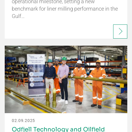
operational milestone, setting a new
benchmark for liner milling performance in the
Gulf…
02.09.2025
Odfjell Technology and Oilfield