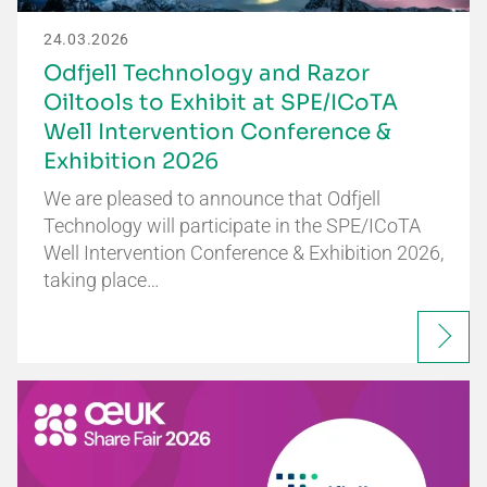
24.03.2026
Odfjell Technology and Razor
Oiltools to Exhibit at SPE/ICoTA
Well Intervention Conference &
Exhibition 2026
We are pleased to announce that Odfjell
Technology will participate in the SPE/ICoTA
Well Intervention Conference & Exhibition 2026,
taking place…