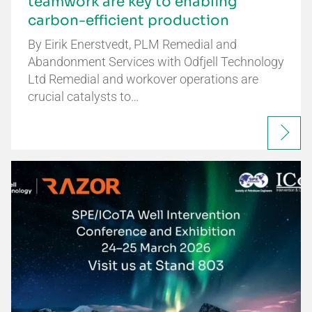
teamwork are key to enabling
carbon-efficient production
By Eirik Enerstvedt, PLM Remedial and
Abandonment Services with Odfjell Technology
Ltd Remedial and workover operations are
crucial catalysts to…