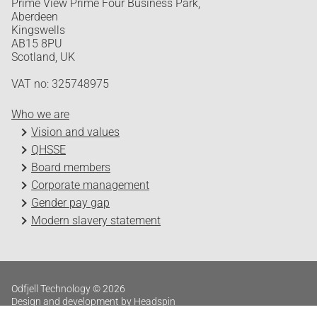
Prime View Prime Four Business Park,
Aberdeen
Kingswells
AB15 8PU
Scotland, UK
VAT no: 325748975
Who we are
Vision and values
QHSSE
Board members
Corporate management
Gender pay gap
Modern slavery statement
Odfjell Technology © 2026
Design and development by Headspin