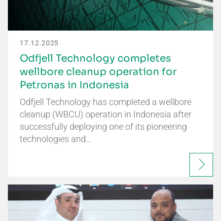
17.12.2025
Odfjell Technology completes
wellbore cleanup operation for
Petronas in Indonesia
Odfjell Technology has completed a wellbore
cleanup (WBCU) operation in Indonesia after
successfully deploying one of its pioneering
technologies and…