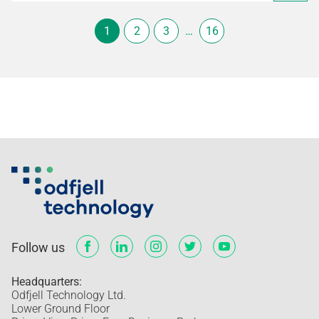
1
2
3
…
16
Follow us
Headquarters:
Odfjell Technology Ltd.
Lower Ground Floor