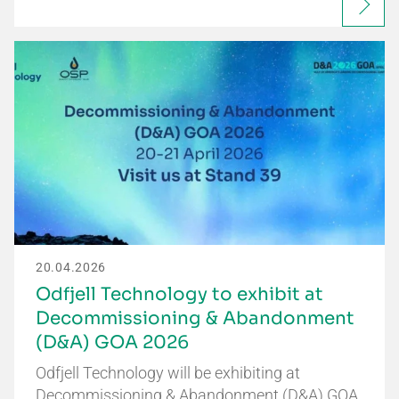
20.04.2026
Odfjell Technology to exhibit at
Decommissioning & Abandonment
(D&A) GOA 2026
Odfjell Technology will be exhibiting at
Decommissioning & Abandonment (D&A) GOA