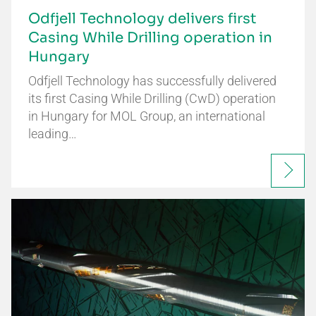
Odfjell Technology delivers first
Casing While Drilling operation in
Hungary
Odfjell Technology has successfully delivered
its first Casing While Drilling (CwD) operation
in Hungary for MOL Group, an international
leading…