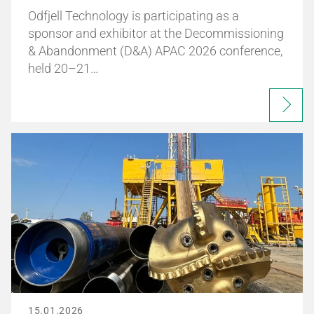
Odfjell Technology is participating as a
sponsor and exhibitor at the Decommissioning
& Abandonment (D&A) APAC 2026 conference,
held 20–21…
15.01.2026