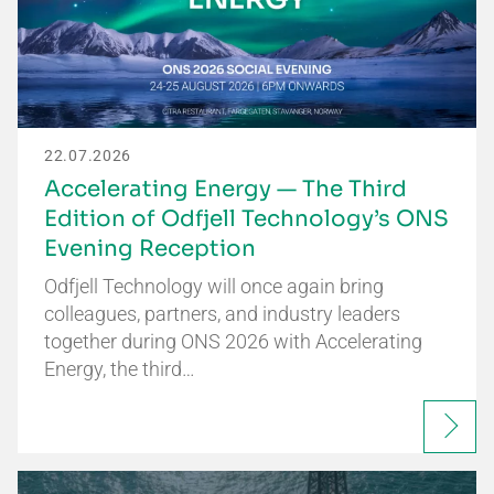
22.07.2026
Accelerating Energy — The Third
Edition of Odfjell Technology’s ONS
Evening Reception
Odfjell Technology will once again bring
colleagues, partners, and industry leaders
together during ONS 2026 with Accelerating
Energy, the third…