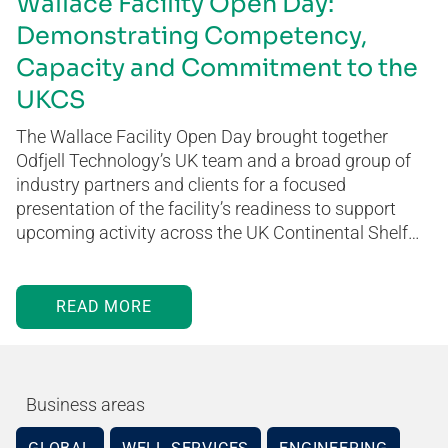
Wallace Facility Open Day:
Demonstrating Competency,
Capacity and Commitment to the
UKCS
The Wallace Facility Open Day brought together
Odfjell Technology’s UK team and a broad group of
industry partners and clients for a focused
presentation of the facility’s readiness to support
upcoming activity across the UK Continental Shelf…
READ MORE
Business areas