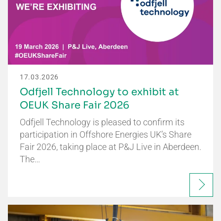
17.03.2026
Odfjell Technology to exhibit at
OEUK Share Fair 2026
Odfjell Technology is pleased to confirm its
participation in Offshore Energies UK’s Share
Fair 2026, taking place at P&J Live in Aberdeen.
The…