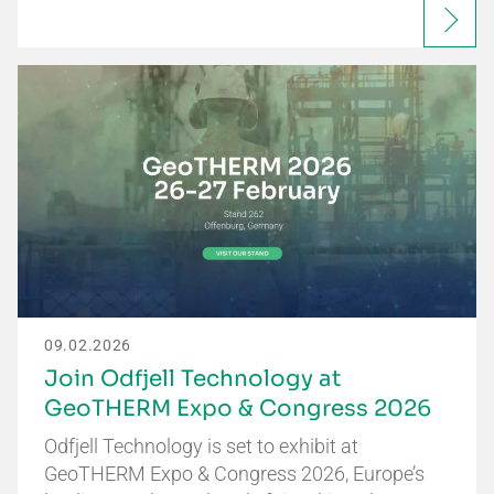
09.02.2026
Join Odfjell Technology at
GeoTHERM Expo & Congress 2026
Odfjell Technology is set to exhibit at
GeoTHERM Expo & Congress 2026, Europe’s