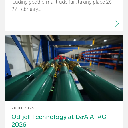
leading geothermal trade fair, taking place 26–
27 February…
20.01.2026
Odfjell Technology at D&A APAC
2026