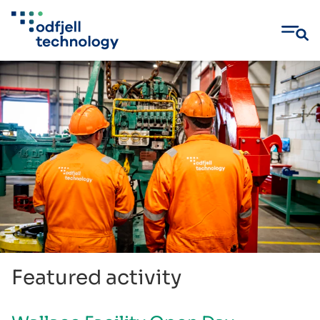
Skip
to
content
Featured activity