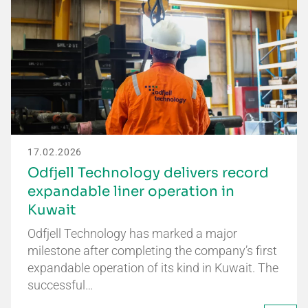
17.02.2026
Odfjell Technology delivers record
expandable liner operation in
Kuwait
Odfjell Technology has marked a major
milestone after completing the company’s first
expandable operation of its kind in Kuwait. The
successful…