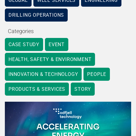
GLOBAL
WELL SERVICES
ENGINEERING
DRILLING OPERATIONS
Categories
CASE STUDY
EVENT
HEALTH, SAFETY & ENVIRONMENT
INNOVATION & TECHNOLOGY
PEOPLE
PRODUCTS & SERVICES
STORY