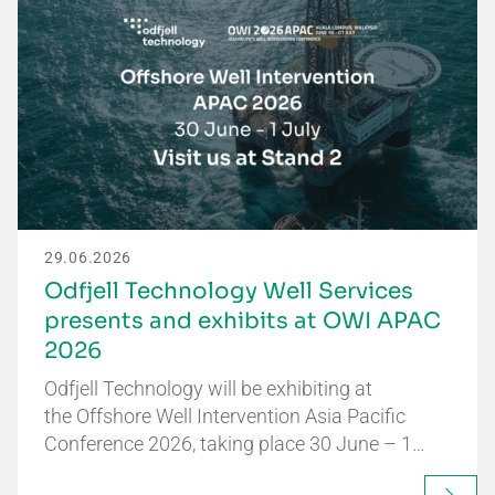
29.06.2026
Odfjell Technology Well Services
presents and exhibits at OWI APAC
2026
Odfjell Technology will be exhibiting at
the Offshore Well Intervention Asia Pacific
Conference 2026, taking place 30 June – 1…