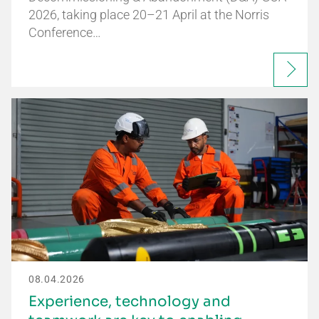
2026, taking place 20–21 April at the Norris
Conference…
08.04.2026
Experience, technology and