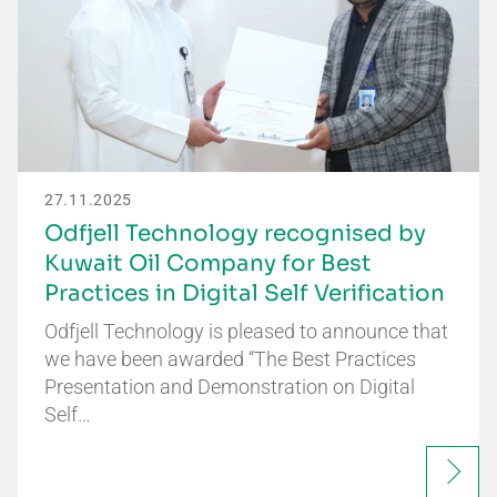
27.11.2025
Odfjell Technology recognised by
Kuwait Oil Company for Best
Practices in Digital Self Verification
Odfjell Technology is pleased to announce that
we have been awarded “The Best Practices
Presentation and Demonstration on Digital
Self…