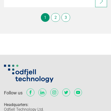
1
2
3
Follow us
Headquarters:
Odfjell Technology Ltd.