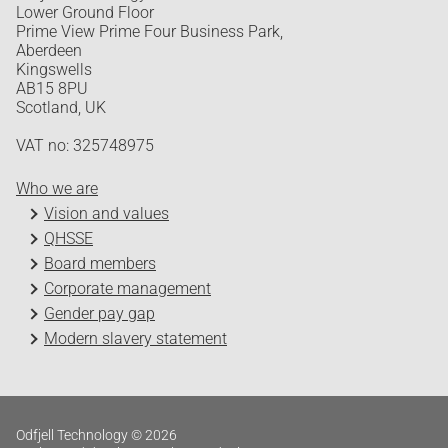
Lower Ground Floor
Prime View Prime Four Business Park,
Aberdeen
Kingswells
AB15 8PU
Scotland, UK
VAT no: 325748975
Who we are
Vision and values
QHSSE
Board members
Corporate management
Gender pay gap
Modern slavery statement
Odfjell Technology © 2026