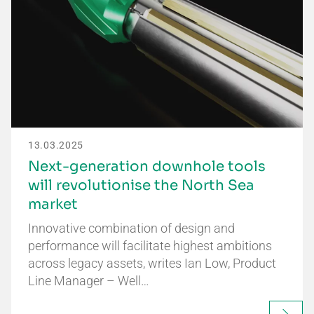
13.03.2025
Next-generation downhole tools
will revolutionise the North Sea
market
Innovative combination of design and
performance will facilitate highest ambitions
across legacy assets, writes Ian Low, Product
Line Manager – Well…