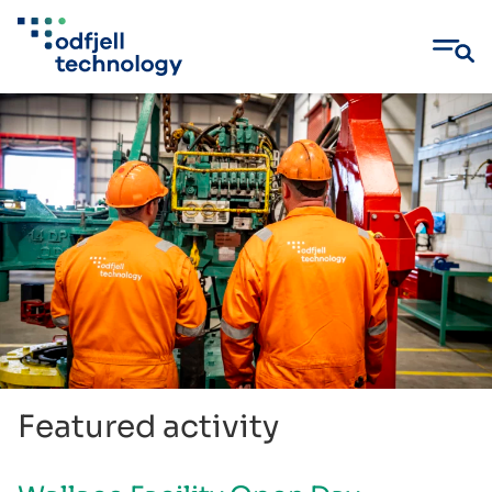
Skip
to
content
Featured activity