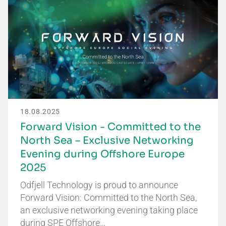
18.08.2025
Forward Vision - Committed to the
North Sea – Exclusive Networking
Evening during Offshore Europe
2025
Odfjell Technology is proud to announce
Forward Vision: Committed to the North Sea,
an exclusive networking evening taking place
during SPE Offshore…