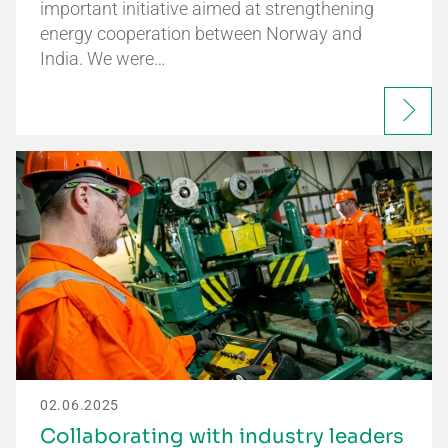
important initiative aimed at strengthening
energy cooperation between Norway and
India. We were…
02.06.2025
Collaborating with industry leaders