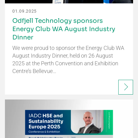
01.09.2025
Odfjell Technology sponsors
Energy Club WA August Industry
Dinner
We were proud to sponsor the Energy Club WA
August Industry Dinner, held on 26 August
2025 at the Perth Convention and Exhibition
Centre’s Bellevue…