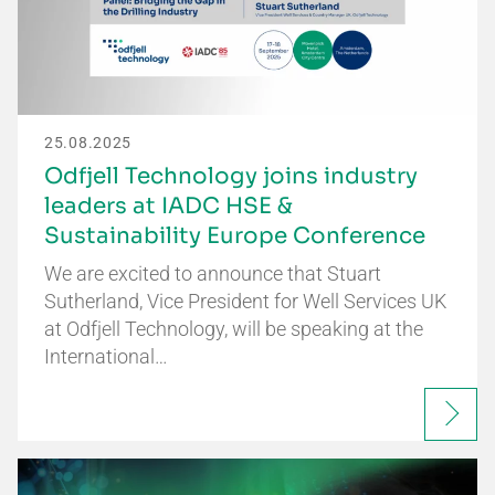
25.08.2025
Odfjell Technology joins industry
leaders at IADC HSE &
Sustainability Europe Conference
We are excited to announce that Stuart
Sutherland, Vice President for Well Services UK
at Odfjell Technology, will be speaking at the
International…