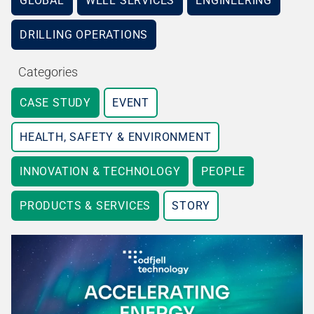
GLOBAL
WELL SERVICES
ENGINEERING
DRILLING OPERATIONS
Categories
CASE STUDY
EVENT
HEALTH, SAFETY & ENVIRONMENT
INNOVATION & TECHNOLOGY
PEOPLE
PRODUCTS & SERVICES
STORY