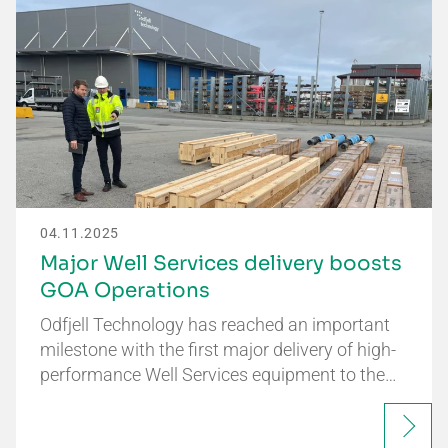
04.11.2025
Major Well Services delivery boosts
GOA Operations
Odfjell Technology has reached an important
milestone with the first major delivery of high-
performance Well Services equipment to the…