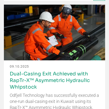
09.10.2025
Dual-Casing Exit Achieved with
RapTr-X™ Asymmetric Hydraulic
Whipstock
Odfjell Technology has successfully executed a
one-run dual-casing exit in Kuwait using its
RapTr-X™ Asymmetric Hydraulic Whipstock.