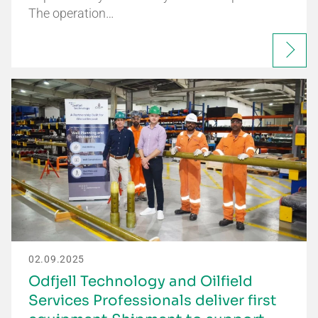
The operation…
02.09.2025
Odfjell Technology and Oilfield
Services Professionals deliver first