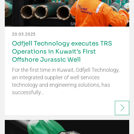
20.03.2025
Odfjell Technology executes TRS
Operations in Kuwait’s First
Offshore Jurassic Well
For the first time in Kuwait, Odfjell Technology,
an integrated supplier of well services
technology and engineering solutions, has
successfully…