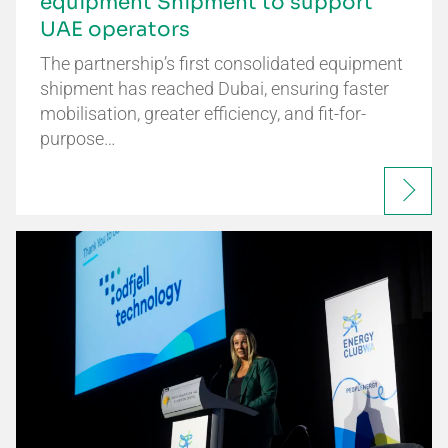
equipment Shipment to support
UAE operators
The partnership’s first consolidated equipment
shipment has reached Dubai, ensuring faster
mobilisation, greater efficiency, and fit-for-
purpose…