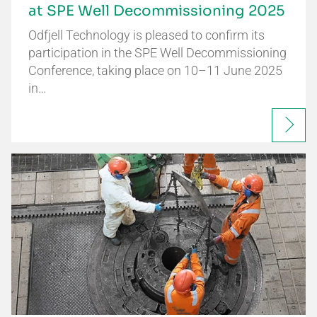
at SPE Well Decommissioning 2025
Odfjell Technology is pleased to confirm its
participation in the SPE Well Decommissioning
Conference, taking place on 10–11 June 2025
in…