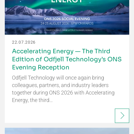
22.07.2026
Accelerating Energy — The Third
Edition of Odfjell Technology’s ONS
Evening Reception
Odfjell Technology will once again bring
colleagues, partners, and industry leaders
together during ONS 2026 with Accelerating
Energy, the third…