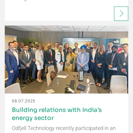
08.07.2025
Building relations with India’s
energy sector
Odfjell Technology recently participated in an