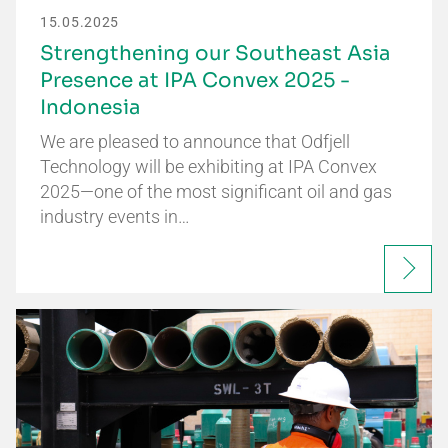
15.05.2025
Strengthening our Southeast Asia
Presence at IPA Convex 2025 -
Indonesia
We are pleased to announce that Odfjell
Technology will be exhibiting at IPA Convex
2025—one of the most significant oil and gas
industry events in…