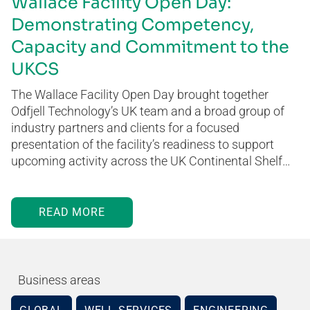
Wallace Facility Open Day:
Demonstrating Competency,
Capacity and Commitment to the
UKCS
The Wallace Facility Open Day brought together
Odfjell Technology’s UK team and a broad group of
industry partners and clients for a focused
presentation of the facility’s readiness to support
upcoming activity across the UK Continental Shelf…
READ MORE
Business areas