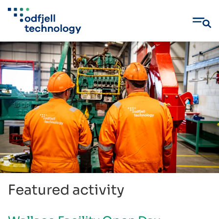
Skip
to
content
Featured activity