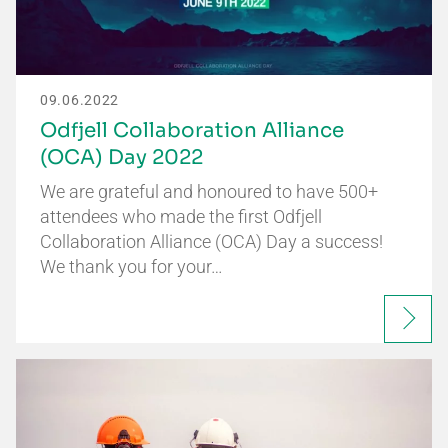
09.06.2022
Odfjell Collaboration Alliance
(OCA) Day 2022
We are grateful and honoured to have 500+
attendees who made the first Odfjell
Collaboration Alliance (OCA) Day a success!
We thank you for your…