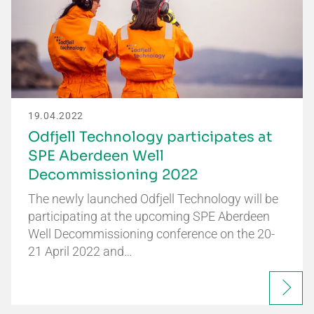
19.04.2022
Odfjell Technology participates at
SPE Aberdeen Well
Decommissioning 2022
The newly launched Odfjell Technology will be
participating at the upcoming SPE Aberdeen
Well Decommissioning conference on the 20-
21 April 2022 and…