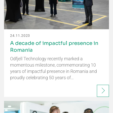
24.11.2023
A decade of impactful presence in
Romania
Odfjell Technology recently marked a
momentous milestone, commemorating 10
years of impactful presence in Romania and
proudly celebrating 50 years of…