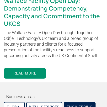
Wallace Facility Open Day:
Demonstrating Competency,
Capacity and Commitment to the
UKCS
The Wallace Facility Open Day brought together
Odfjell Technology’s UK team and a broad group of
industry partners and clients for a focused
presentation of the facility’s readiness to support
upcoming activity across the UK Continental Shelf…
READ MORE
Business areas