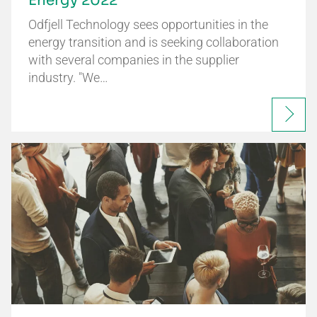
Energy 2022
Odfjell Technology sees opportunities in the
energy transition and is seeking collaboration
with several companies in the supplier
industry. "We…