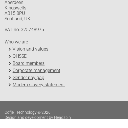
Aberdeen
Kingswells
AB15 8PU
Scotland, UK
VAT no: 325748975
Who we are
Vision and values
QHSSE
Board members
Corporate management
Gender pay gap
Modern slavery statement
Odfjell Technology © 2026
Design and development by Headspin
Log in