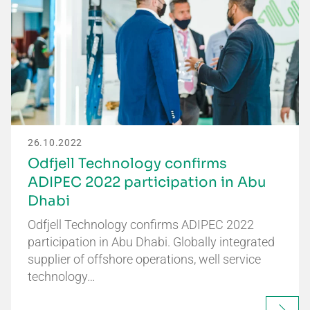
26.10.2022
Odfjell Technology confirms
ADIPEC 2022 participation in Abu
Dhabi
Odfjell Technology confirms ADIPEC 2022
participation in Abu Dhabi. Globally integrated
supplier of offshore operations, well service
technology…