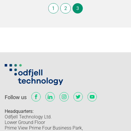
1
2
3
Follow us
Headquarters:
Odfjell Technology Ltd.
Lower Ground Floor
Prime View Prime Four Business Park,