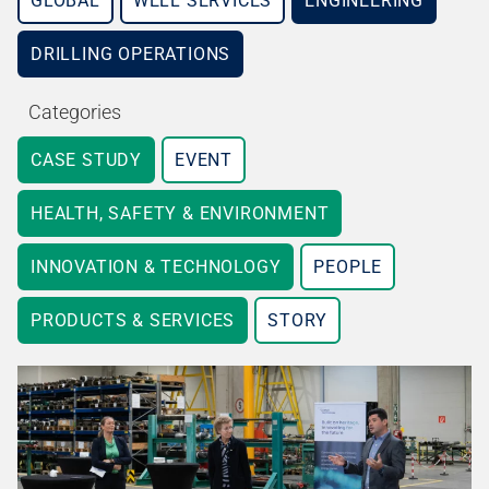
GLOBAL
WELL SERVICES
ENGINEERING
DRILLING OPERATIONS
Categories
CASE STUDY
EVENT
HEALTH, SAFETY & ENVIRONMENT
INNOVATION & TECHNOLOGY
PEOPLE
PRODUCTS & SERVICES
STORY