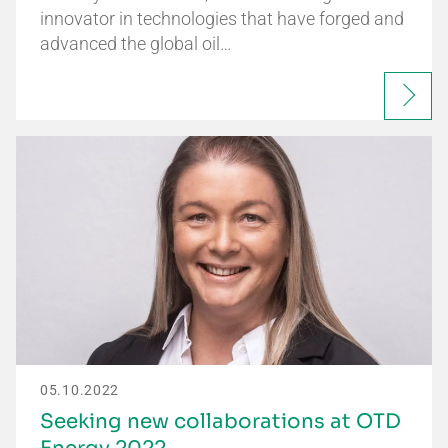
innovator in technologies that have forged and
advanced the global oil…
05.10.2022
Seeking new collaborations at OTD