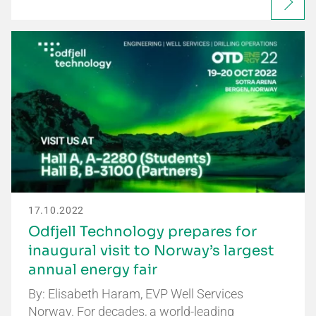
17.10.2022
Odfjell Technology prepares for
inaugural visit to Norway’s largest
annual energy fair
By: Elisabeth Haram, EVP Well Services
Norway. For decades, a world-leading