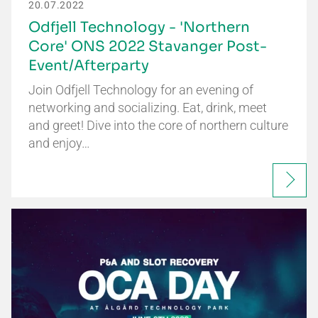
20.07.2022
Odfjell Technology - 'Northern
Core' ONS 2022 Stavanger Post-
Event/Afterparty
Join Odfjell Technology for an evening of
networking and socializing. Eat, drink, meet
and greet! Dive into the core of northern culture
and enjoy…