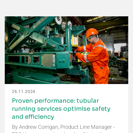
26.11.2024
Proven performance: tubular
running services optimise safety
and efficiency
By Andrew Corrigan, Product Line Manager -