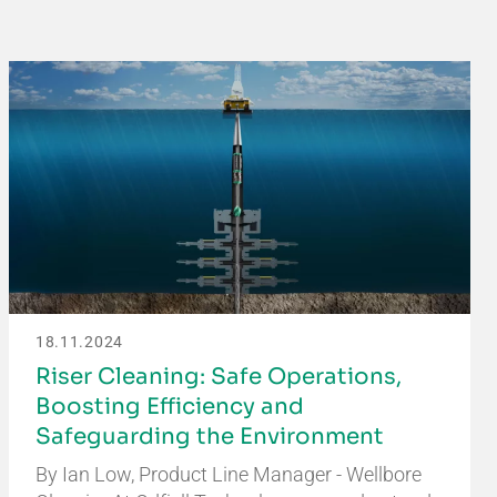
18.11.2024
Riser Cleaning: Safe Operations,
Boosting Efficiency and
Safeguarding the Environment
By Ian Low, Product Line Manager - Wellbore