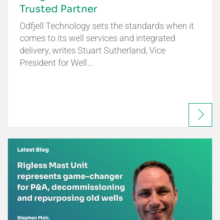
Trusted Partner
Odfjell Technology sets the standards when it
comes to its well services and integrated
delivery, writes Stuart Sutherland, Vice
President for Well…