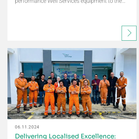
performance Well Services equipment to the…
06.11.2024
Delivering Localised Excellence: