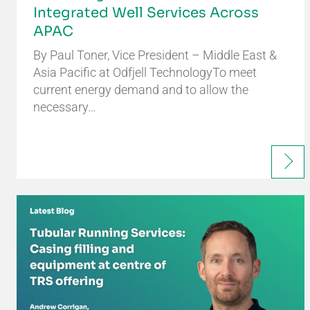
Integrated Well Services Across
APAC
By Paul Toner, Vice President – Middle East &
Asia Pacific at Odfjell TechnologyTo meet
current energy demand and to allow the
necessary…