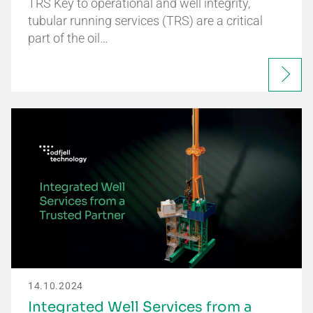
TRS Key to operational and well integrity,
tubular running services (TRS) are a critical
part of the oil…
14.10.2024
Integrated Well Services from a