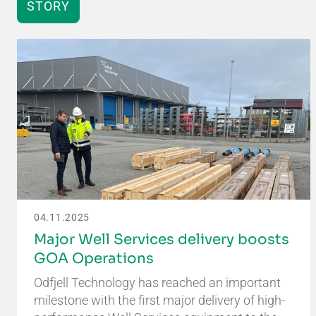
STORY
04.11.2025
Major Well Services delivery boosts
GOA Operations
Odfjell Technology has reached an important
milestone with the first major delivery of high-