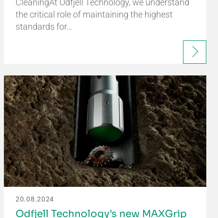
CleaningAt Odfjell Technology, we understand
the critical role of maintaining the highest
standards for…
20.08.2024
Odfjell Technology’s new MAXGrip