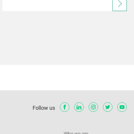
Follow us
Who we are