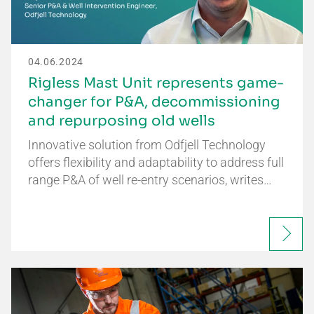
04.06.2024
Rigless Mast Unit represents game-
changer for P&A, decommissioning
and repurposing old wells
Innovative solution from Odfjell Technology
offers flexibility and adaptability to address full
range P&A of well re-entry scenarios, writes…