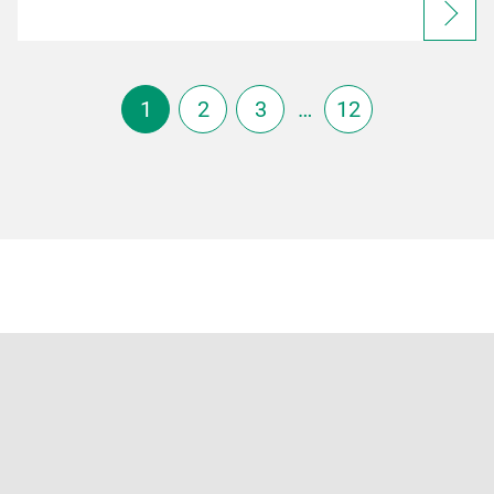
1
2
3
…
12