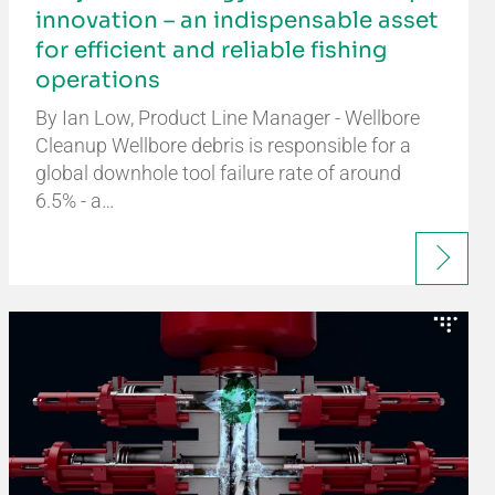
innovation – an indispensable asset
for efficient and reliable fishing
operations
By Ian Low, Product Line Manager - Wellbore
Cleanup Wellbore debris is responsible for a
global downhole tool failure rate of around
6.5% - a…