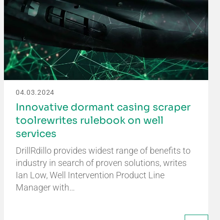
04.03.2024
Innovative dormant casing scraper
toolrewrites rulebook on well
services
DrillRdillo provides widest range of benefits to
industry in search of proven solutions, writes
Ian Low, Well Intervention Product Line
Manager with…