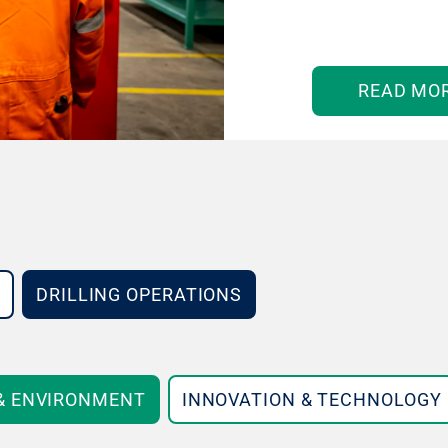
READ MO
DRILLING OPERATIONS
 & ENVIRONMENT
INNOVATION & TECHNOLOGY