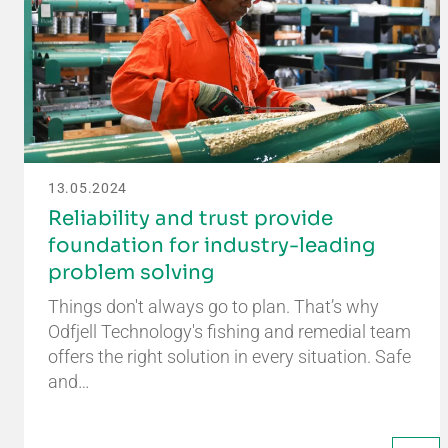
13.05.2024
Reliability and trust provide
foundation for industry-leading
problem solving
Things don't always go to plan. That’s why
Odfjell Technology's fishing and remedial team
offers the right solution in every situation. Safe
and…