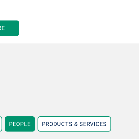
RE
PEOPLE
PRODUCTS & SERVICES