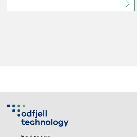
Headquarters: