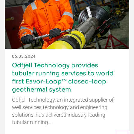
05.03.2024
Odfjell Technology provides
tubular running services to world
first Eavor-Loop™ closed-loop
geothermal system
Odfjell Technology, an integrated supplier of
well services technology and engineering
solutions, has delivered industry-leading
tubular running…