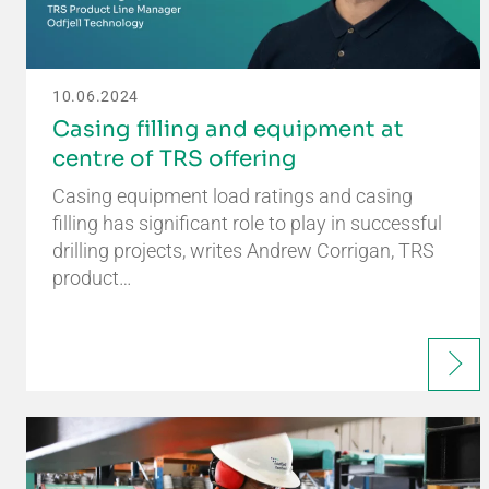
10.06.2024
Casing filling and equipment at
centre of TRS offering
Casing equipment load ratings and casing
filling has significant role to play in successful
drilling projects, writes Andrew Corrigan, TRS
product…