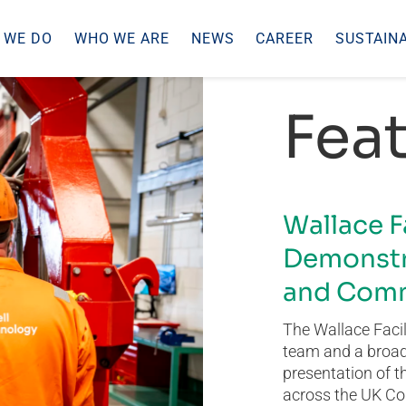
 WE DO
WHO WE ARE
NEWS
CAREER
SUSTAINA
Feat
Wallace F
Demonstr
and Comm
The Wallace Facil
team and a broad 
presentation of t
across the UK Co