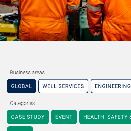
Business areas
GLOBAL
WELL SERVICES
ENGINEERING
Categories
CASE STUDY
EVENT
HEALTH, SAFETY