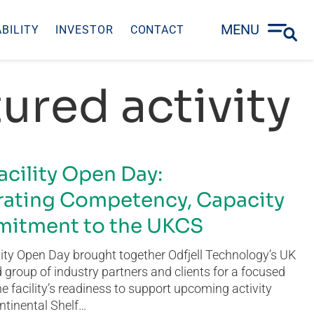
MENU
BILITY
INVESTOR
CONTACT
ured activity
acility Open Day:
ating Competency, Capacity
itment to the UKCS
ity Open Day brought together Odfjell Technology’s UK
group of industry partners and clients for a focused
he facility’s readiness to support upcoming activity
ntinental Shelf…