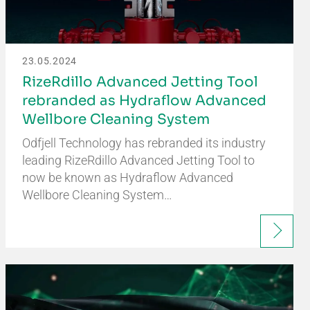
23.05.2024
RizeRdillo Advanced Jetting Tool
rebranded as Hydraflow Advanced
Wellbore Cleaning System
Odfjell Technology has rebranded its industry
leading RizeRdillo Advanced Jetting Tool to
now be known as Hydraflow Advanced
Wellbore Cleaning System…