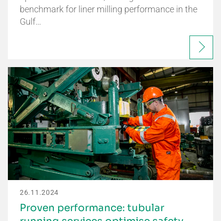
benchmark for liner milling performance in the
Gulf…
26.11.2024
Proven performance: tubular