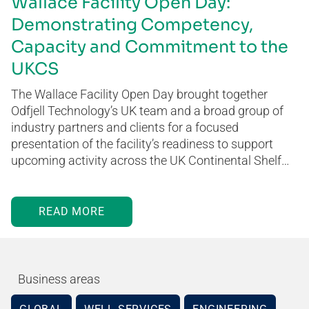
Wallace Facility Open Day:
Demonstrating Competency,
Capacity and Commitment to the
UKCS
The Wallace Facility Open Day brought together
Odfjell Technology’s UK team and a broad group of
industry partners and clients for a focused
presentation of the facility’s readiness to support
upcoming activity across the UK Continental Shelf…
READ MORE
Business areas