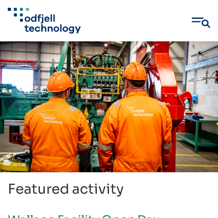
Skip
to
content
Featured activity