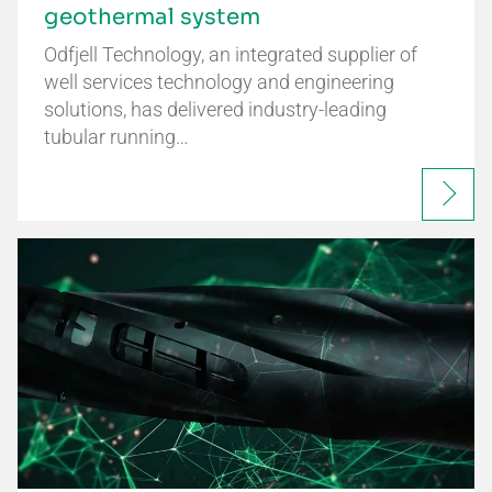
geothermal system
Odfjell Technology, an integrated supplier of
well services technology and engineering
solutions, has delivered industry-leading
tubular running…