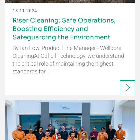
18.11.2024
Riser Cleaning: Safe Operations,
Boosting Efficiency and
Safeguarding the Environment
By Ian Low, Product Line Manager - Wellbore
CleaningAt Odfjell Technology, we understand
the critical role of maintaining the highest
standards for…