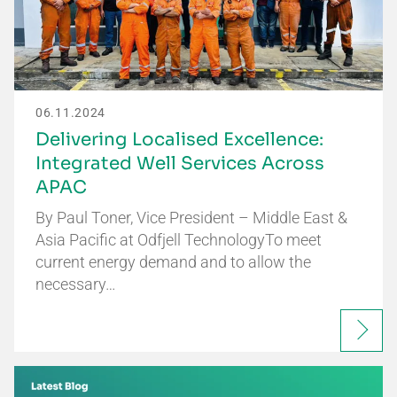
06.11.2024
Delivering Localised Excellence:
Integrated Well Services Across
APAC
By Paul Toner, Vice President – Middle East &
Asia Pacific at Odfjell TechnologyTo meet
current energy demand and to allow the
necessary…