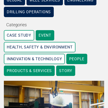
GLOBAL
WELL SERVICES
ENGINEERING
DRILLING OPERATIONS
Categories
CASE STUDY
EVENT
HEALTH, SAFETY & ENVIRONMENT
INNOVATION & TECHNOLOGY
PEOPLE
PRODUCTS & SERVICES
STORY