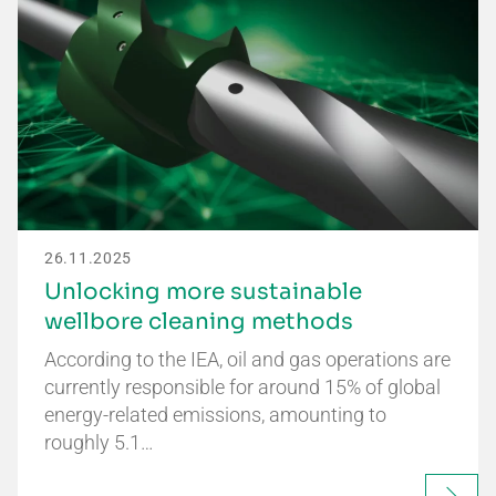
26.11.2025
Unlocking more sustainable
wellbore cleaning methods
According to the IEA, oil and gas operations are
currently responsible for around 15% of global
energy-related emissions, amounting to
roughly 5.1…