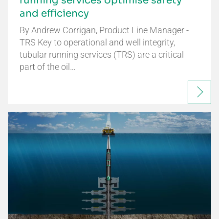
running services optimise safety
and efficiency
By Andrew Corrigan, Product Line Manager -
TRS Key to operational and well integrity,
tubular running services (TRS) are a critical
part of the oil…