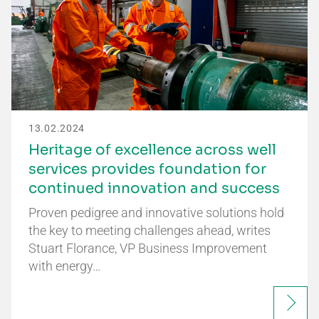
13.02.2024
Heritage of excellence across well
services provides foundation for
continued innovation and success
Proven pedigree and innovative solutions hold
the key to meeting challenges ahead, writes
Stuart Florance, VP Business Improvement
with energy…