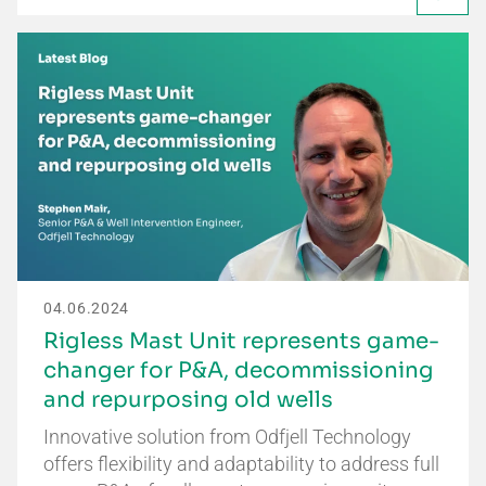
04.06.2024
Rigless Mast Unit represents game-
changer for P&A, decommissioning
and repurposing old wells
Innovative solution from Odfjell Technology
offers flexibility and adaptability to address full