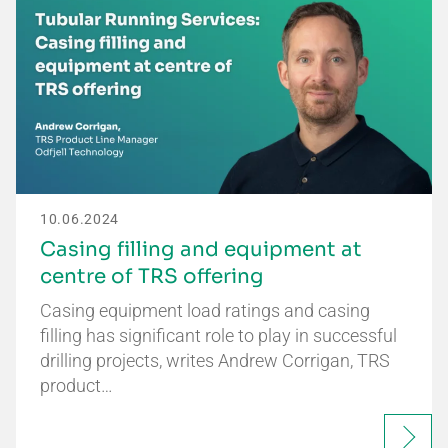
10.06.2024
Casing filling and equipment at
centre of TRS offering
Casing equipment load ratings and casing
filling has significant role to play in successful
drilling projects, writes Andrew Corrigan, TRS
product…