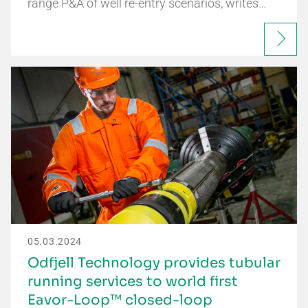
range P&A of well re-entry scenarios, writes…
05.03.2024
Odfjell Technology provides tubular
running services to world first
Eavor-Loop™ closed-loop