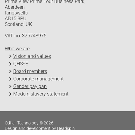
Prime View Prime Four Business Park,
Aberdeen
Kingswells
AB15 8PU
Scotland, UK
VAT no: 325748975
Who we are
Vision and values
QHSSE
Board members
Corporate management
Gender pay gap
Modern slavery statement
Odfjell Technology © 2026
Design and development by Headspin