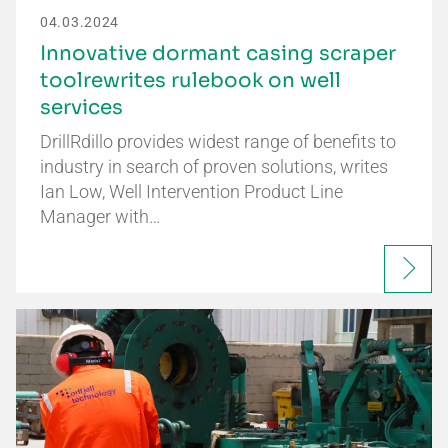
04.03.2024
Innovative dormant casing scraper
toolrewrites rulebook on well
services
DrillRdillo provides widest range of benefits to
industry in search of proven solutions, writes
Ian Low, Well Intervention Product Line
Manager with…