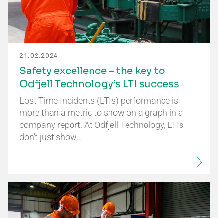
21.02.2024
Safety excellence – the key to
Odfjell Technology’s LTI success
Lost Time Incidents (LTIs) performance is
more than a metric to show on a graph in a
company report. At Odfjell Technology, LTIs
don’t just show…