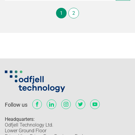
1
2
Follow us
Headquarters:
Odfjell Technology Ltd.
Lower Ground Floor