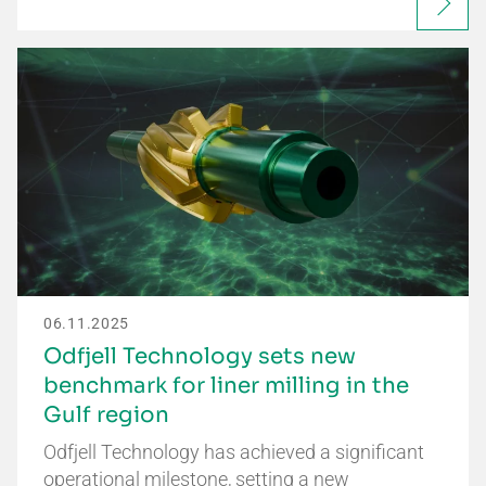
06.11.2025
Odfjell Technology sets new
benchmark for liner milling in the
Gulf region
Odfjell Technology has achieved a significant
operational milestone, setting a new