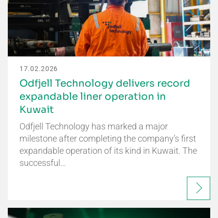
17.02.2026
Odfjell Technology delivers record
expandable liner operation in
Kuwait
Odfjell Technology has marked a major
milestone after completing the company’s first
expandable operation of its kind in Kuwait. The
successful…