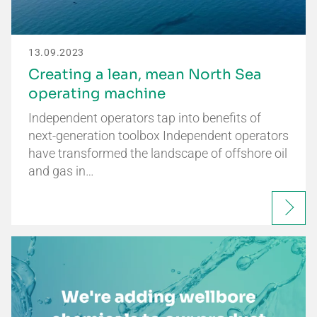
13.09.2023
Creating a lean, mean North Sea
operating machine
Independent operators tap into benefits of
next-generation toolbox Independent operators
have transformed the landscape of offshore oil
and gas in…