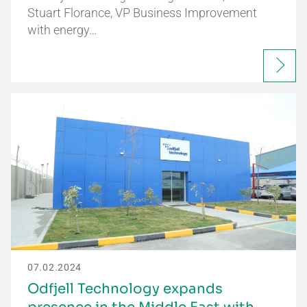
Stuart Florance, VP Business Improvement
with energy…
07.02.2024
Odfjell Technology expands