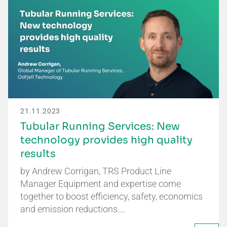
21.11.2023
Tubular Running Services: New
technology provides high quality
results
by Andrew Corrigan, TRS Product Line
Manager Equipment and expertise come
together to boost efficiency, safety, economics
and emission reductions.…