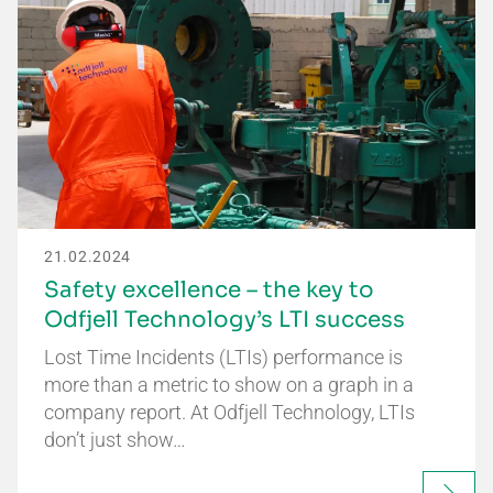
21.02.2024
Safety excellence – the key to
Odfjell Technology’s LTI success
Lost Time Incidents (LTIs) performance is
more than a metric to show on a graph in a
company report. At Odfjell Technology, LTIs
don’t just show…