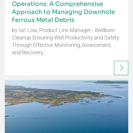
Operations: A Comprehensive
Approach to Managing Downhole
Ferrous Metal Debris
by Ian Low, Product Line Manager - Wellbore
Cleanup Ensuring Well Productivity and Safety
Through Effective Monitoring, Assessment,
and Recovery…