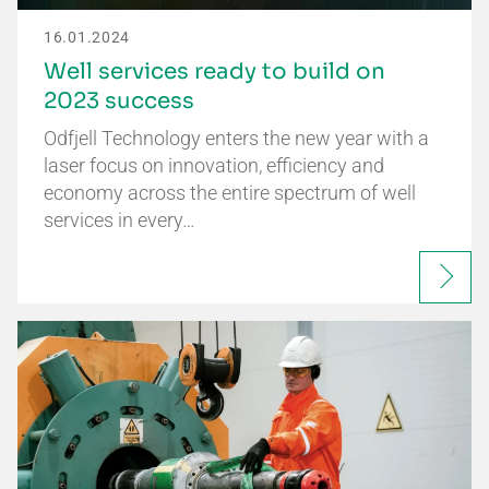
16.01.2024
Well services ready to build on
2023 success
Odfjell Technology enters the new year with a
laser focus on innovation, efficiency and
economy across the entire spectrum of well
services in every…