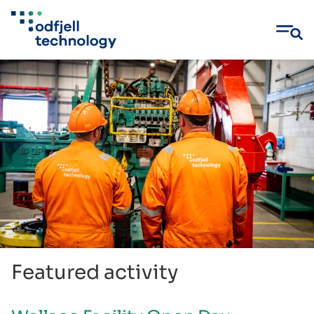
Skip
to
content
Featured activity