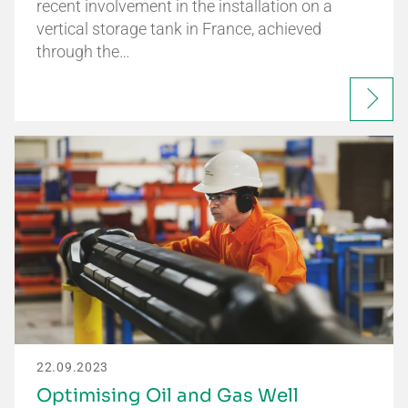
recent involvement in the installation on a
vertical storage tank in France, achieved
through the…
22.09.2023
Optimising Oil and Gas Well