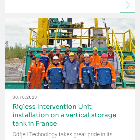
30.10.2023
Rigless Intervention Unit
installation on a vertical storage
tank in France
Odfjell Technology takes great pride in its