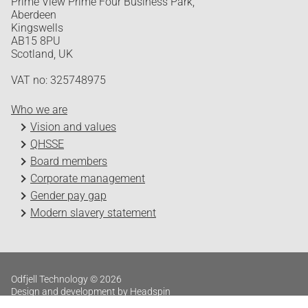
Prime View Prime Four Business Park,
Aberdeen
Kingswells
AB15 8PU
Scotland, UK
VAT no: 325748975
Who we are
Vision and values
QHSSE
Board members
Corporate management
Gender pay gap
Modern slavery statement
Odfjell Technology © 2026
Design and development by Headspin