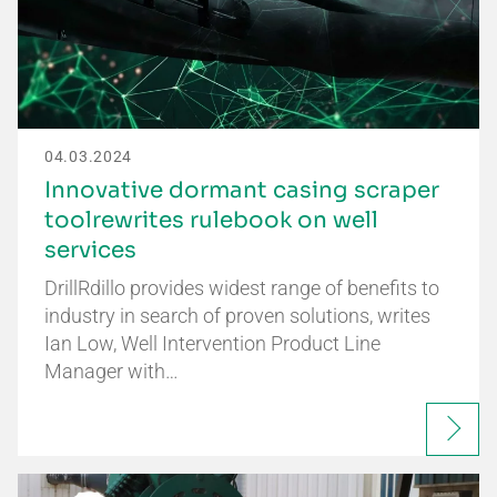
04.03.2024
Innovative dormant casing scraper
toolrewrites rulebook on well
services
DrillRdillo provides widest range of benefits to
industry in search of proven solutions, writes
Ian Low, Well Intervention Product Line
Manager with…