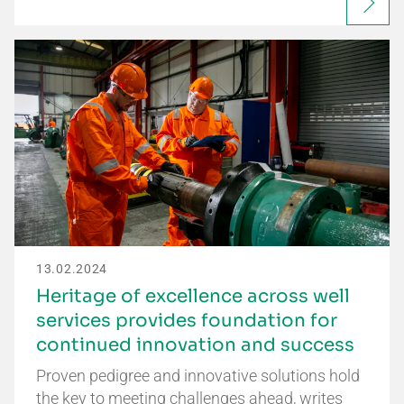
13.02.2024
Heritage of excellence across well
services provides foundation for
continued innovation and success
Proven pedigree and innovative solutions hold
the key to meeting challenges ahead, writes