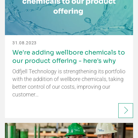
31.08.2023
We're adding wellbore chemicals to
our product offering - here's why
Odfjell Technology is strengthening its portfolio
with the addition of wellbore chemicals, taking
better control of our costs, improving our
customer…