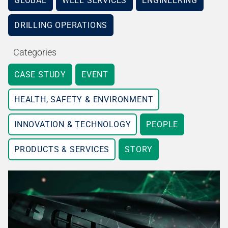
GLOBAL
WELL SERVICES
ENGINEERING
DRILLING OPERATIONS
Categories
CASE STUDY
EVENT
HEALTH, SAFETY & ENVIRONMENT
INNOVATION & TECHNOLOGY
PEOPLE
PRODUCTS & SERVICES
STORY