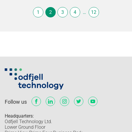
1
2
3
4
…
12
Follow us
Headquarters:
Odfjell Technology Ltd.
Lower Ground Floor