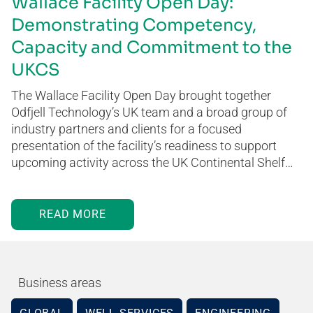
Wallace Facility Open Day:
Demonstrating Competency,
Capacity and Commitment to the
UKCS
The Wallace Facility Open Day brought together
Odfjell Technology’s UK team and a broad group of
industry partners and clients for a focused
presentation of the facility’s readiness to support
upcoming activity across the UK Continental Shelf…
READ MORE
Business areas