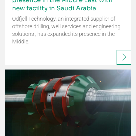
presence in the Middle East with
new facility in Saudi Arabia
Odfjell Technology, an integrated supplier of
offshore drilling, well services and engineering
solutions , has expanded its presence in the
Middle…