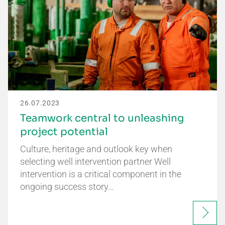
26.07.2023
Teamwork central to unleashing
project potential
Culture, heritage and outlook key when
selecting well intervention partner Well
intervention is a critical component in the
ongoing success story…