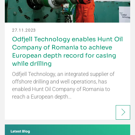
27.11.2023
Odfjell Technology enables Hunt Oil
Company of Romania to achieve
European depth record for casing
while drilling
Odfjell Technology, an integrated supplier of
offshore drilling and well operations, has
enabled Hunt Oil Company of Romania to
reach a European depth…