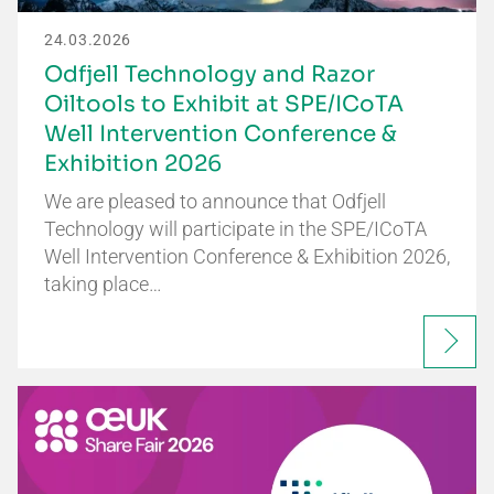
24.03.2026
Odfjell Technology and Razor
Oiltools to Exhibit at SPE/ICoTA
Well Intervention Conference &
Exhibition 2026
We are pleased to announce that Odfjell
Technology will participate in the SPE/ICoTA
Well Intervention Conference & Exhibition 2026,
taking place…