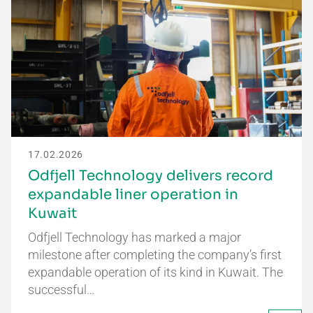
17.02.2026
Odfjell Technology delivers record
expandable liner operation in
Kuwait
Odfjell Technology has marked a major
milestone after completing the company’s first
expandable operation of its kind in Kuwait. The
successful…