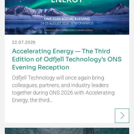
22.07.2026
Accelerating Energy — The Third
Edition of Odfjell Technology’s ONS
Evening Reception
Odfjell Technology will once again bring
colleagues, partners, and industry leaders
together during ONS 2026 with Accelerating
Energy, the third…