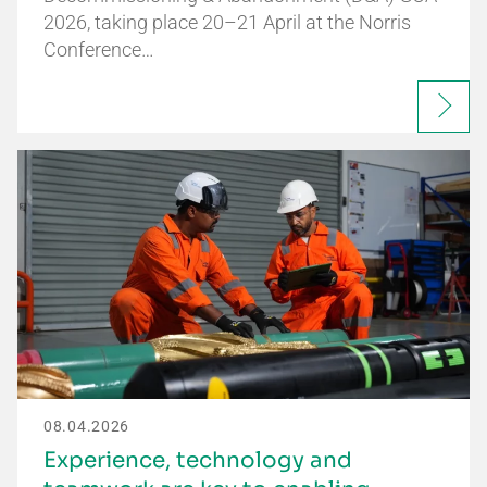
2026, taking place 20–21 April at the Norris
Conference…
08.04.2026
Experience, technology and