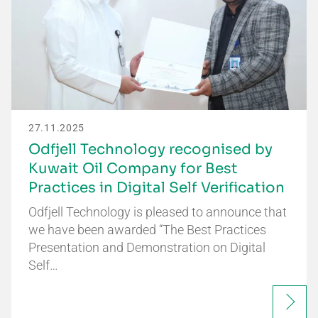
27.11.2025
Odfjell Technology recognised by
Kuwait Oil Company for Best
Practices in Digital Self Verification
Odfjell Technology is pleased to announce that
we have been awarded “The Best Practices
Presentation and Demonstration on Digital
Self…