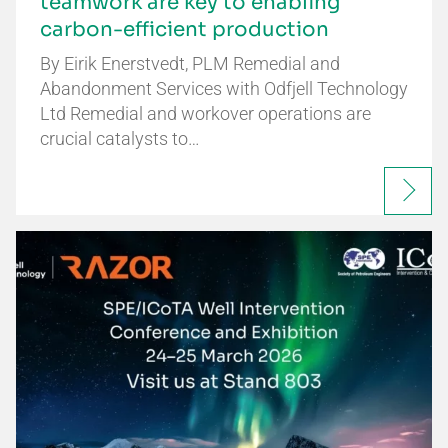
teamwork are key to enabling
carbon-efficient production
By Eirik Enerstvedt, PLM Remedial and
Abandonment Services with Odfjell Technology
Ltd Remedial and workover operations are
crucial catalysts to…