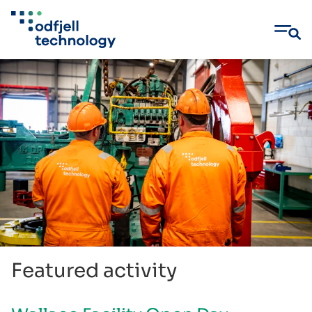
Skip
to
content
Featured activity