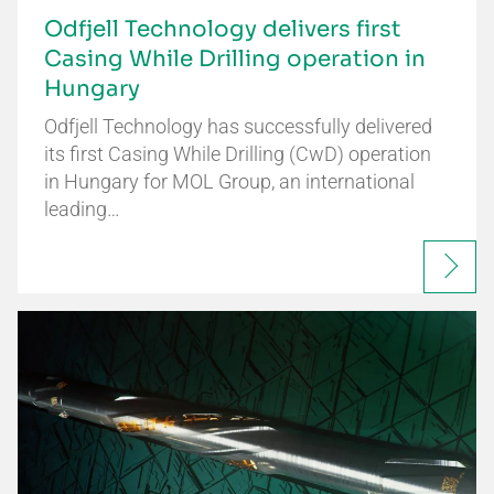
Odfjell Technology delivers first
Casing While Drilling operation in
Hungary
Odfjell Technology has successfully delivered
its first Casing While Drilling (CwD) operation
in Hungary for MOL Group, an international
leading…