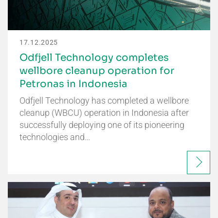
17.12.2025
Odfjell Technology completes
wellbore cleanup operation for
Petronas in Indonesia
Odfjell Technology has completed a wellbore
cleanup (WBCU) operation in Indonesia after
successfully deploying one of its pioneering
technologies and…