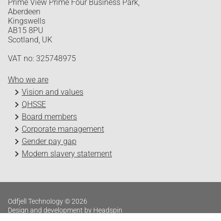
Prime View Prime Four Business Park,
Aberdeen
Kingswells
AB15 8PU
Scotland, UK
VAT no: 325748975
Who we are
Vision and values
QHSSE
Board members
Corporate management
Gender pay gap
Modern slavery statement
Odfjell Technology © 2026
Design and development by Headspin