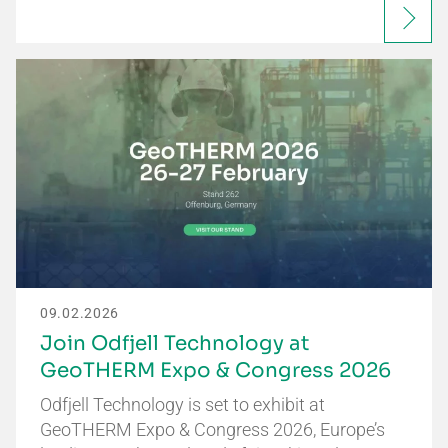
09.02.2026
Join Odfjell Technology at
GeoTHERM Expo & Congress 2026
Odfjell Technology is set to exhibit at
GeoTHERM Expo & Congress 2026, Europe’s