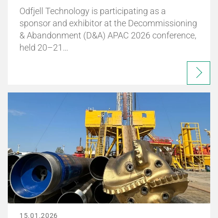
Odfjell Technology is participating as a
sponsor and exhibitor at the Decommissioning
& Abandonment (D&A) APAC 2026 conference,
held 20–21…
15.01.2026