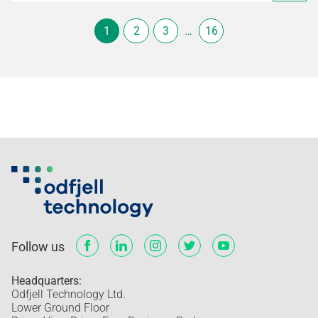
1
2
3
…
16
Follow us
Headquarters:
Odfjell Technology Ltd.
Lower Ground Floor