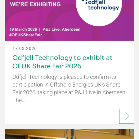
17.03.2026
Odfjell Technology to exhibit at
OEUK Share Fair 2026
Odfjell Technology is pleased to confirm its
participation in Offshore Energies UK’s Share
Fair 2026, taking place at P&J Live in Aberdeen.
The…