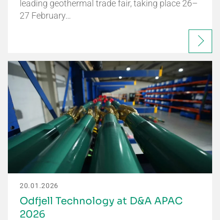
leading geothermal trade fair, taking place 26–
27 February…
20.01.2026
Odfjell Technology at D&A APAC
2026