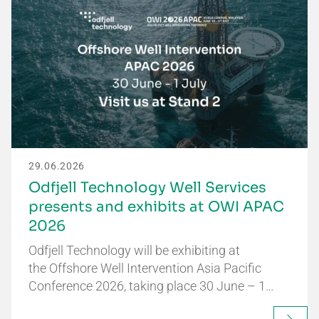
29.06.2026
Odfjell Technology Well Services
presents and exhibits at OWI APAC
2026
Odfjell Technology will be exhibiting at
the Offshore Well Intervention Asia Pacific
Conference 2026, taking place 30 June – 1…