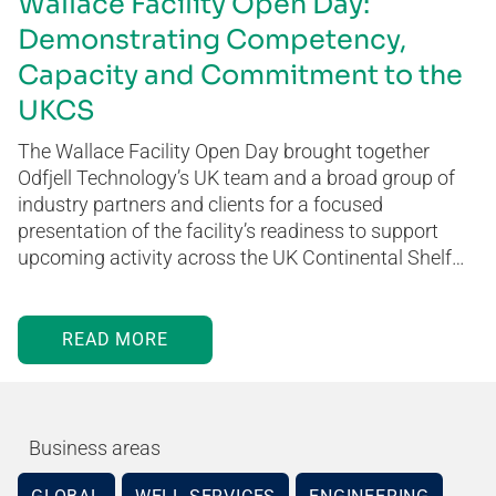
Wallace Facility Open Day:
Demonstrating Competency,
Capacity and Commitment to the
UKCS
The Wallace Facility Open Day brought together
Odfjell Technology’s UK team and a broad group of
industry partners and clients for a focused
presentation of the facility’s readiness to support
upcoming activity across the UK Continental Shelf…
READ MORE
Business areas