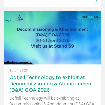
20.04.2026
Odfjell Technology to exhibit at
Decommissioning & Abandonment
(D&A) GOA 2026
Odfjell Technology will be exhibiting at
Decommissioning & Abandonment (D&A) GOA