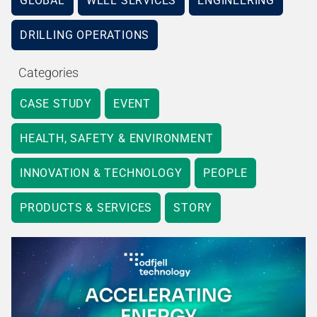
GLOBAL
WELL SERVICES
ENGINEERING
DRILLING OPERATIONS
Categories
CASE STUDY
EVENT
HEALTH, SAFETY & ENVIRONMENT
INNOVATION & TECHNOLOGY
PEOPLE
PRODUCTS & SERVICES
STORY